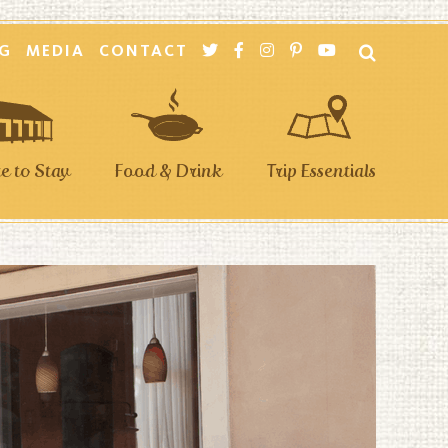
G
MEDIA
CONTACT
 to Stay
Food & Drink
Trip Essentials