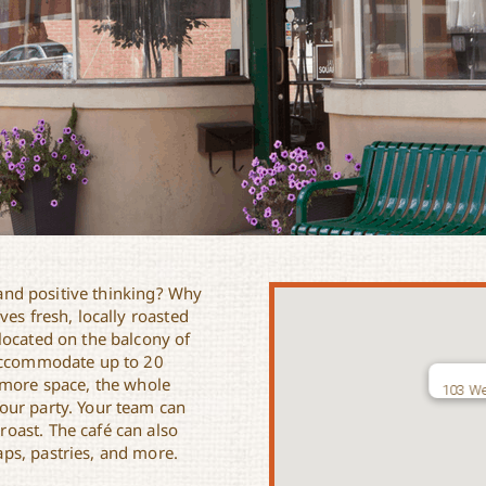
y and positive thinking? Why
es fresh, locally roasted
located on the balcony of
 accommodate up to 20
 more space, the whole
103 We
our party. Your team can
oast. The café can also
ps, pastries, and more.