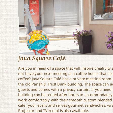
Java Square Café
Are you in need of a space that will inspire creativit
not have your next meeting at a coffee house that serv
coffee? Java Square Café has a private meeting room 
the old Parish & Trust Bank building. The space can
guests and comes with a privacy curtain. If you need
building can be rented after hours to accommodate y
work comfortably with their smooth custom blended r
cater your event and serves gourmet sandwiches, wra
Projector and TV rental is also available.