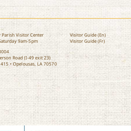
 Parish Visitor Center
Visitor Guide (En)
Saturday 9am-5pm
Visitor Guide (Fr)
8004
rson Road (I-49 exit 23)
1415 • Opelousas, LA 70570