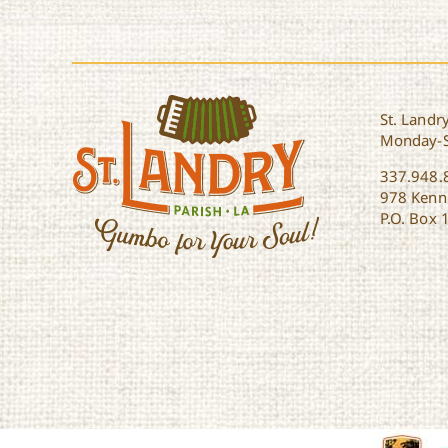
St. Landry
Monday-
337.948.
978 Kenne
P.O. Box 