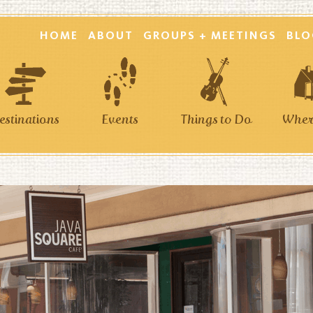
HOME
ABOUT
GROUPS + MEETINGS
BLO
estinations
Events
Things to Do
Where