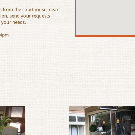
ss from the courthouse, near
ion, send your requests
t your needs.
-4pm