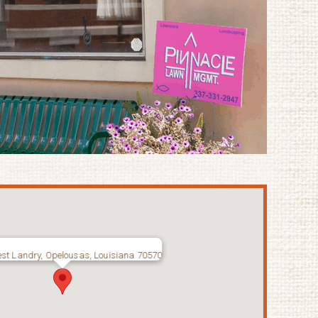
st Landry, Opelousas, Louisiana 70570