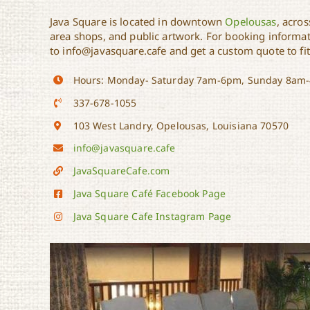
Java Square is located in downtown
Opelousas
, acro
area shops, and public artwork. For booking informat
to info@javasquare.cafe and get a custom quote to fi
Hours: Monday- Saturday 7am-6pm, Sunday 8am
337-678-1055
103 West Landry, Opelousas, Louisiana 70570
info@javasquare.cafe
JavaSquareCafe.com
Java Square Café Facebook Page
Java Square Cafe Instagram Page