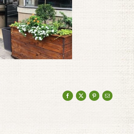
Facebook
X
Pinterest
Email