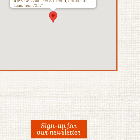
4165 I-49 South Service Road, Opelousas,
Louisiana 70571