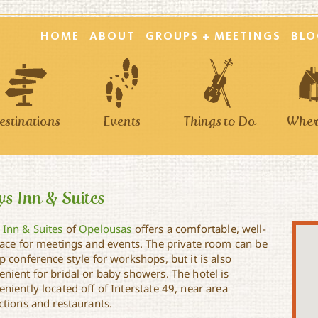
HOME
ABOUT
GROUPS + MEETINGS
BLO
estinations
Events
Things to Do
Where
s Inn & Suites
 Inn & Suites
of
Opelousas
offers a comfortable, well-
space for meetings and events. The private room can be
p conference style for workshops, but it is also
enient for bridal or baby showers. The hotel is
niently located off of Interstate 49, near area
ctions and restaurants.