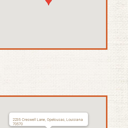
2235 Creswell Lane, Opelousas, Louisiana
70570