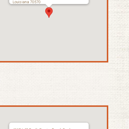
Louisiana 70570