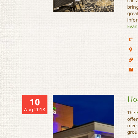
can 
brin
grea
infor
Evan
Evangeline Downs Hotel
Hol
10
Aug 2018
The
offer
meet
group