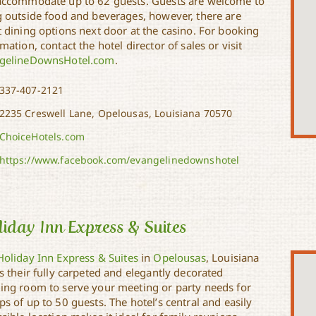
accommodate up to 62 guests. Guests are welcome to
g outside food and beverages, however, there are
t dining options next door at the casino. For booking
mation, contact the hotel director of sales or visit
gelineDownsHotel.com
.
337-407-2121
2235 Creswell Lane, Opelousas, Louisiana 70570
ChoiceHotels.com
https://www.facebook.com/evangelinedownshotel
iday Inn Express & Suites
Holiday Inn Express & Suites
in
Opelousas
, Louisiana
s their fully carpeted and elegantly decorated
ing room to serve your meeting or party needs for
s of up to 50 guests. The hotel’s central and easily