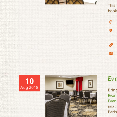
This
book
Days Inn & Suites
Ev
10
Aug 2018
Bring
Evan
Evan
next
Paris