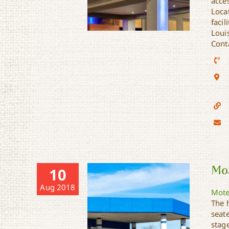
acces
Loca
facil
Loui
Cont
Holiday Inn Express &
Suites
Mot
10
Aug 2018
Mote
The 
seat
stage