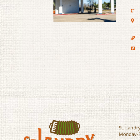
Motel 6
St. Landry
Monday-