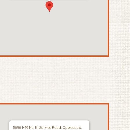
5696 I-49 North Service Road, Opelousas,