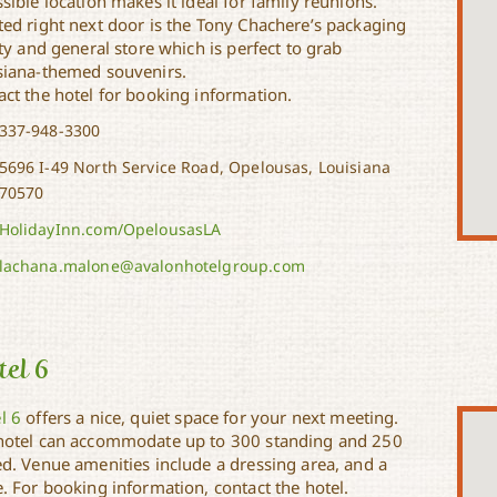
sible location makes it ideal for family reunions.
ted right next door is the Tony Chachere’s packaging
ity and general store which is perfect to grab
siana-themed souvenirs.
act the hotel for booking information.
337-948-3300
5696 I-49 North Service Road, Opelousas, Louisiana
70570
HolidayInn.com/OpelousasLA
lachana.malone@avalonhotelgroup.com
el 6
l 6
offers a nice, quiet space for your next meeting.
hotel can accommodate up to 300 standing and 250
ed. Venue amenities include a dressing area, and a
. For booking information, contact the hotel.