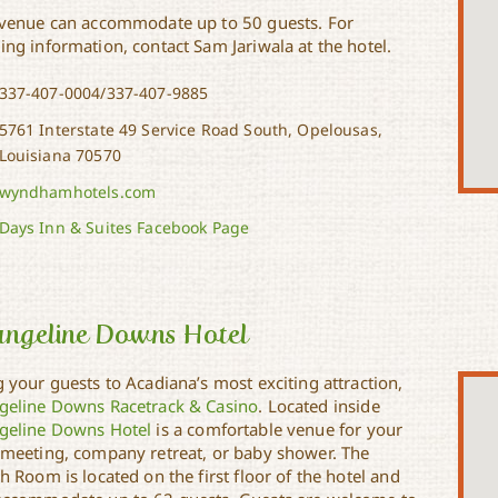
 venue can accommodate up to 50 guests. For
ing information, contact Sam Jariwala at the hotel.
337-407-0004/337-407-9885
5761 Interstate 49 Service Road South, Opelousas,
Louisiana 70570
wyndhamhotels.com
Days Inn & Suites Facebook Page
angeline Downs Hotel
 your guests to Acadiana’s most exciting attraction,
geline Downs Racetrack & Casino
. Located inside
geline Downs Hotel
is a comfortable venue for your
 meeting, company retreat, or baby shower. The
h Room is located on the first floor of the hotel and