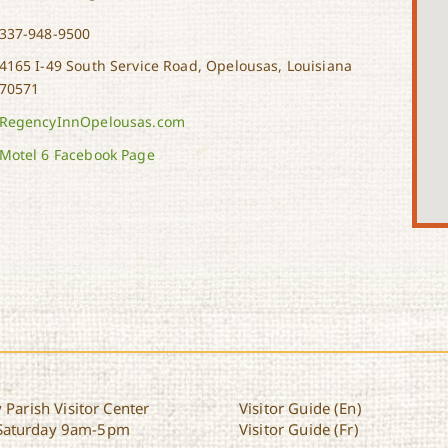
337-948-9500
4165 I-49 South Service Road, Opelousas, Louisiana
70571
RegencyInnOpelousas.com
Motel 6 Facebook Page
 Parish Visitor Center
Visitor Guide (En)
Saturday 9am-5pm
Visitor Guide (Fr)