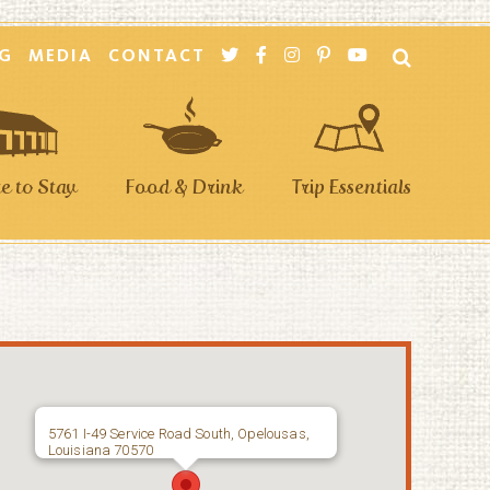
G
MEDIA
CONTACT
 to Stay
Food & Drink
Trip Essentials
5761 I-49 Service Road South, Opelousas,
Louisiana 70570