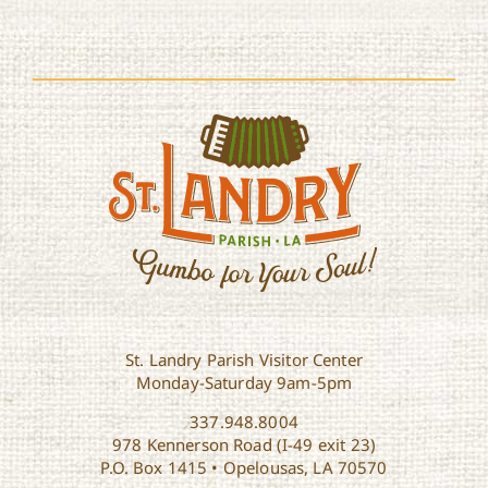
St. Landry Parish Visitor Center
Monday-Saturday 9am-5pm
337.948.8004
978 Kennerson Road (I-49 exit 23)
P.O. Box 1415 • Opelousas, LA 70570