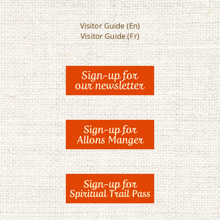
Visitor Guide (En)
Visitor Guide (Fr)