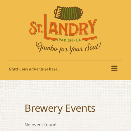
Skip
to
content
Brewery Events
No event found!