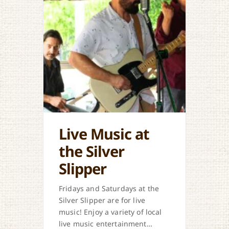
Live Music at
the Silver
Slipper
Fridays and Saturdays at the
Silver Slipper are for live
music! Enjoy a variety of local
live music entertainment