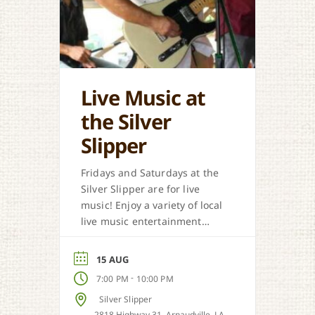
Live Music at
the Silver
Slipper
Fridays and Saturdays at the
Silver Slipper are for live
music! Enjoy a variety of local
live music entertainment
from Cajun, country, zydeco
and more.
15 AUG
-
7:00 PM
10:00 PM
Silver Slipper
2818 Highway 31, Arnaudville, LA