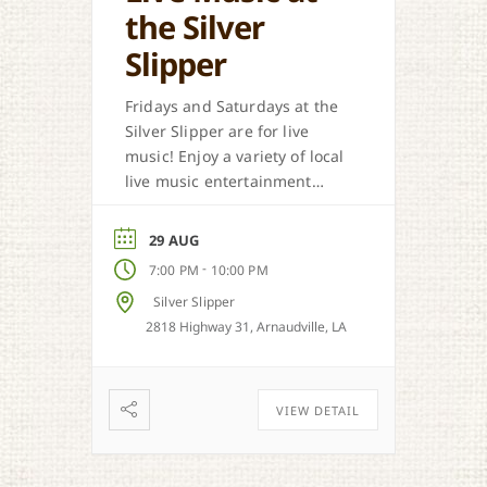
the Silver
Slipper
Fridays and Saturdays at the
Silver Slipper are for live
music! Enjoy a variety of local
live music entertainment
from Cajun, country, zydeco
and more.
29 AUG
-
7:00 PM
10:00 PM
Silver Slipper
2818 Highway 31, Arnaudville, LA
VIEW DETAIL