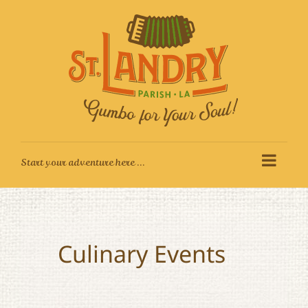
Skip
to
content
Culinary Events