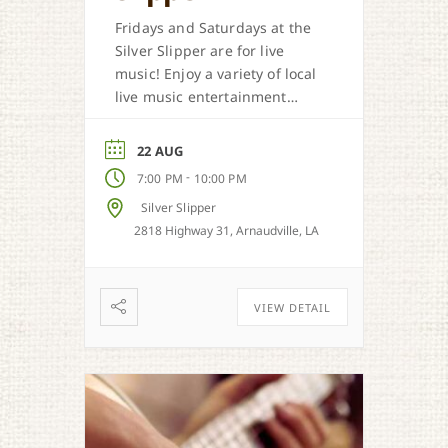
Fridays and Saturdays at the
Silver Slipper are for live
music! Enjoy a variety of local
live music entertainment
from Cajun, country, zydeco
and more.
22 AUG
-
7:00 PM
10:00 PM
Silver Slipper
2818 Highway 31, Arnaudville, LA
VIEW DETAIL