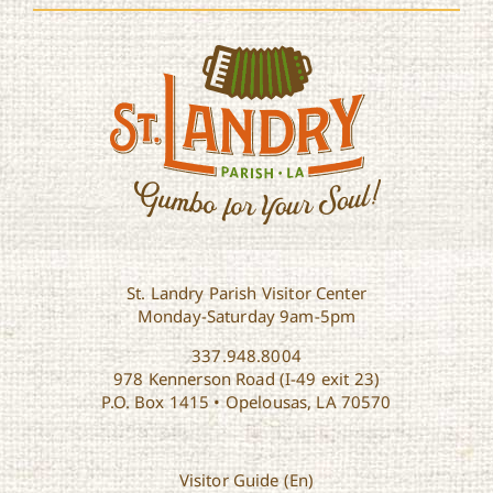
St. Landry Parish Visitor Center
Monday-Saturday 9am-5pm
337.948.8004
978 Kennerson Road (I-49 exit 23)
P.O. Box 1415 • Opelousas, LA 70570
Visitor Guide (En)