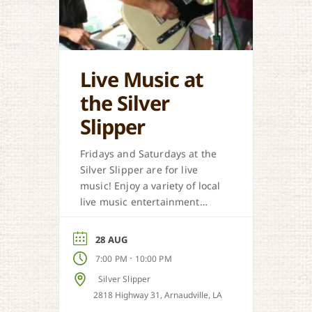
Live Music at
the Silver
Slipper
Fridays and Saturdays at the
Silver Slipper are for live
music! Enjoy a variety of local
live music entertainment
from Cajun, country, zydeco
and more.
28 AUG
-
7:00 PM
10:00 PM
Silver Slipper
2818 Highway 31, Arnaudville, LA