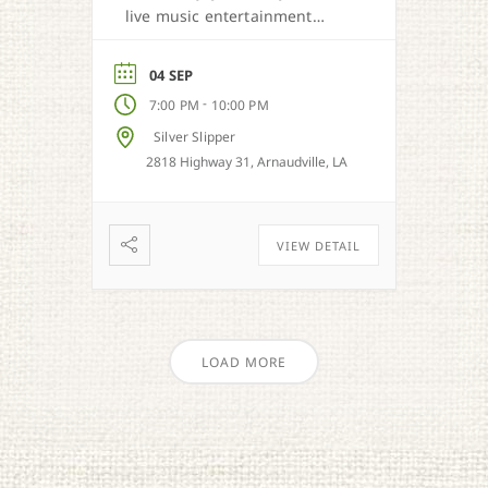
live music entertainment
from Cajun, country, zydeco
and more.
04 SEP
-
7:00 PM
10:00 PM
Silver Slipper
2818 Highway 31, Arnaudville, LA
VIEW DETAIL
LOAD MORE