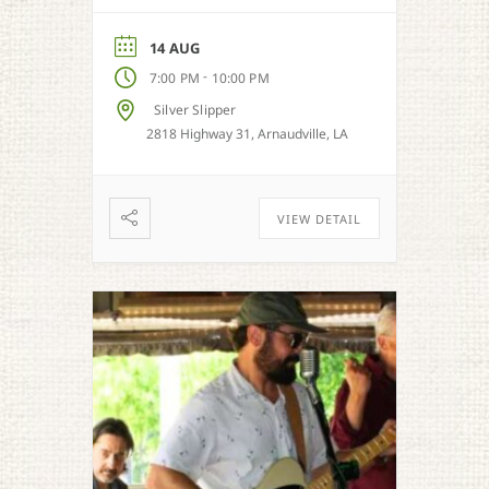
from Cajun, country, zydeco
and more.
14 AUG
-
7:00 PM
10:00 PM
Silver Slipper
2818 Highway 31, Arnaudville, LA
VIEW DETAIL