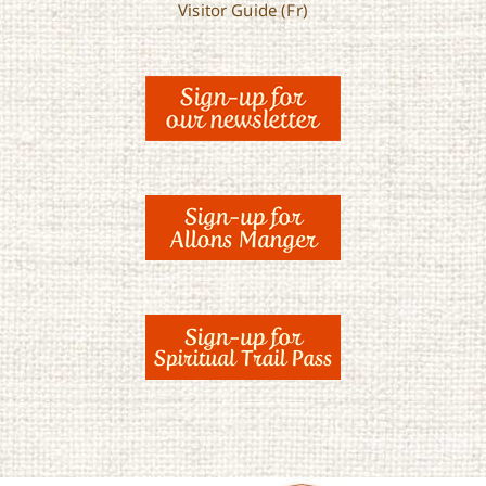
Visitor Guide (Fr)