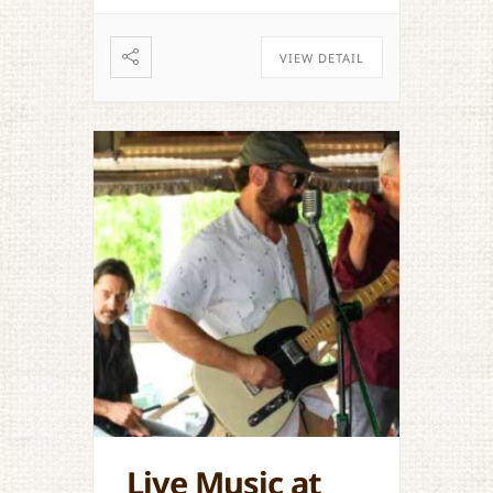
VIEW DETAIL
Live Music at