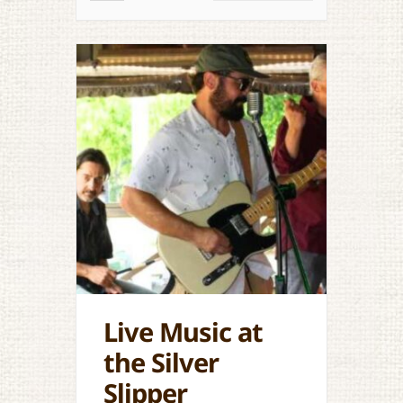
Live Music at
the Silver
Slipper