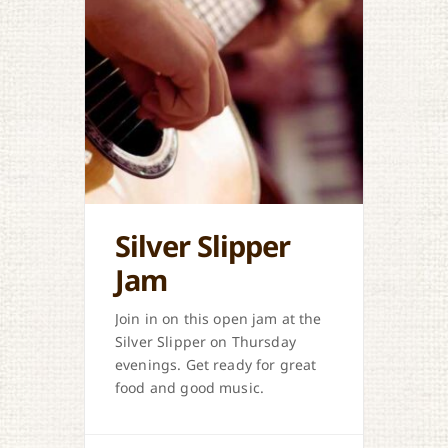
Silver Slipper
Jam
Join in on this open jam at the
Silver Slipper on Thursday
evenings. Get ready for great
food and good music.