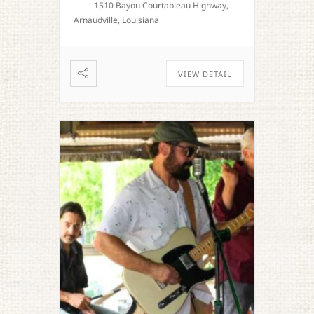
1510 Bayou Courtableau Highway,
Arnaudville, Louisiana
VIEW DETAIL