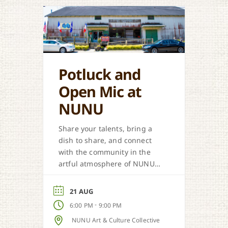
Potluck and
Open Mic at
NUNU
Share your talents, bring a
dish to share, and connect
with the community in the
artful atmosphere of NUNU
Art & Culture Collective.
21 AUG
-
6:00 PM
9:00 PM
NUNU Art & Culture Collective