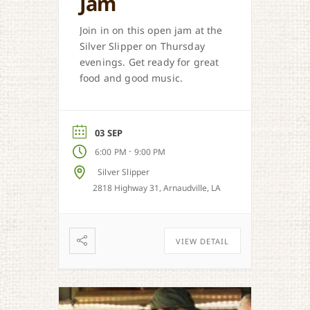
Jam
Join in on this open jam at the
Silver Slipper on Thursday
evenings. Get ready for great
food and good music.
03 SEP
-
6:00 PM
9:00 PM
Silver Slipper
2818 Highway 31, Arnaudville, LA
VIEW DETAIL