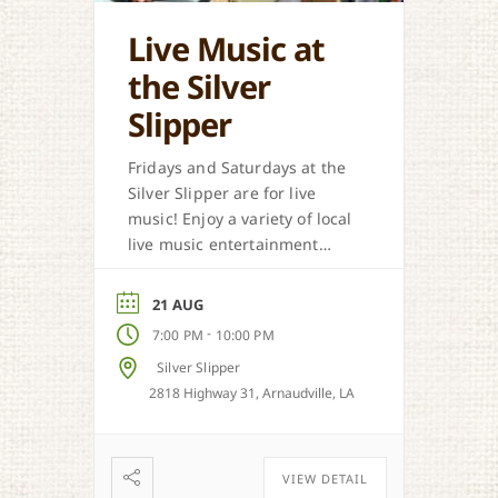
Live Music at
the Silver
Slipper
Fridays and Saturdays at the
Silver Slipper are for live
music! Enjoy a variety of local
live music entertainment
from Cajun, country, zydeco
and more.
21 AUG
-
7:00 PM
10:00 PM
Silver Slipper
2818 Highway 31, Arnaudville, LA
VIEW DETAIL