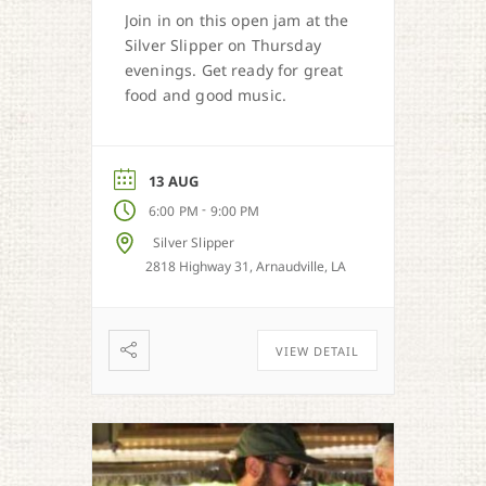
Join in on this open jam at the
Silver Slipper on Thursday
evenings. Get ready for great
food and good music.
13 AUG
-
6:00 PM
9:00 PM
Silver Slipper
2818 Highway 31, Arnaudville, LA
VIEW DETAIL