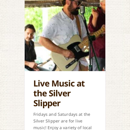
Live Music at
the Silver
Slipper
Fridays and Saturdays at the
Silver Slipper are for live
music! Enjoy a variety of local