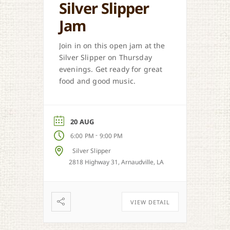
Silver Slipper
Jam
Join in on this open jam at the
Silver Slipper on Thursday
evenings. Get ready for great
food and good music.
20 AUG
-
6:00 PM
9:00 PM
Silver Slipper
2818 Highway 31, Arnaudville, LA
VIEW DETAIL