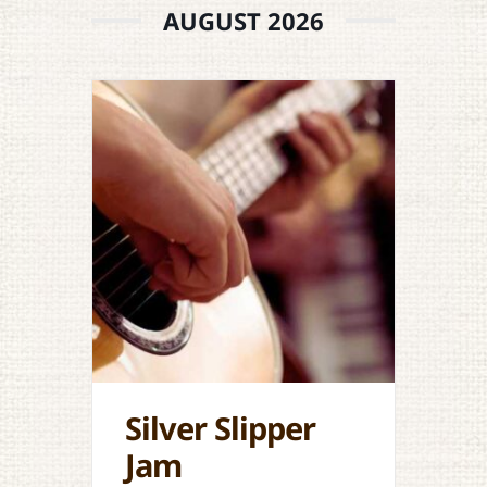
AUGUST 2026
Silver Slipper
Jam