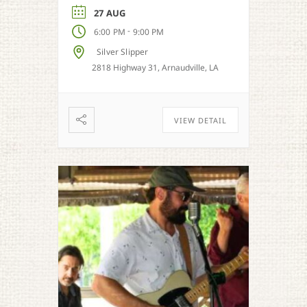
27 AUG
-
6:00 PM
9:00 PM
Silver Slipper
2818 Highway 31, Arnaudville, LA
VIEW DETAIL