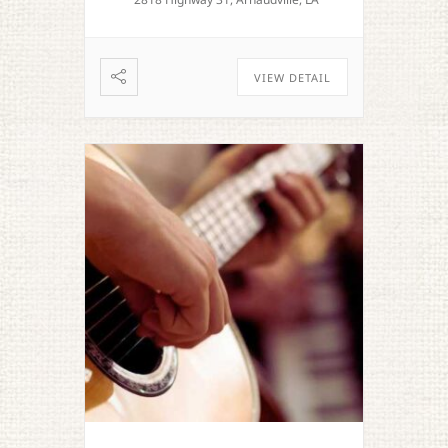
VIEW DETAIL