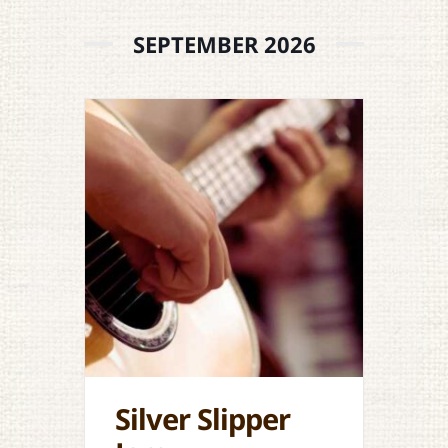
SEPTEMBER 2026
Silver Slipper