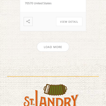
70570 United States
VIEW DETAIL
LOAD MORE