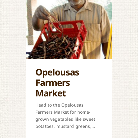
Opelousas
Farmers
Market
Head to the Opelousas
Farmers Market for home-
grown vegetables like sweet
potatoes, mustard greens,
honey, and more when in