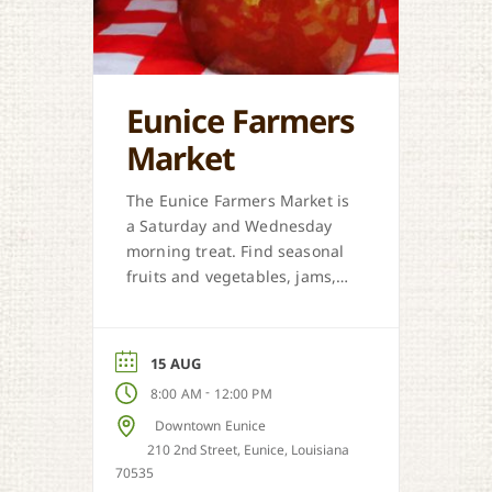
Eunice Farmers
Market
The Eunice Farmers Market is
a Saturday and Wednesday
morning treat. Find seasonal
fruits and vegetables, jams,
preserves, honey, and Cajun
sweet dough pies.
15 AUG
-
8:00 AM
12:00 PM
Downtown Eunice
210 2nd Street, Eunice, Louisiana
70535