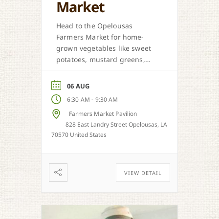
Market
Head to the Opelousas
Farmers Market for home-
grown vegetables like sweet
potatoes, mustard greens,
honey, and more when in
season.
06 AUG
-
6:30 AM
9:30 AM
Farmers Market Pavilion
828 East Landry Street Opelousas, LA
70570 United States
VIEW DETAIL