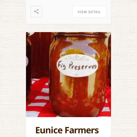
VIEW DETAIL
Eunice Farmers