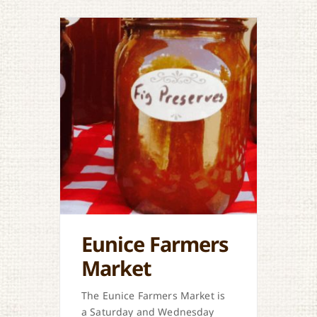
Eunice Farmers
Market
The Eunice Farmers Market is
a Saturday and Wednesday