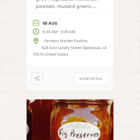
potatoes, mustard greens,
honey, and more when in
season.
08 AUG
-
6:30 AM
9:30 AM
Farmers Market Pavilion
828 East Landry Street Opelousas, LA
70570 United States
VIEW DETAIL