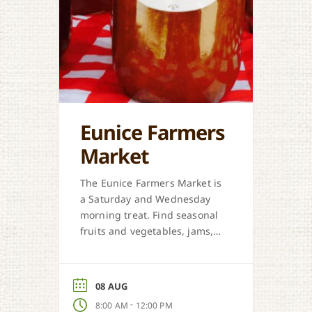
Eunice Farmers
Market
The Eunice Farmers Market is
a Saturday and Wednesday
morning treat. Find seasonal
fruits and vegetables, jams,
preserves, honey, and Cajun
sweet dough pies.
08 AUG
-
8:00 AM
12:00 PM