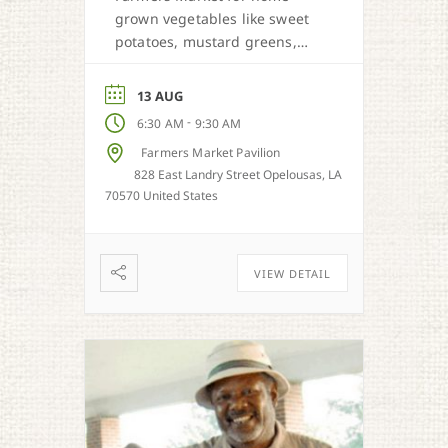
grown vegetables like sweet
potatoes, mustard greens,
honey, and more when in
season.
13 AUG
-
6:30 AM
9:30 AM
Farmers Market Pavilion
828 East Landry Street Opelousas, LA
70570 United States
VIEW DETAIL