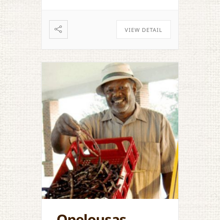
VIEW DETAIL
Opelousas