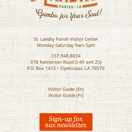
St. Landry Parish Visitor Center
Monday-Saturday 9am-5pm
337.948.8004
978 Kennerson Road (I-49 exit 23)
P.O. Box 1415 • Opelousas, LA 70570
Visitor Guide (En)
Visitor Guide (Fr)