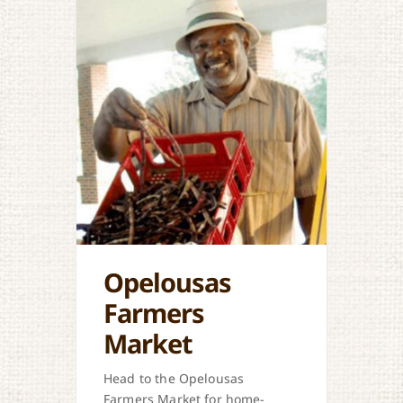
Opelousas
Farmers
Market
Head to the Opelousas
Farmers Market for home-