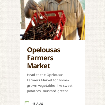
Opelousas
Farmers
Market
Head to the Opelousas
Farmers Market for home-
grown vegetables like sweet
potatoes, mustard greens,
honey, and more when in
season.
15 AUG