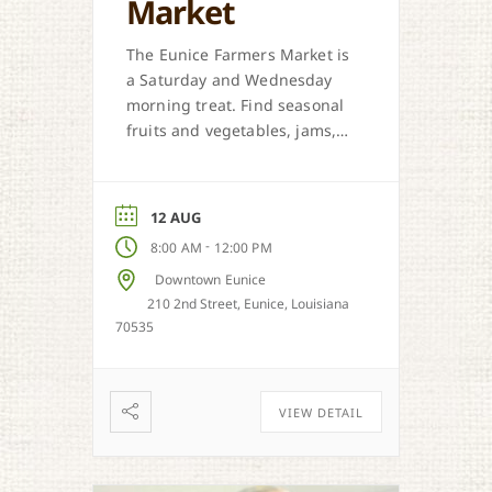
Market
The Eunice Farmers Market is
a Saturday and Wednesday
morning treat. Find seasonal
fruits and vegetables, jams,
preserves, honey, and Cajun
sweet dough pies.
12 AUG
-
8:00 AM
12:00 PM
Downtown Eunice
210 2nd Street, Eunice, Louisiana
70535
VIEW DETAIL