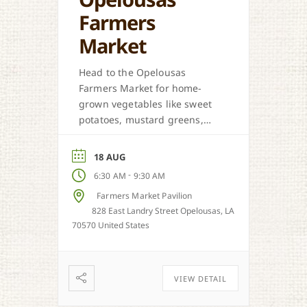
Farmers
Market
Head to the Opelousas
Farmers Market for home-
grown vegetables like sweet
potatoes, mustard greens,
honey, and more when in
season.
18 AUG
-
6:30 AM
9:30 AM
Farmers Market Pavilion
828 East Landry Street Opelousas, LA
70570 United States
VIEW DETAIL