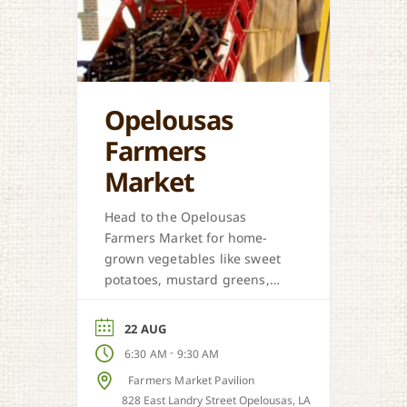
Opelousas
Farmers
Market
Head to the Opelousas
Farmers Market for home-
grown vegetables like sweet
potatoes, mustard greens,
honey, and more when in
season.
22 AUG
-
6:30 AM
9:30 AM
Farmers Market Pavilion
828 East Landry Street Opelousas, LA