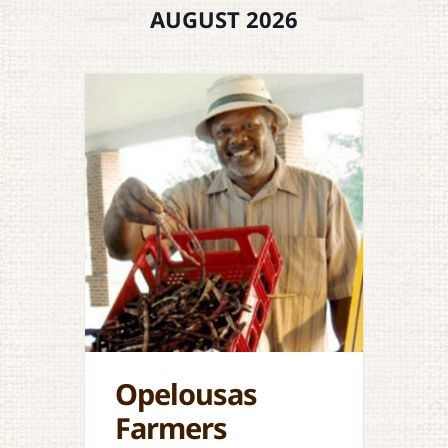
AUGUST 2026
Opelousas
Farmers