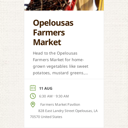
Opelousas
Farmers
Market
Head to the Opelousas
Farmers Market for home-
grown vegetables like sweet
potatoes, mustard greens,
honey, and more when in
season.
11 AUG
-
6:30 AM
9:30 AM
Farmers Market Pavilion
828 East Landry Street Opelousas, LA
70570 United States