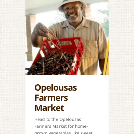
Opelousas
Farmers
Market
Head to the Opelousas
Farmers Market for home-
grown vegetables like sweet