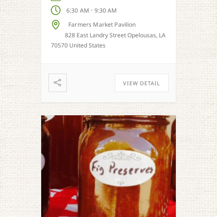
-
6:30 AM
9:30 AM
Farmers Market Pavilion
828 East Landry Street Opelousas, LA
70570 United States
VIEW DETAIL