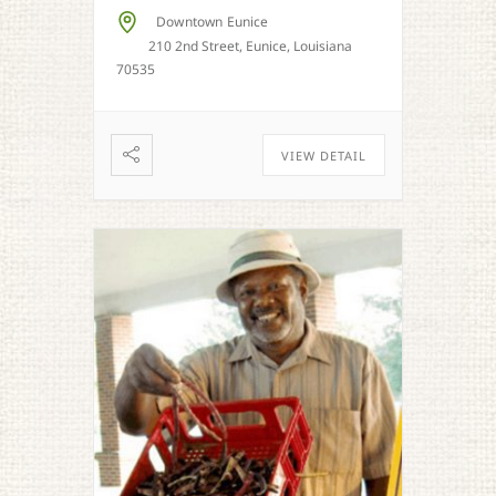
Downtown Eunice
210 2nd Street, Eunice, Louisiana
70535
VIEW DETAIL