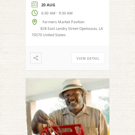
season.
20 AUG
-
6:30 AM
9:30 AM
Farmers Market Pavilion
828 East Landry Street Opelousas, LA
70570 United States
VIEW DETAIL