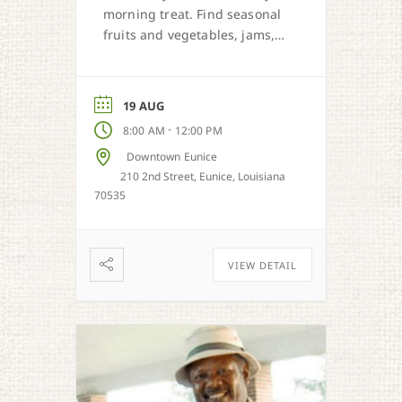
morning treat. Find seasonal
fruits and vegetables, jams,
preserves, honey, and Cajun
sweet dough pies.
19 AUG
-
8:00 AM
12:00 PM
Downtown Eunice
210 2nd Street, Eunice, Louisiana
70535
VIEW DETAIL