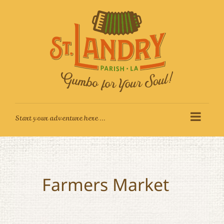
Skip
to
content
Farmers Market