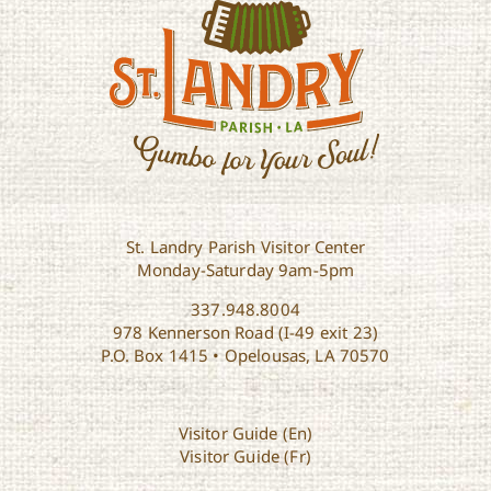
St. Landry Parish Visitor Center
Monday-Saturday 9am-5pm
337.948.8004
978 Kennerson Road (I-49 exit 23)
P.O. Box 1415 • Opelousas, LA 70570
Visitor Guide (En)
Visitor Guide (Fr)