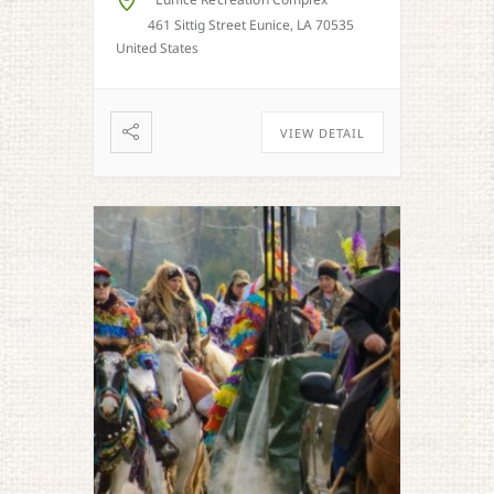
Eunice Recreation Complex
461 Sittig Street Eunice, LA 70535
United States
VIEW DETAIL