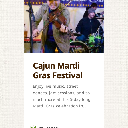
Cajun Mardi
Gras Festival
Enjoy live music, street
dances, jam sessions, and so
much more at this 5-day long
Mardi Gras celebration in
Eunice.