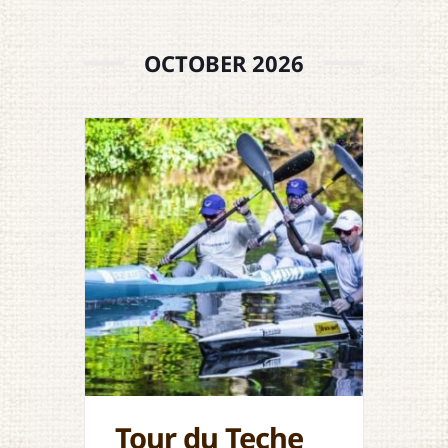
OCTOBER 2026
Tour du Teche