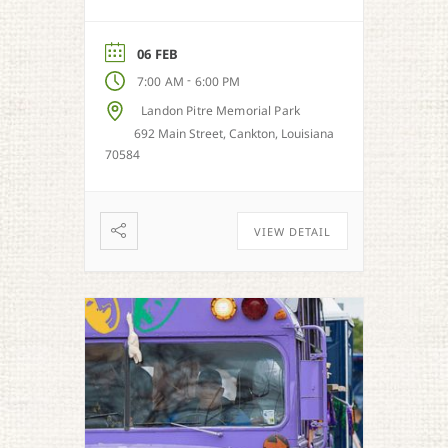
06 FEB
-
7:00 AM
6:00 PM
Landon Pitre Memorial Park
692 Main Street, Cankton, Louisiana
70584
VIEW DETAIL