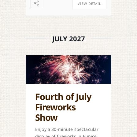
VIEW DETAIL
JULY 2027
Fourth of July
Fireworks
Show
Enjoy a 30-minute spectacular
display of fireworks in Eunice.