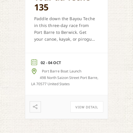
135
Paddle down the Bayou Teche
in this three-day race from
Port Barre to Berwick. Get
your canoe, kayak, or pirogue
ready.
02 - 04 OCT
Port Barre Boat Launch
498 North Saizon Street Port Barre,
LA 70577 United States
VIEW DETAIL