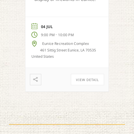
04 JUL
-
9:00 PM
10:00 PM
Eunice Recreation Complex
461 Sittig Street Eunice, LA 70535
United States
VIEW DETAIL