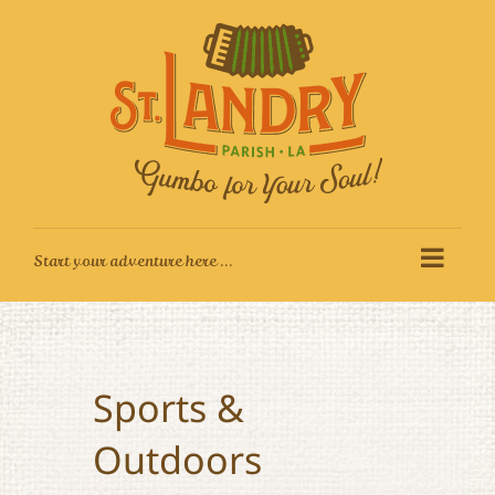
Skip
to
content
Sports &
Outdoors