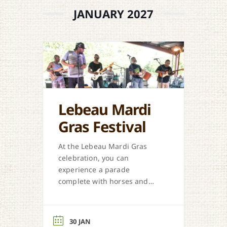
JANUARY 2027
Lebeau Mardi
Gras Festival
At the Lebeau Mardi Gras
celebration, you can
experience a parade
complete with horses and
suped-up vehicles, a chicken
and pig chase, zydeco music,
and more.
30 JAN