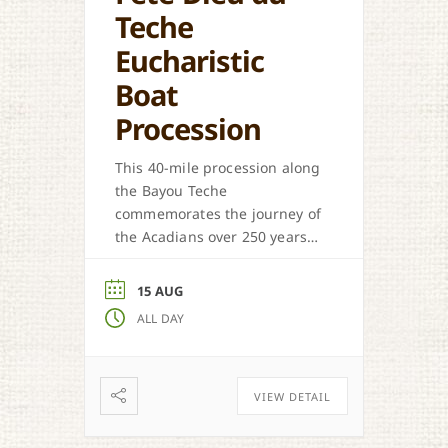
Teche
Eucharistic
Boat
Procession
This 40-mile procession along
the Bayou Teche
commemorates the journey of
the Acadians over 250 years
ago.
15 AUG
ALL DAY
VIEW DETAIL