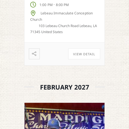
-
1:00 PM
8:00 PM
Lebeau Immaculate Conception
Church
103 Lebeau Church Road Lebeau, LA
71345 United States
VIEW DETAIL
FEBRUARY 2027