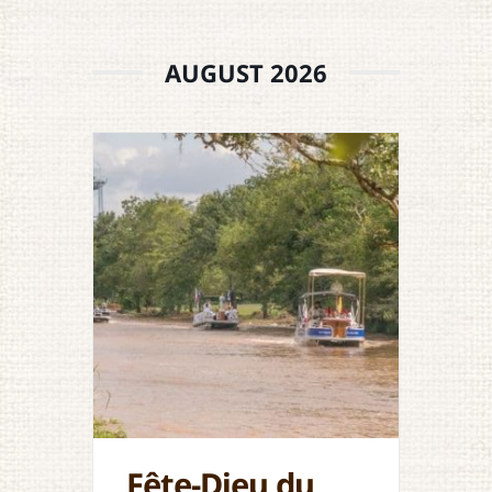
AUGUST 2026
Fête-Dieu du