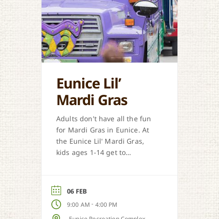
Eunice Lil’
Mardi Gras
Adults don't have all the fun
for Mardi Gras in Eunice. At
the Eunice Lil' Mardi Gras,
kids ages 1-14 get to
participate in a traditional
Courir de Mardi Gras.
06 FEB
-
9:00 AM
4:00 PM