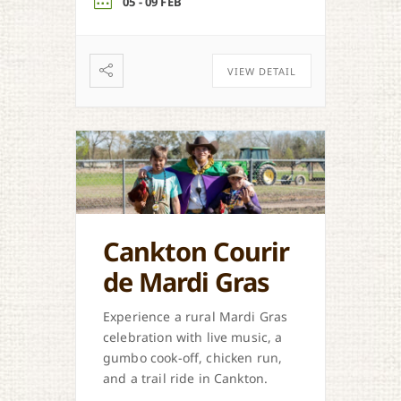
05 - 09 FEB
VIEW DETAIL
Cankton Courir
de Mardi Gras
Experience a rural Mardi Gras
celebration with live music, a
gumbo cook-off, chicken run,
and a trail ride in Cankton.