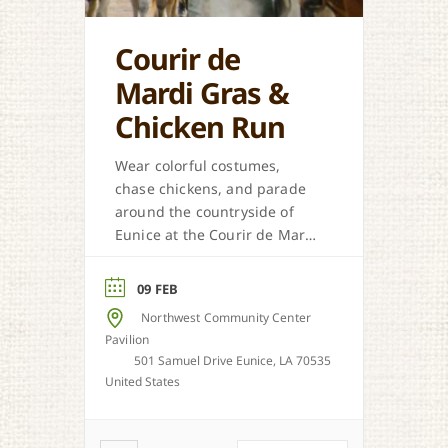
Courir de
Mardi Gras &
Chicken Run
Wear colorful costumes,
chase chickens, and parade
around the countryside of
Eunice at the Courir de Mardi
Gras.
09 FEB
Northwest Community Center
Pavilion
501 Samuel Drive Eunice, LA 70535
United States