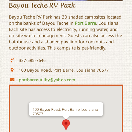
Bayou Teche RV Park
Bayou Teche RV Park has 30 shaded campsites located
on the banks of Bayou Teche in
Port Barre
, Louisiana.
Each site has access to electricity, running water, and
on-site waste management. Guests can also access the
bathhouse and a shaded pavilion for cookouts and
outdoor activities. This campsite is pet-friendly.
337-585-7646
100 Bayou Road, Port Barre, Louisiana 70577
portbarreutility@yahoo.com
100 Bayou Road, Port Barre, Louisiana
70577