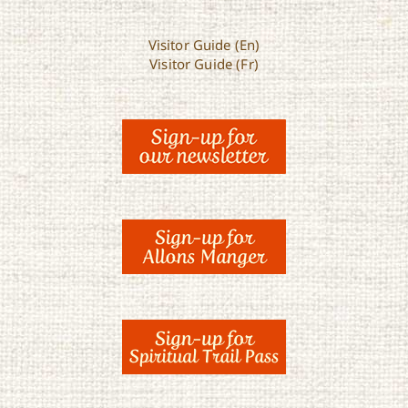
Visitor Guide (En)
Visitor Guide (Fr)