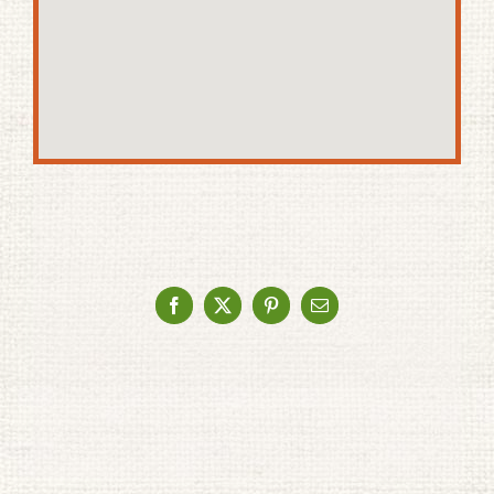
Facebook
X
Pinterest
Email