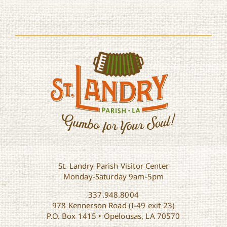
St. Landry Parish Visitor Center
Monday-Saturday 9am-5pm
337.948.8004
978 Kennerson Road (I-49 exit 23)
P.O. Box 1415 • Opelousas, LA 70570