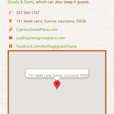
Goods & Darts
, which can also sleep 4 guests.
337-304-1727
121 Seale Lane, Eunice, Louisiana 70535
CypressGrovePlace.com
joy@cypressgroveplace.com
Facebook.com/levillageguesthouse
121 Seale Lane, Eunice, Louisiana 70535