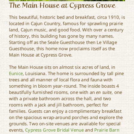
The Main House at Cypress Grove
This beautiful, historic bed and breakfast, circa 1910, is
located in Cajun Country, famous for sprawling prairie
land, Cajun music, and good food. With over a century
of history, this building has gone by many names.
Starting off as the Seale Guesthouse then Le Village
Guesthouse, this home now proclaims itself as the
Main House at Cypress Grove.
The Main House sits on almost six acres of land, in
Eunice
, Louisiana. The home is surrounded by tall pine
trees and all manner of local flora and fauna with
something in bloom year-round. The inside boasts 4
beautifully furnished rooms, one with an
en suite
, one
with a private bathroom across the hall, and two
rooms with a jack and jill bathroom, perfect for
families. Guests can enjoy a complimentary breakfast
on the spacious wrap-around porches and explore the
grounds. Two on-site venues are available for special
events,
Cypress Grove Bridal Venue
and
Prairie Barn