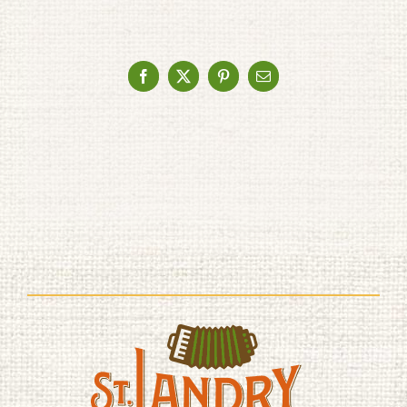
Facebook
X
Pinterest
Email