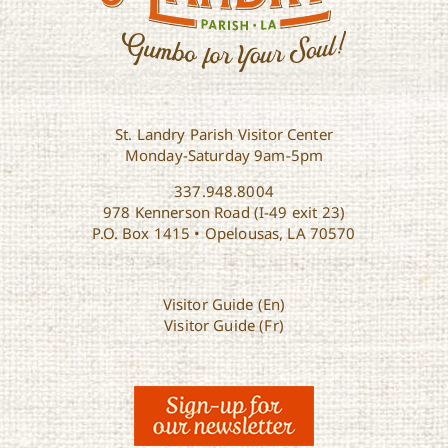
St. Landry Parish Visitor Center
Monday-Saturday 9am-5pm
337.948.8004
978 Kennerson Road (I-49 exit 23)
P.O. Box 1415 • Opelousas, LA 70570
Visitor Guide (En)
Visitor Guide (Fr)