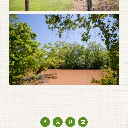
Facebook
X
Pinterest
Email