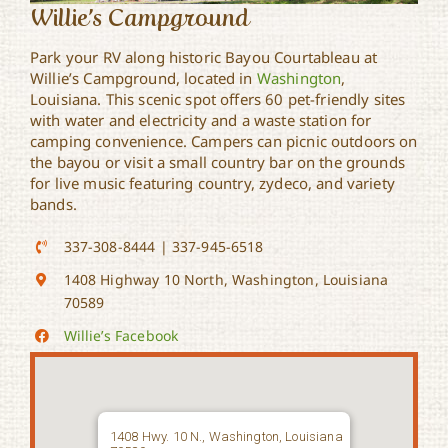
Willie’s Campground
Park your RV along historic Bayou Courtableau at
Willie’s Campground, located in
Washington
,
Louisiana. This scenic spot offers 60 pet-friendly sites
with water and electricity and a waste station for
camping convenience. Campers can picnic outdoors on
the bayou or visit a small country bar on the grounds
for live music featuring country, zydeco, and variety
bands.
337-308-8444 | 337-945-6518
1408 Highway 10 North, Washington, Louisiana
70589
Willie’s Facebook
1408 Hwy. 10 N., Washington, Louisiana