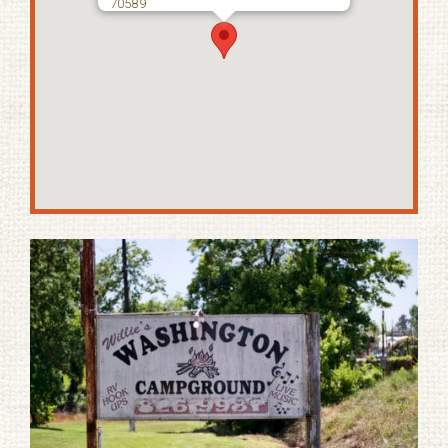
70589