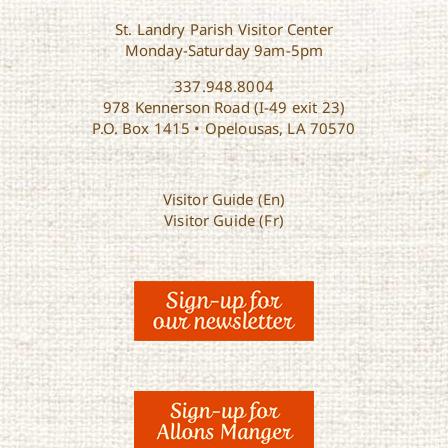
St. Landry Parish Visitor Center
Monday-Saturday 9am-5pm
337.948.8004
978 Kennerson Road (I-49 exit 23)
P.O. Box 1415 • Opelousas, LA 70570
Visitor Guide (En)
Visitor Guide (Fr)