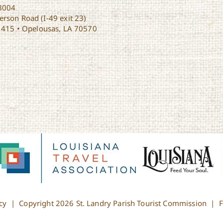
8004
rson Road (I-49 exit 23)
1415 • Opelousas, LA 70570
cy
| Copyright
2026 St. Landry Parish Tourist Commission |
F