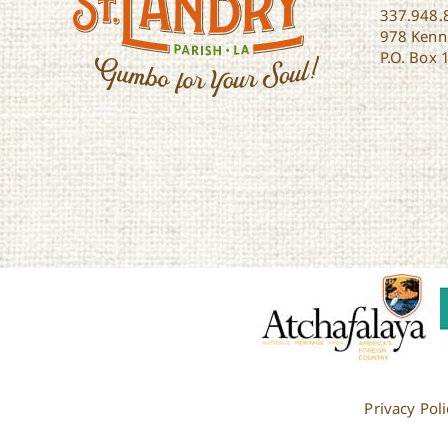
337.948.
978 Kenne
P.O. Box 
Privacy Poli