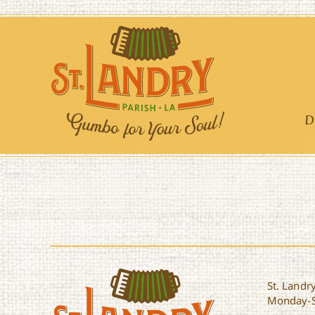
Skip
to
content
D
St. Landry
Monday-