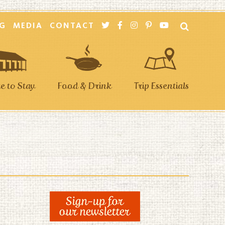
G
MEDIA
CONTACT
 to Stay
Food & Drink
Trip Essentials