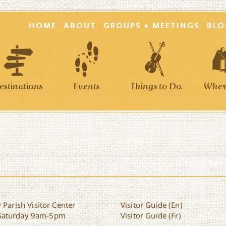
HOME
ABOUT
GROUPS + MEETINGS
BLO
estinations
Events
Things to Do
Where
 Parish Visitor Center
Visitor Guide (En)
Saturday 9am-5pm
Visitor Guide (Fr)