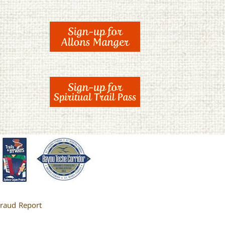
raud Report