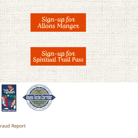
raud Report