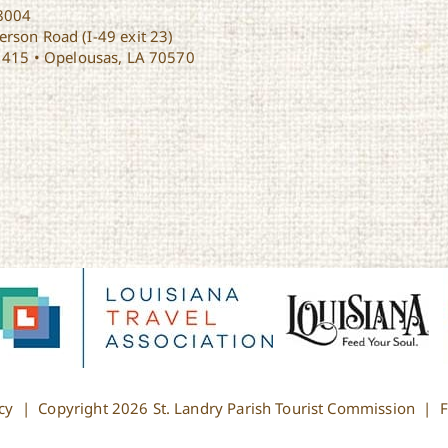
8004
rson Road (I-49 exit 23)
1415 • Opelousas, LA 70570
cy
| Copyright
2026 St. Landry Parish Tourist Commission |
F