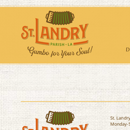
Skip
to
content
D
St. Landry
Monday-