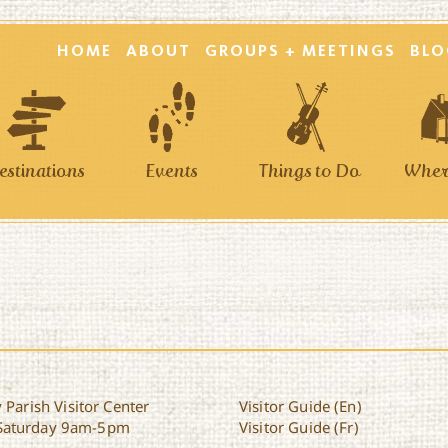
HOME
ABOUT
GROUPS + MEETINGS
BLO
estinations
Events
Things to Do
Where
 Parish Visitor Center
Visitor Guide (En)
Saturday 9am-5pm
Visitor Guide (Fr)