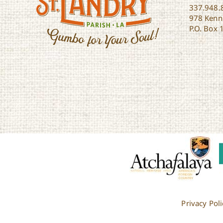
337.948.
978 Kenne
P.O. Box 
Privacy Poli