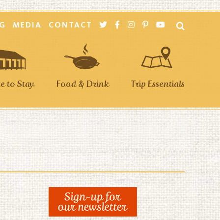
G
MEDIA
CONTACT
 to Stay
Food & Drink
Trip Essentials