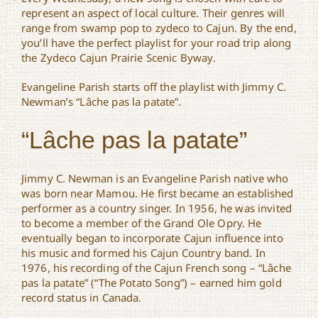
represent an aspect of local culture. Their genres will
range from swamp pop to zydeco to Cajun. By the end,
you’ll have the perfect playlist for your road trip along
the Zydeco Cajun Prairie Scenic Byway.
Evangeline Parish starts off the playlist with Jimmy C.
Newman’s “Lâche pas la patate”.
“Lâche pas la patate”
Jimmy C. Newman is an Evangeline Parish native who
was born near Mamou. He first became an established
performer as a country singer. In 1956, he was invited
to become a member of the Grand Ole Opry. He
eventually began to incorporate Cajun influence into
his music and formed his Cajun Country band. In
1976, his recording of the Cajun French song – “Lâche
pas la patate” (“The Potato Song”) – earned him gold
record status in Canada.