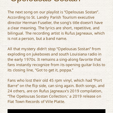
The next song on our playlist is “Opelousas Sostan”.
According to St. Landry Parish Tourism executive
director Herman Fuselier, the song’s title doesn’t have
a clear meaning. The lyrics are short, repetitive, and
bilingual. The recording artist is Rufus Jagneaux, which
is not a person, but a band name.
All that mystery didn’t stop “Opelousas Sostan” from
exploding on jukeboxes and south Louisiana radio in
the early 1970s. It remains a sing-along favorite that
fans instantly recognize from its opening guitar licks to
its closing line, “Got to get it, poppa.”
Fans who lost their old 45 rpm vinyl, which had “Port
Barre” on the flip side, can sing again. Both songs, and
24 others, are on Rufus Jagneaux’s 2019 compilation,
“The Opelousas Sostan Collection,’ a 2019 release on
Flat Town Records of Ville Platte.