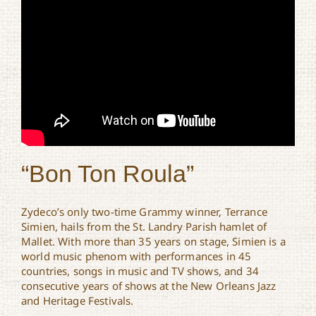
“Bon Ton Roula”
Zydeco’s only two-time Grammy winner, Terrance
Simien, hails from the St. Landry Parish hamlet of
Mallet. With more than 35 years on stage, Simien is a
world music phenom with performances in 45
countries, songs in music and TV shows, and 34
consecutive years of shows at the New Orleans Jazz
and Heritage Festivals.