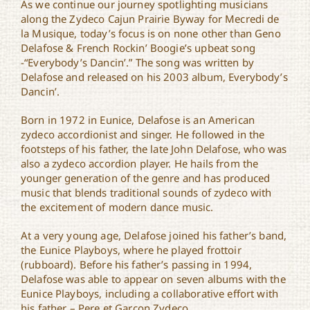
As we continue our journey spotlighting musicians
along the Zydeco Cajun Prairie Byway for Mecredi de
la Musique, today’s focus is on none other than Geno
Delafose & French Rockin’ Boogie’s upbeat song
-“Everybody’s Dancin’.” The song was written by
Delafose and released on his 2003 album, Everybody’s
Dancin’.
Born in 1972 in Eunice, Delafose is an American
zydeco accordionist and singer. He followed in the
footsteps of his father, the late John Delafose, who was
also a zydeco accordion player. He hails from the
younger generation of the genre and has produced
music that blends traditional sounds of zydeco with
the excitement of modern dance music.
At a very young age, Delafose joined his father’s band,
the Eunice Playboys, where he played frottoir
(rubboard). Before his father’s passing in 1994,
Delafose was able to appear on seven albums with the
Eunice Playboys, including a collaborative effort with
his father – Pere et Garcon Zydeco.