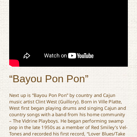
“Bayou Pon Pon”
Next up is “Bayou Pon Pon” by country and Cajun
music artist Clint West (Guillory). Born in Ville Platte,
West first began playing drums and singing Cajun and
country songs with a band from his home community
– The Vidrine Playboys. He began performing swamp
pop in the late 1950s as a member of Red Smiley’s Vel-
Tones and recorded his first record, “Lover Blues/Take