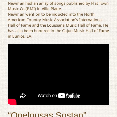
Newman had an array of songs published by Flat Town
Music Co (BMI) in Ville Platte.
Newman went on to be inducted into the North
American Country Music Association’s International
Hall of Fame and the Louisiana Music Hall of Fame. He
has also been honored in the Cajun Music Hall of Fame
in Eunice, LA.
“Opelousas Sostan”