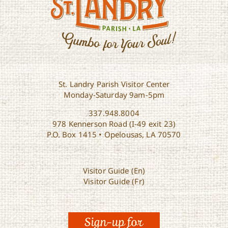
St. Landry Parish Visitor Center
Monday-Saturday 9am-5pm
337.948.8004
978 Kennerson Road (I-49 exit 23)
P.O. Box 1415 • Opelousas, LA 70570
Visitor Guide (En)
Visitor Guide (Fr)