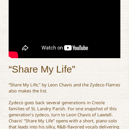
“Share My Life”
“Share My Life,” by Leon Chavis and the Zydeco Flames
also makes the list.
Zydeco goes back several generations in Creole
families of St. Landry Parish. For one snapshot of this
generation’s zydeco, turn to Leon Chavis of Lawtell.
Chavis’ “Share My Life” opens with a short, piano solo
that leads into his silky, R&B-flavored vocals delivering