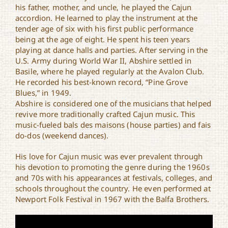
his father, mother, and uncle, he played the Cajun
accordion. He learned to play the instrument at the
tender age of six with his first public performance
being at the age of eight. He spent his teen years
playing at dance halls and parties. After serving in the
U.S. Army during World War II, Abshire settled in
Basile, where he played regularly at the Avalon Club.
He recorded his best-known record, “Pine Grove
Blues,” in 1949.
Abshire is considered one of the musicians that helped
revive more traditionally crafted Cajun music. This
music-fueled bals des maisons (house parties) and fais
do-dos (weekend dances).
His love for Cajun music was ever prevalent through
his devotion to promoting the genre during the 1960s
and 70s with his appearances at festivals, colleges, and
schools throughout the country. He even performed at
Newport Folk Festival in 1967 with the Balfa Brothers.