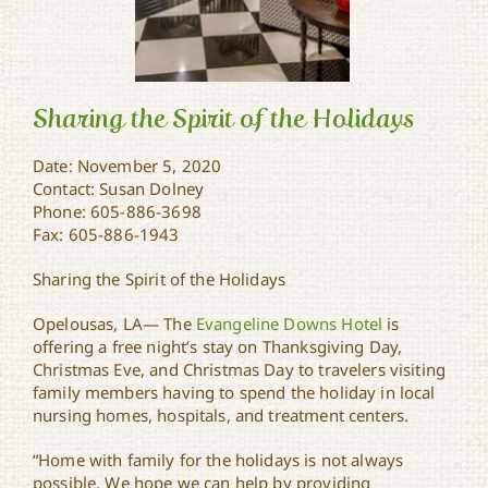
Sharing the Spirit of the Holidays
Date: November 5, 2020
Contact: Susan Dolney
Sharing the Spirit of the
Phone: 605-886-3698
Holidays
Fax: 605-886-1943
Sharing the Spirit of the Holidays
Opelousas, LA— The
Evangeline Downs Hotel
is
offering a free night’s stay on Thanksgiving Day,
Christmas Eve, and Christmas Day to travelers visiting
family members having to spend the holiday in local
nursing homes, hospitals, and treatment centers.
“Home with family for the holidays is not always
possible. We hope we can help by providing