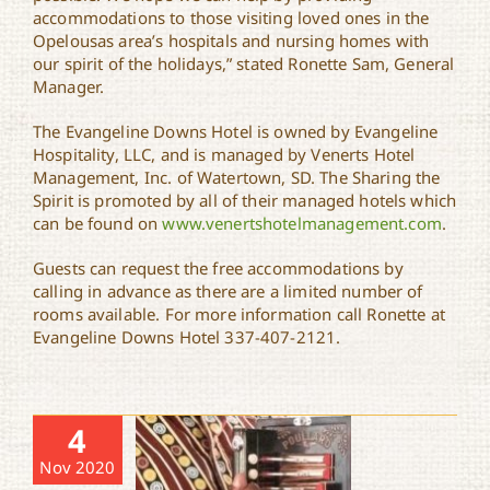
accommodations to those visiting loved ones in the
Opelousas area’s hospitals and nursing homes with
our spirit of the holidays,” stated Ronette Sam, General
Manager.
The Evangeline Downs Hotel is owned by Evangeline
Hospitality, LLC, and is managed by Venerts Hotel
Management, Inc. of Watertown, SD. The Sharing the
Spirit is promoted by all of their managed hotels which
can be found on
www.venertshotelmanagement.com
.
Guests can request the free accommodations by
calling in advance as there are a limited number of
rooms available. For more information call Ronette at
Evangeline Downs Hotel 337-407-2121.
4
Nov 2020