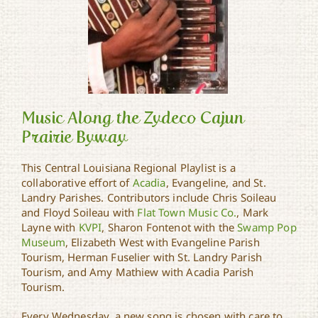
Music Along the Zydeco Cajun
Prairie Byway
This Central Louisiana Regional Playlist is a
Music Along the Zydeco
collaborative effort of
Acadia
, Evangeline, and St.
Cajun Prairie Byway
Landry Parishes. Contributors include Chris Soileau
and Floyd Soileau with
Flat Town Music Co.
, Mark
Layne with
KVPI
, Sharon Fontenot with the
Swamp Pop
Museum
, Elizabeth West with Evangeline Parish
Tourism, Herman Fuselier with St. Landry Parish
Tourism, and Amy Mathiew with Acadia Parish
Tourism.
Every Wednesday, a new song is chosen with care to