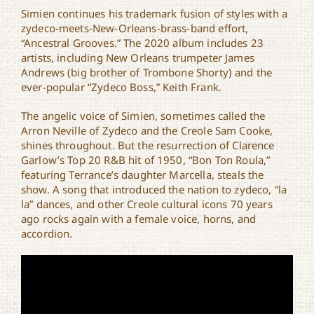
Simien continues his trademark fusion of styles with a
zydeco-meets-New-Orleans-brass-band effort,
“Ancestral Grooves.” The 2020 album includes 23
artists, including New Orleans trumpeter James
Andrews (big brother of Trombone Shorty) and the
ever-popular “Zydeco Boss,” Keith Frank.
The angelic voice of Simien, sometimes called the
Arron Neville of Zydeco and the Creole Sam Cooke,
shines throughout. But the resurrection of Clarence
Garlow’s Top 20 R&B hit of 1950, “Bon Ton Roula,”
featuring Terrance’s daughter Marcella, steals the
show. A song that introduced the nation to zydeco, “la
la” dances, and other Creole cultural icons 70 years
ago rocks again with a female voice, horns, and
accordion.