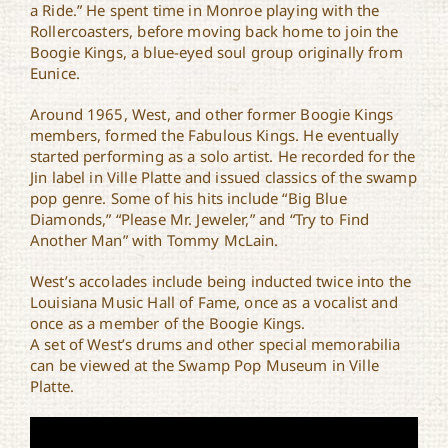
a Ride.” He spent time in Monroe playing with the
Rollercoasters, before moving back home to join the
Boogie Kings, a blue-eyed soul group originally from
Eunice.
Around 1965, West, and other former Boogie Kings
members, formed the Fabulous Kings. He eventually
started performing as a solo artist. He recorded for the
Jin label in Ville Platte and issued classics of the swamp
pop genre. Some of his hits include “Big Blue
Diamonds,” “Please Mr. Jeweler,” and “Try to Find
Another Man” with Tommy McLain.
West’s accolades include being inducted twice into the
Louisiana Music Hall of Fame, once as a vocalist and
once as a member of the Boogie Kings.
A set of West’s drums and other special memorabilia
can be viewed at the Swamp Pop Museum in Ville
Platte.