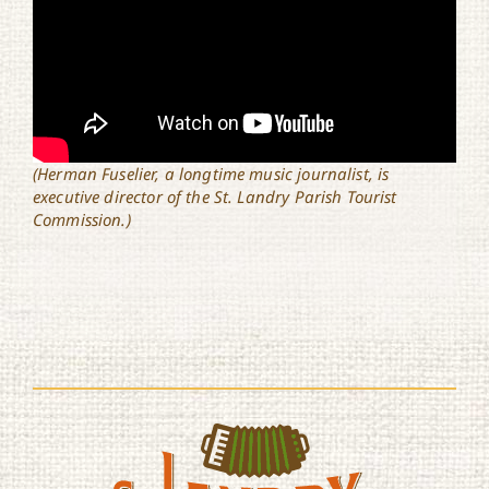
(Herman Fuselier, a longtime music journalist, is
executive director of the St. Landry Parish Tourist
Commission.)