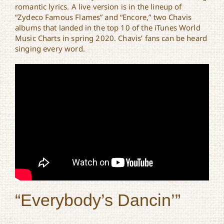
romantic lyrics. A live version is in the lineup of
“Zydeco Famous Flames” and “Encore,” two Chavis
albums that landed in the top 10 of the iTunes World
Music Charts in spring 2020. Chavis’ fans can be heard
singing every word.
“Everybody’s Dancin’”