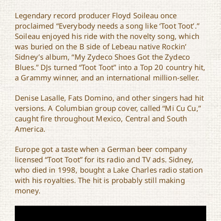
Legendary record producer Floyd Soileau once
proclaimed “Everybody needs a song like ‘Toot Toot’.”
Soileau enjoyed his ride with the novelty song, which
was buried on the B side of Lebeau native Rockin’
Sidney’s album, “My Zydeco Shoes Got the Zydeco
Blues.” DJs turned “Toot Toot” into a Top 20 country hit,
a Grammy winner, and an international million-seller.
Denise Lasalle, Fats Domino, and other singers had hit
versions. A Columbian group cover, called “Mi Cu Cu,”
caught fire throughout Mexico, Central and South
America.
Europe got a taste when a German beer company
licensed “Toot Toot” for its radio and TV ads. Sidney,
who died in 1998, bought a Lake Charles radio station
with his royalties. The hit is probably still making
money.