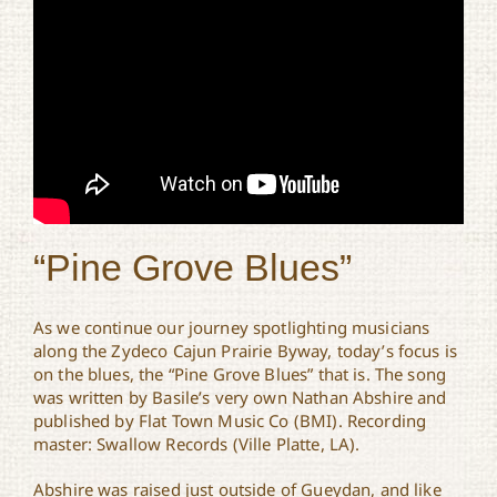
“Pine Grove Blues”
As we continue our journey spotlighting musicians
along the Zydeco Cajun Prairie Byway, today’s focus is
on the blues, the “Pine Grove Blues” that is. The song
was written by Basile’s very own Nathan Abshire and
published by Flat Town Music Co (BMI). Recording
master: Swallow Records (Ville Platte, LA).
Abshire was raised just outside of Gueydan, and like