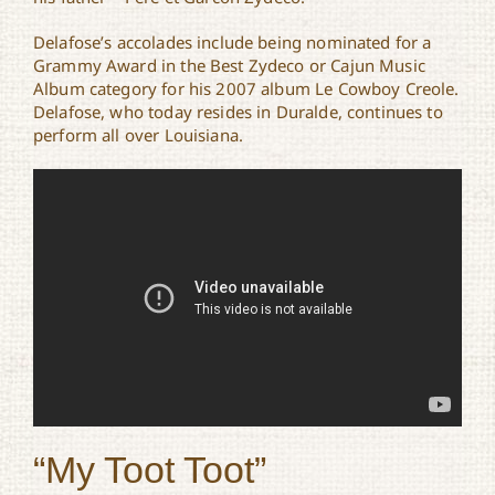
Delafose’s accolades include being nominated for a
Grammy Award in the Best Zydeco or Cajun Music
Album category for his 2007 album Le Cowboy Creole.
Delafose, who today resides in Duralde, continues to
perform all over Louisiana.
“My Toot Toot”