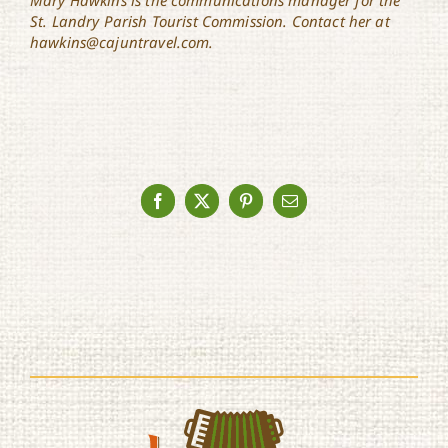
St. Landry Parish Tourist Commission. Contact her at
hawkins@cajuntravel.com.
Facebook
X
Pinterest
Email