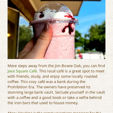
Mere steps away from the Jim Bowie Oak, you can find
Java Square Café
. This local café is a great spot to meet
with friends, study, and enjoy some locally roasted
coffee. This cozy café was a bank during the
Prohibition Era. The owners have preserved its
stunning large bank vault. Seclude yourself in the vault
with a coffee and a good book or take a selfie behind
the iron bars that used to house money.
Mary Hawkins is the communications manager for the