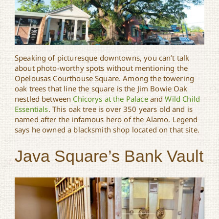
Speaking of picturesque downtowns, you can’t talk
about photo-worthy spots without mentioning the
Opelousas Courthouse Square. Among the towering
oak trees that line the square is the Jim Bowie Oak
nestled between
Chicorys at the Palace
and
Wild Child
Essentials
. This oak tree is over 350 years old and is
named after the infamous hero of the Alamo. Legend
says he owned a blacksmith shop located on that site.
Java Square’s Bank Vault