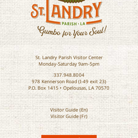
St. Landry Parish Visitor Center
Monday-Saturday 9am-5pm
337.948.8004
978 Kennerson Road (I-49 exit 23)
P.O. Box 1415 • Opelousas, LA 70570
Visitor Guide (En)
Visitor Guide (Fr)