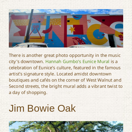
There is another great photo opportunity in the music
city’s downtown.
Hannah Gumbo’s Eunice Mural
is a
celebration of Eunice’s culture, featured in the famous
artist’s signature style. Located amidst downtown
boutiques and cafés on the corner of West Walnut and
Second streets, the bright mural adds a vibrant twist to
a day of shopping.
Jim Bowie Oak