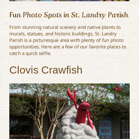
Fun Photo Spots in St. Landry Parish
From stunning natural scenery and native plants to
murals, statues, and historic buildings, St. Landry
Parish is a picturesque area with plenty of fun photo
opportunities. Here are a few of our favorite places to
catch a quick selfie.
Clovis Crawfish