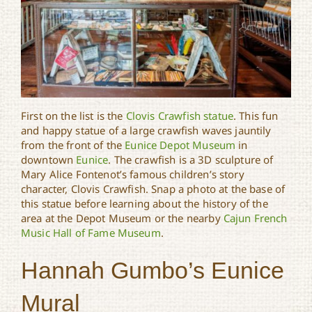
First on the list is the
Clovis Crawfish statue
. This fun
and happy statue of a large crawfish waves jauntily
from the front of the
Eunice Depot Museum
in
downtown
Eunice
. The crawfish is a 3D sculpture of
Mary Alice Fontenot’s famous children’s story
character, Clovis Crawfish. Snap a photo at the base of
this statue before learning about the history of the
area at the Depot Museum or the nearby
Cajun French
Music Hall of Fame Museum
.
Hannah Gumbo’s Eunice
Mural