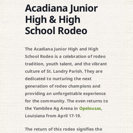
Acadiana Junior
High & High
School Rodeo
The Acadiana Junior High and High
School Rodeo is a celebration of rodeo
tradition, youth talent, and the vibrant
culture of St. Landry Parish. They are
dedicated to nurturing the next
generation of rodeo champions and
providing an unforgettable experience
for the community. The even r
eturns to
the Yambilee Ag Arena in
Opelousas
,
Louisiana from April 17-19.
The return of this rodeo signifies the