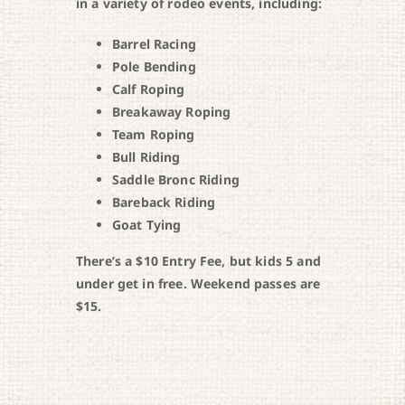
in a variety of rodeo events, including:
Barrel Racing
Pole Bending
Calf Roping
Breakaway Roping
Team Roping
Bull Riding
Saddle Bronc Riding
Bareback Riding
Goat Tying
There’s a $10 Entry Fee, but kids 5 and
under get in free. Weekend passes are
$15.