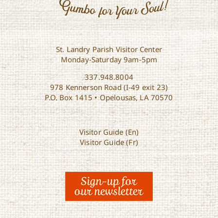
St. Landry Parish Visitor Center
Monday-Saturday 9am-5pm
337.948.8004
978 Kennerson Road (I-49 exit 23)
P.O. Box 1415 • Opelousas, LA 70570
Visitor Guide (En)
Visitor Guide (Fr)