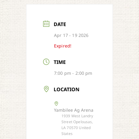
DATE
Apr 17 - 19 2026
Expired!
TIME
7:00 pm - 2:00 pm
LOCATION
Yambilee Ag Arena
1939 West Landry
Street Opelousas,
LA 70570 United
States