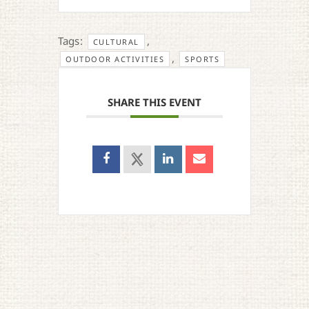
Tags:
,
CULTURAL
,
OUTDOOR ACTIVITIES
SPORTS
SHARE THIS EVENT