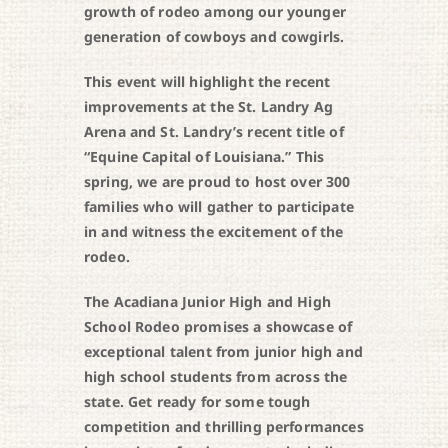
growth of rodeo among our younger
generation of cowboys and cowgirls.
This event will highlight the recent
improvements at the St. Landry Ag
Arena and St. Landry’s recent title of
“Equine Capital of Louisiana.” This
spring, we are proud to host over 300
families who will gather to participate
in and witness the excitement of the
rodeo.
The Acadiana Junior High and High
School Rodeo promises a showcase of
exceptional talent from junior high and
high school students from across the
state. Get ready for some tough
competition and thrilling performances