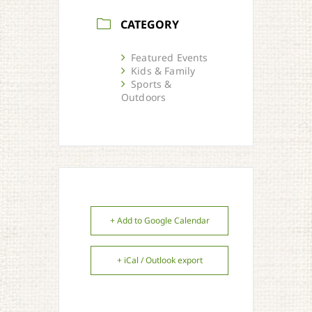
CATEGORY
Featured Events
Kids & Family
Sports &
Outdoors
+ Add to Google Calendar
+ iCal / Outlook export