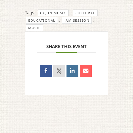
Tags:
,
,
CAJUN MUSIC
CULTURAL
,
,
EDUCATIONAL
JAM SESSION
MUSIC
SHARE THIS EVENT