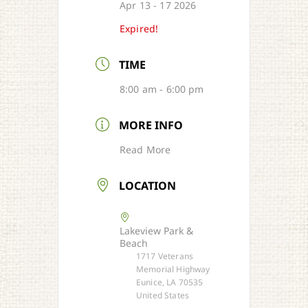
Apr 13 - 17 2026
Expired!
TIME
8:00 am - 6:00 pm
MORE INFO
Read More
LOCATION
Lakeview Park &
Beach
1717 Veterans
Memorial Highway
Eunice, LA 70535
United States