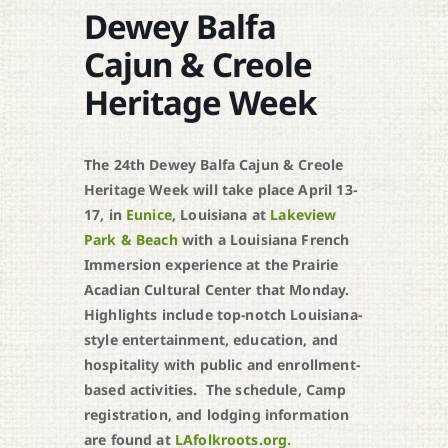
Dewey Balfa
Cajun & Creole
Heritage Week
The 24th Dewey Balfa Cajun & Creole
Heritage Week will take place April 13-
17, in
Eunice
, Louisiana at
Lakeview
Park & Beach
with a Louisiana French
Immersion experience at the Prairie
Acadian Cultural Center that Monday.
Highlights include top-notch Louisiana-
style entertainment, education, and
hospitality with public and enrollment-
based activities. The schedule, Camp
registration, and lodging information
are found at
LAfolkroots.org.