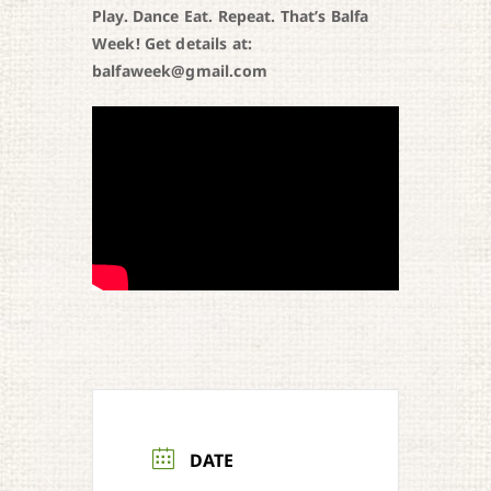
Play. Dance Eat. Repeat. That’s Balfa
Week! Get details at:
balfaweek@gmail.com
DATE