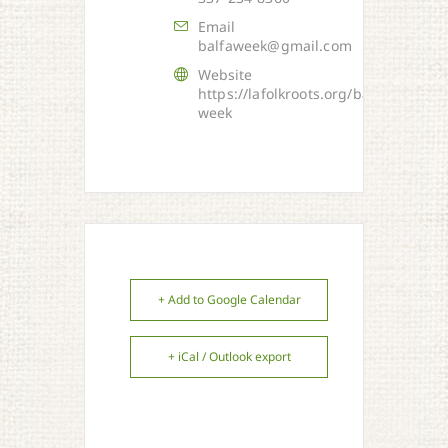
Email
balfaweek@gmail.com
Website
https://lafolkroots.org/balfa-
week
+ Add to Google Calendar
+ iCal / Outlook export