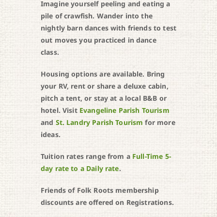
Imagine yourself peeling and eating a
pile of crawfish. Wander into the
nightly barn dances with friends to test
out moves you practiced in dance
class.
Housing options are available. Bring
your RV, rent or share a deluxe cabin,
pitch a tent, or stay at a local B&B or
hotel. Visit
Evangeline Parish Tourism
and
St. Landry Parish Tourism
for more
ideas.
Tuition rates range from a
Full-Time 5-
day rate to a Daily rate
.
Friends of Folk Roots membership
discounts are offered on Registrations.