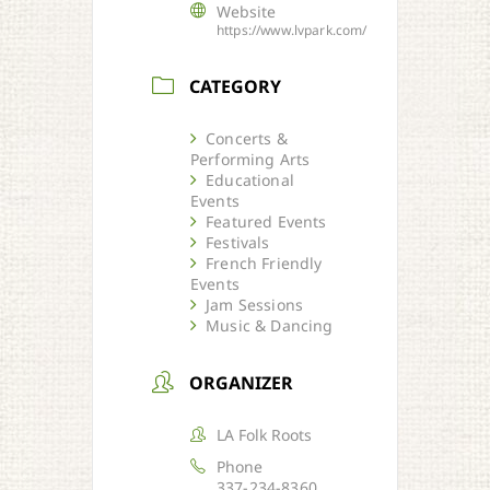
Website
https://www.lvpark.com/
CATEGORY
Concerts &
Performing Arts
Educational
Events
Featured Events
Festivals
French Friendly
Events
Jam Sessions
Music & Dancing
ORGANIZER
LA Folk Roots
Phone
337-234-8360