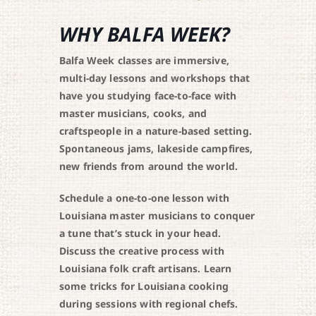
WHY BALFA WEEK?
Balfa Week classes are immersive,
multi-day lessons and workshops that
have you studying face-to-face with
master musicians, cooks, and
craftspeople in a nature-based setting.
Spontaneous jams, lakeside campfires,
new friends from around the world.
Schedule a one-to-one lesson with
Louisiana master musicians to conquer
a tune that’s stuck in your head.
Discuss the creative process with
Louisiana folk craft artisans. Learn
some tricks for Louisiana cooking
during sessions with regional chefs.