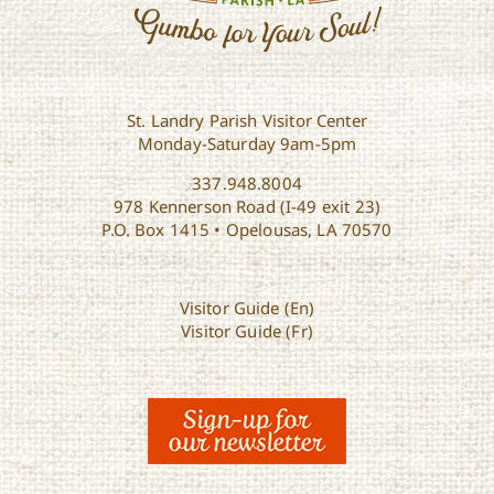
St. Landry Parish Visitor Center
Monday-Saturday 9am-5pm
337.948.8004
978 Kennerson Road (I-49 exit 23)
P.O. Box 1415 • Opelousas, LA 70570
Visitor Guide (En)
Visitor Guide (Fr)