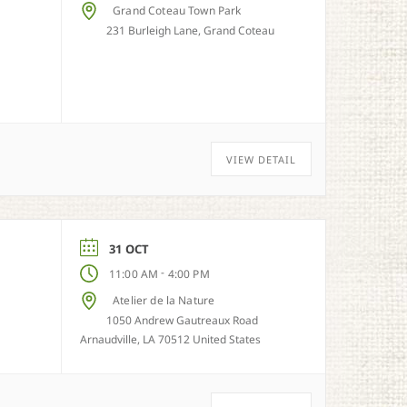
Grand Coteau Town Park
231 Burleigh Lane, Grand Coteau
VIEW DETAIL
31 OCT
-
11:00 AM
4:00 PM
Atelier de la Nature
1050 Andrew Gautreaux Road
Arnaudville, LA 70512 United States