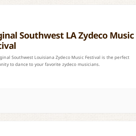
ginal Southwest LA Zydeco Music
tival
ginal Southwest Louisiana Zydeco Music Festival is the perfect
nity to dance to your favorite zydeco musicians.