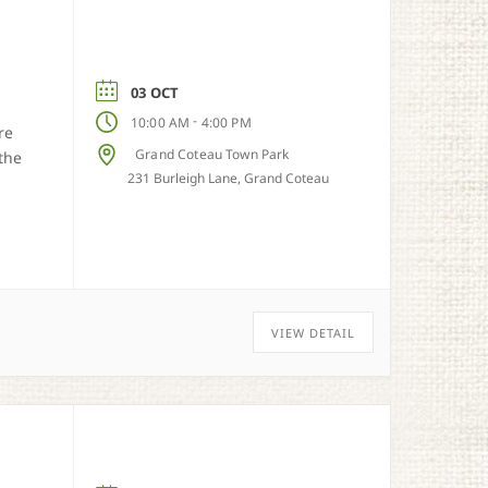
03 OCT
-
10:00 AM
4:00 PM
re
Grand Coteau Town Park
the
231 Burleigh Lane, Grand Coteau
VIEW DETAIL