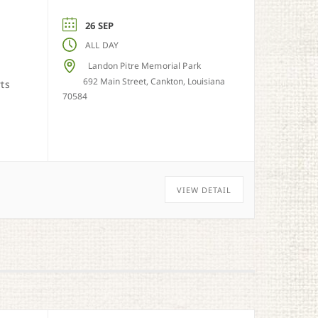
26 SEP
ALL DAY
Landon Pitre Memorial Park
692 Main Street, Cankton, Louisiana
rts
70584
VIEW DETAIL