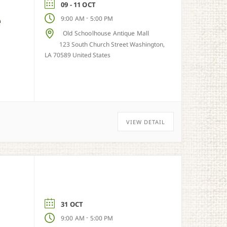
09 - 11 OCT
e
-
9:00 AM
5:00 PM
Old Schoolhouse Antique Mall
123 South Church Street Washington,
LA 70589 United States
VIEW DETAIL
31 OCT
-
9:00 AM
5:00 PM