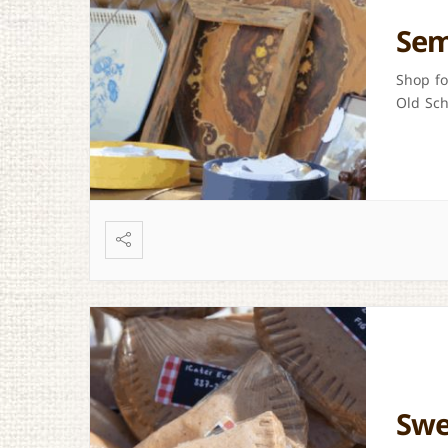
Sem
Shop fo
Old Sch
Swe