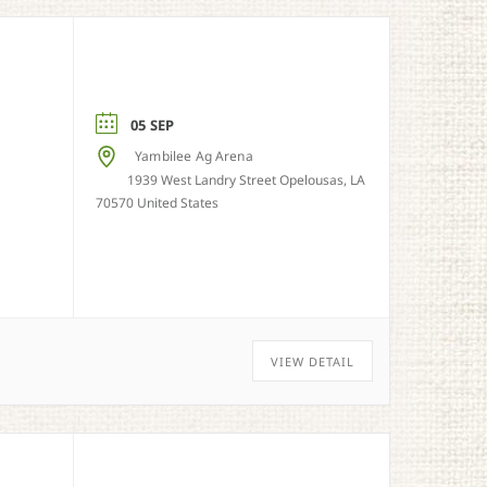
05 SEP
Yambilee Ag Arena
1939 West Landry Street Opelousas, LA
70570 United States
VIEW DETAIL