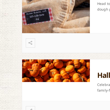
Head to
dough 
Hal
Celebra
family-