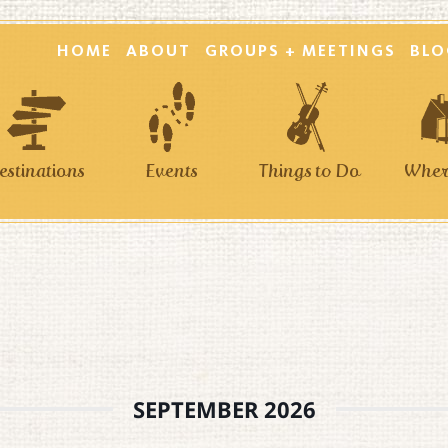
HOME
ABOUT
GROUPS + MEETINGS
BLO
estinations
Events
Things to Do
Where
SEPTEMBER 2026