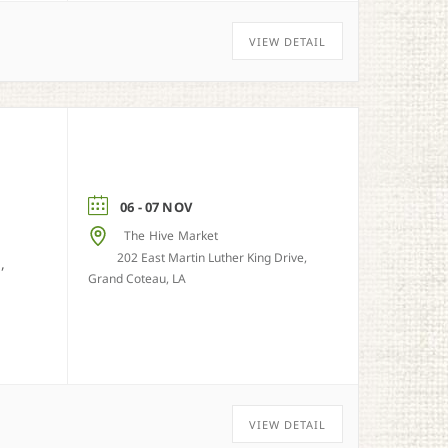
VIEW DETAIL
06 - 07 NOV
The Hive Market
202 East Martin Luther King Drive,
,
Grand Coteau, LA
VIEW DETAIL