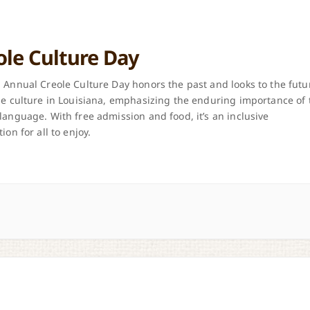
ole Culture Day
 Annual Creole Culture Day honors the past and looks to the futu
le culture in Louisiana, emphasizing the enduring importance of 
language. With free admission and food, it’s an inclusive
ion for all to enjoy.