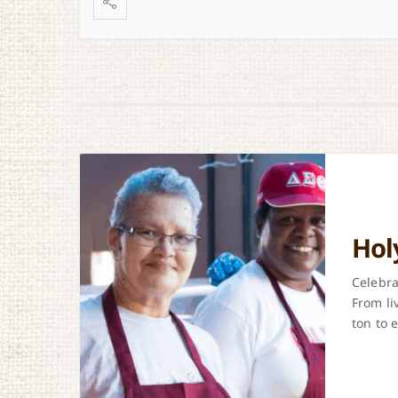
Hol
Celebra
From li
ton to e