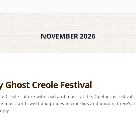
NOVEMBER 2026
y Ghost Creole Festival
te Creole culture with food and music at this Opelousas festival.
ve music and sweet dough pies to cracklins and boudin, there's a
njoy.