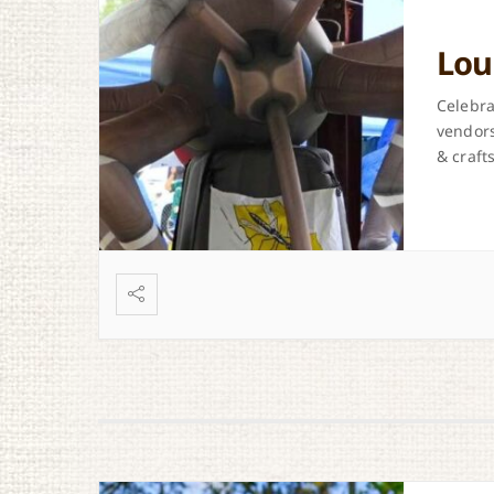
Lou
Celebra
vendors
& crafts