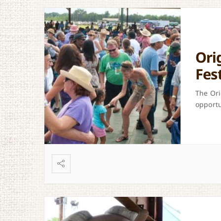
Ori
Fes
The Ori
opportu