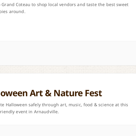
 Grand Coteau to shop local vendors and taste the best sweet
pies around.
loween Art & Nature Fest
te Halloween safely through art, music, food & science at this
friendly event in Arnaudville.