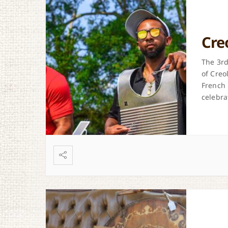
Cre
The 3rd
of Creo
French 
celebrat