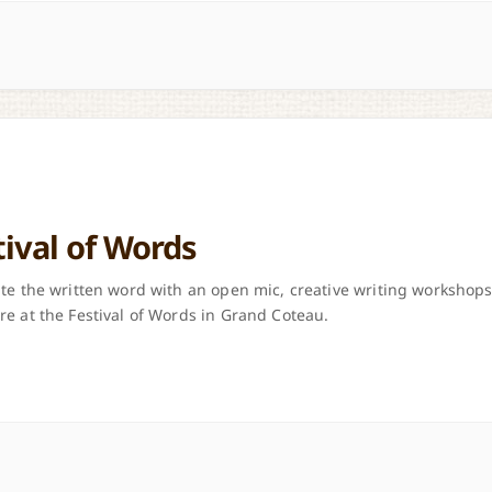
tival of Words
te the written word with an open mic, creative writing workshops
e at the Festival of Words in Grand Coteau.