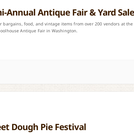
i-Annual Antique Fair & Yard Sal
r bargains, food, and vintage items from over 200 vendors at the
oolhouse Antique Fair in Washington.
et Dough Pie Festival