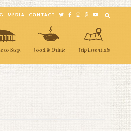
G
MEDIA
CONTACT
 to Stay
Food & Drink
Trip Essentials