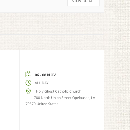
VIEW DETAIL
06 - 08 NOV
ALL DAY
Holy Ghost Catholic Church
788 North Union Street Opelousas, LA
70570 United States