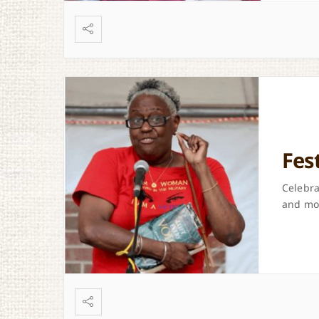
Fes
Celebra
and mor