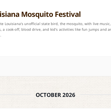
isiana Mosquito Festival
te Louisiana's unofficial state bird, the mosquito, with live music,
, a cook-off, blood drive, and kid's activities like fun jumps and a
.
OCTOBER 2026