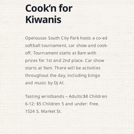
Cook’n for
Kiwanis
Opelousas South City Park hosts a co-ed
softball tournament, car show and cook-
off. Tournament starts at 8am with
prizes for 1st and 2nd place. Car show
starts at 9am. There will be activities
throughout the day, including bingo
and music by DJ Al.
Tasting wristbands – Adults:$8 Children
6-12: $5 Children 5 and under: Free.
1524 S. Market St.