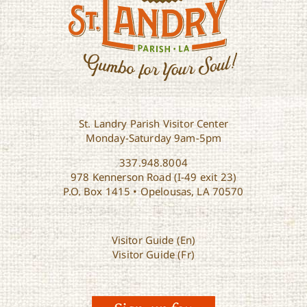
St. Landry Parish Visitor Center
Monday-Saturday 9am-5pm
337.948.8004
978 Kennerson Road (I-49 exit 23)
P.O. Box 1415 • Opelousas, LA 70570
Visitor Guide (En)
Visitor Guide (Fr)