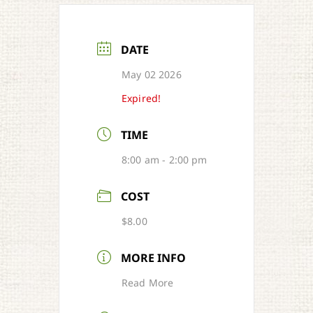
DATE
May 02 2026
Expired!
TIME
8:00 am - 2:00 pm
COST
$8.00
MORE INFO
Read More