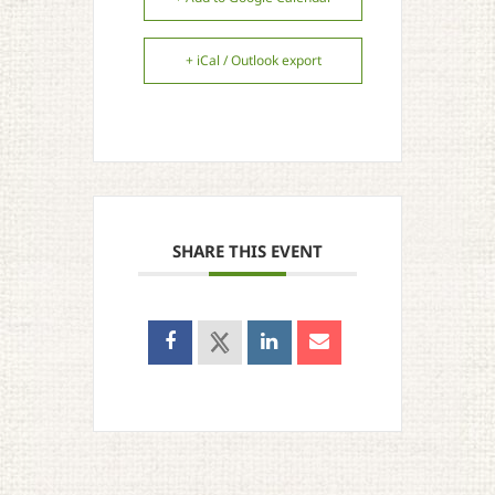
+ iCal / Outlook export
SHARE THIS EVENT