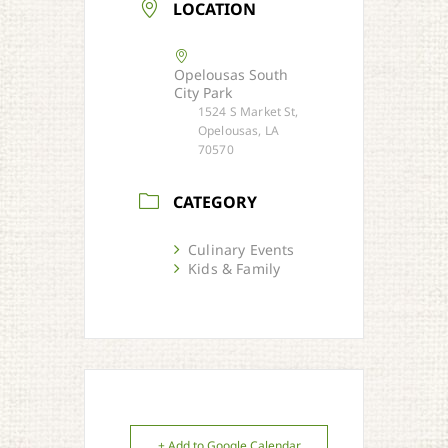
LOCATION
Opelousas South
City Park
1524 S Market St,
Opelousas, LA
70570
CATEGORY
Culinary Events
Kids & Family
+ Add to Google Calendar