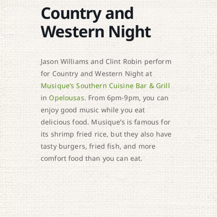
Country and
Western Night
Jason Williams and Clint Robin perform
for Country and Western Night at
Musique’s Southern Cuisine Bar & Grill
in
Opelousas
. From 6pm-9pm, you can
enjoy good music while you eat
delicious food. Musique’s is famous for
its shrimp fried rice, but they also have
tasty burgers, fried fish, and more
comfort food than you can eat.