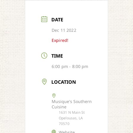
DATE
Dec 11 2022
Expired!
TIME
6:00 pm - 8:00 pm
LOCATION
Musique's Southern
Cuisine
1631 N Main St
Opelousas, LA
70570
Website