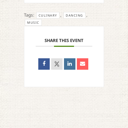
Tags:
,
,
CULINARY
DANCING
MUSIC
SHARE THIS EVENT