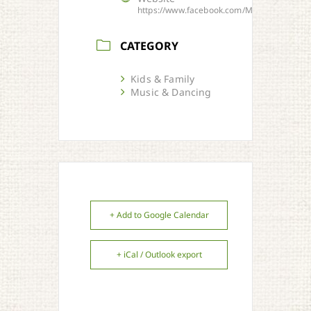
https://www.facebook.com/MusiquesBarand
CATEGORY
Kids & Family
Music & Dancing
+ Add to Google Calendar
+ iCal / Outlook export