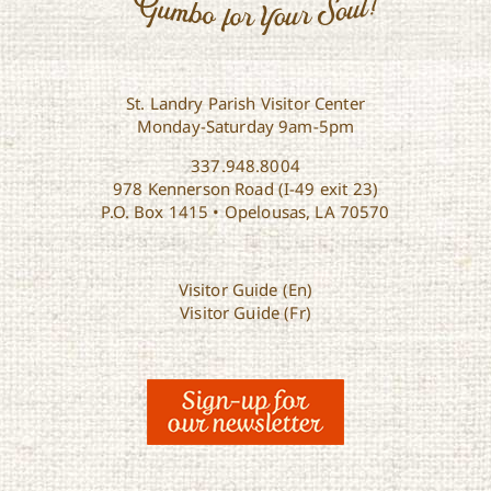
St. Landry Parish Visitor Center
Monday-Saturday 9am-5pm
337.948.8004
978 Kennerson Road (I-49 exit 23)
P.O. Box 1415 • Opelousas, LA 70570
Visitor Guide (En)
Visitor Guide (Fr)