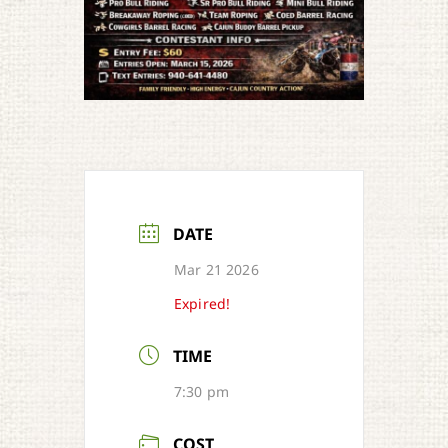
DATE
Mar 21 2026
Expired!
TIME
7:30 pm
COST