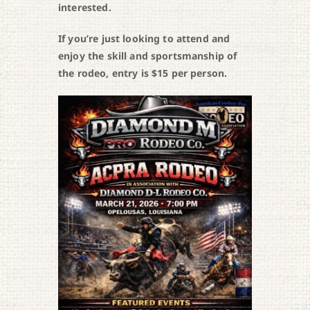
interested.
If you’re just looking to attend and
enjoy the skill and sportsmanship of
the rodeo, entry is $15 per person.