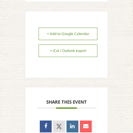
+ Add to Google Calendar
+ iCal / Outlook export
SHARE THIS EVENT