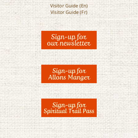
Visitor Guide (En)
Visitor Guide (Fr)