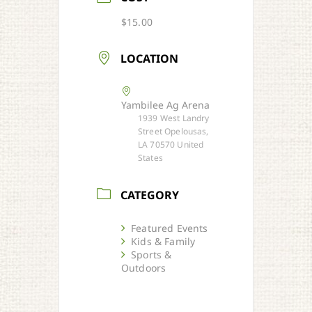
$15.00
LOCATION
Yambilee Ag Arena
1939 West Landry
Street Opelousas,
LA 70570 United
States
CATEGORY
Featured Events
Kids & Family
Sports &
Outdoors