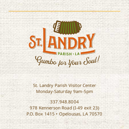
St. Landry Parish Visitor Center
Monday-Saturday 9am-5pm
337.948.8004
978 Kennerson Road (I-49 exit 23)
P.O. Box 1415 • Opelousas, LA 70570