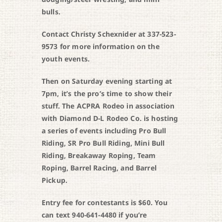
bulls.
Contact Christy Schexnider at 337-523-
9573 for more information on the
youth events.
Then on Saturday evening starting at
7pm, it’s the pro’s time to show their
stuff. The ACPRA Rodeo in association
with Diamond D-L Rodeo Co. is hosting
a series of events including Pro Bull
Riding, SR Pro Bull Riding, Mini Bull
Riding, Breakaway Roping, Team
Roping, Barrel Racing, and Barrel
Pickup.
Entry fee for contestants is $60. You
can text 940-641-4480 if you’re