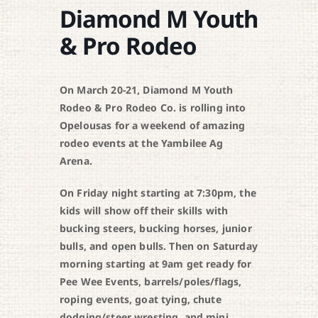
Diamond M Youth
& Pro Rodeo
On March 20-21, Diamond M Youth
Rodeo & Pro Rodeo Co. is rolling into
Opelousas for a weekend of amazing
rodeo events at the Yambilee Ag
Arena.
On Friday night starting at 7:30pm, the
kids will show off their skills with
bucking steers, bucking horses, junior
bulls, and open bulls. Then on Saturday
morning starting at 9am get ready for
Pee Wee Events, barrels/poles/flags,
roping events, goat tying, chute
dodging/steer wresting, and mini