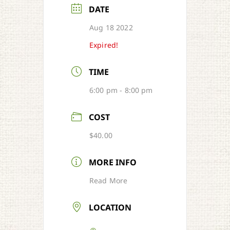
DATE
Aug 18 2022
Expired!
TIME
6:00 pm - 8:00 pm
COST
$40.00
MORE INFO
Read More
LOCATION