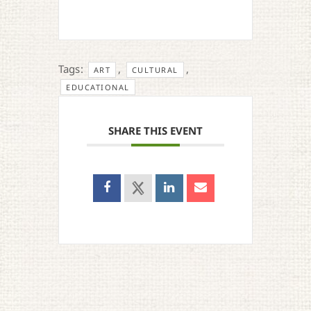
Tags:
,
,
ART
CULTURAL
EDUCATIONAL
SHARE THIS EVENT