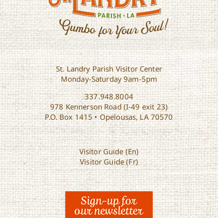
St. Landry Parish Visitor Center
Monday-Saturday 9am-5pm
337.948.8004
978 Kennerson Road (I-49 exit 23)
P.O. Box 1415 • Opelousas, LA 70570
Visitor Guide (En)
Visitor Guide (Fr)