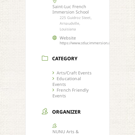
Saint-Luc French
Immersion School
225 Guidroz Steet,
Arnaudville,
Louisiana
Website
https://www.stlucimmersion.org/
CATEGORY
Arts/Craft Events
Educational
Events
French Friendly
Events
ORGANIZER
NUNU Arts &