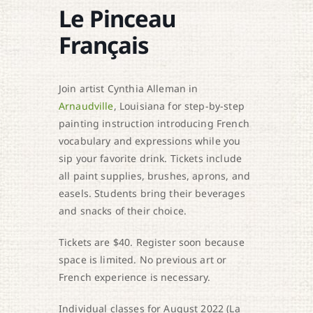
Le Pinceau
Français
Join artist Cynthia Alleman in
Arnaudville
, Louisiana for step-by-step
painting instruction introducing French
vocabulary and expressions while you
sip your favorite drink. Tickets include
all paint supplies, brushes, aprons, and
easels. Students bring their beverages
and snacks of their choice.
Tickets are $40. Register soon because
space is limited. No previous art or
French experience is necessary.
Individual classes for August 2022 (La