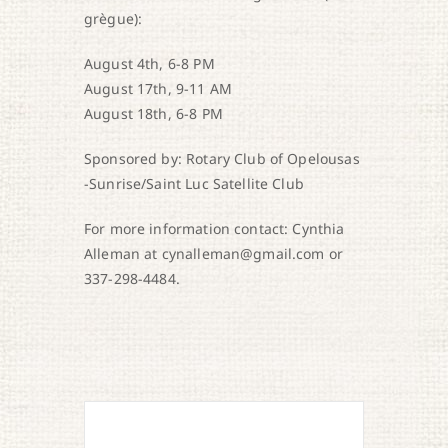
grègue):
August 4th, 6-8 PM
August 17th, 9-11 AM
August 18th, 6-8 PM
Sponsored by: Rotary Club of Opelousas
-Sunrise/Saint Luc Satellite Club
For more information contact: Cynthia
Alleman at cynalleman@gmail.com or
337-298-4484.