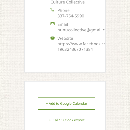
Culture Collective
Phone
337-754-5990
Email
nunucollective@gmail.com
Website
https://www.facebook.com/NUNU-
196324367071384
+ Add to Google Calendar
+ iCal / Outlook export