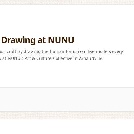
e Drawing at NUNU
ur craft by drawing the human form from live models every
 at NUNU's Art & Culture Collective in Arnaudville.