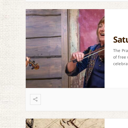
Sat
The Pra
of free
celebra