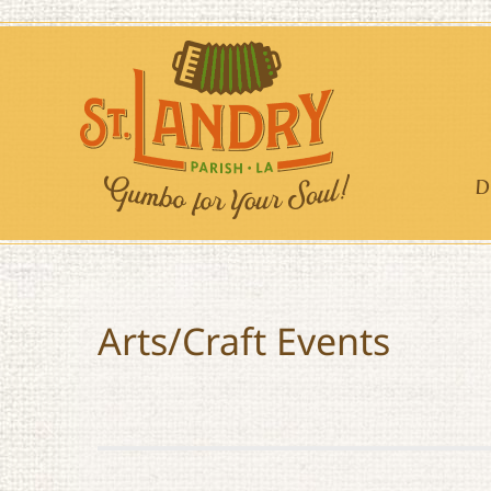
Skip
to
content
D
Arts/Craft Events