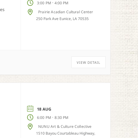
-
3:00 PM
4:00 PM
ies
Prairie Acadian Cultural Center
250 Park Ave Eunice, LA 70535
VIEW DETAIL
18 AUG
-
6:00 PM
8:30 PM
NUNU Art & Culture Collective
1510 Bayou Courtableau Highway,