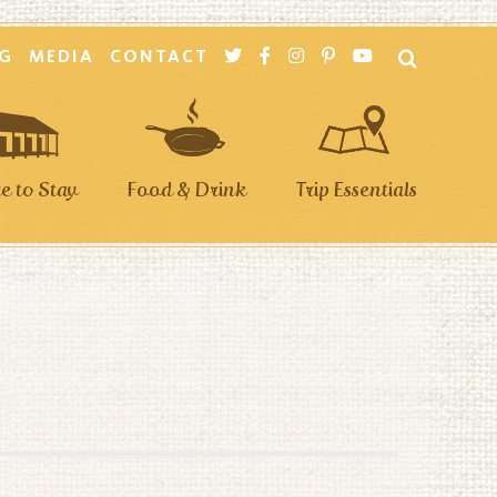
G
MEDIA
CONTACT
 to Stay
Food & Drink
Trip Essentials