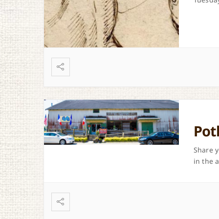
Pot
Share y
in the 