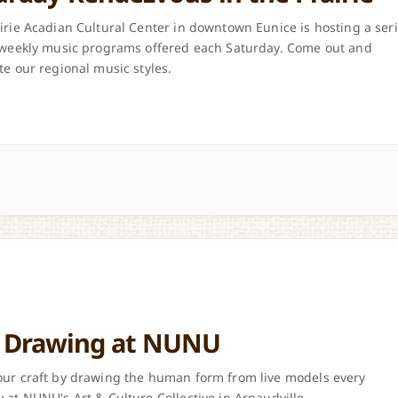
irie Acadian Cultural Center in downtown Eunice is hosting a ser
 weekly music programs offered each Saturday. Come out and
te our regional music styles.
e Drawing at NUNU
ur craft by drawing the human form from live models every
 at NUNU's Art & Culture Collective in Arnaudville.