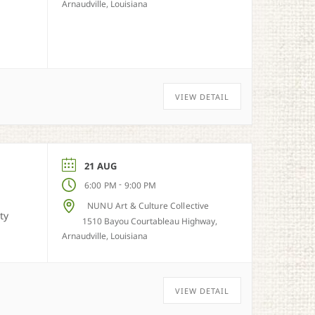
Arnaudville, Louisiana
VIEW DETAIL
21 AUG
-
6:00 PM
9:00 PM
NUNU Art & Culture Collective
ty
1510 Bayou Courtableau Highway,
Arnaudville, Louisiana
VIEW DETAIL