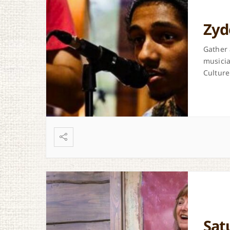
Zyd
Gather 
musicia
Culture
Sat