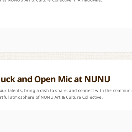
luck and Open Mic at NUNU
our talents, bring a dish to share, and connect with the communi
artful atmosphere of NUNU Art & Culture Collective.