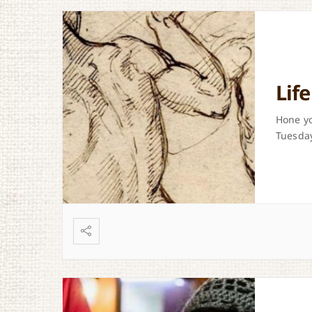
Lif
Hone yo
Tuesday