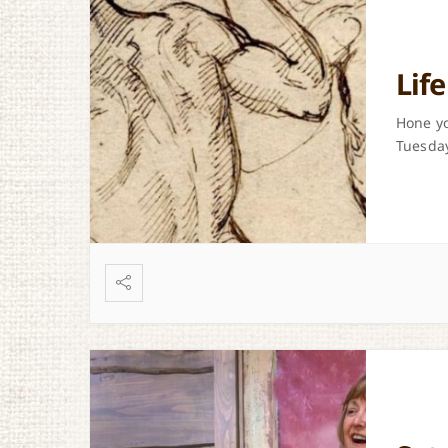
Lif
Hone yo
Tuesday