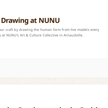
e Drawing at NUNU
ur craft by drawing the human form from live models every
 at NUNU's Art & Culture Collective in Arnaudville.