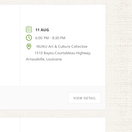
11 AUG
-
6:00 PM
8:30 PM
NUNU Art & Culture Collective
1510 Bayou Courtableau Highway,
Arnaudville, Louisiana
VIEW DETAIL