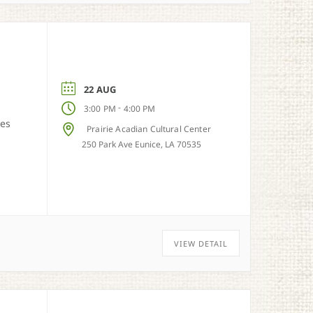
22 AUG
-
3:00 PM
4:00 PM
ies
Prairie Acadian Cultural Center
250 Park Ave Eunice, LA 70535
VIEW DETAIL