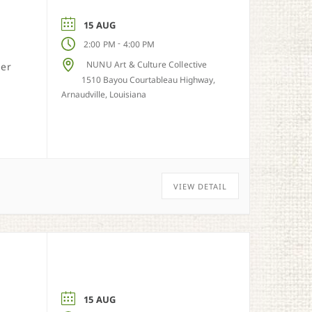
15 AUG
-
2:00 PM
4:00 PM
NUNU Art & Culture Collective
her
1510 Bayou Courtableau Highway,
Arnaudville, Louisiana
VIEW DETAIL
15 AUG