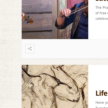
The Pra
of free
celebra
Lif
Hone yo
Tuesday