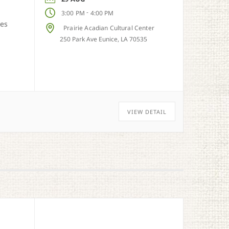
-
3:00 PM
4:00 PM
ies
Prairie Acadian Cultural Center
250 Park Ave Eunice, LA 70535
VIEW DETAIL