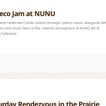
eco Jam at NUNU
and celebrate Creole culture through zydeco music alongside ot
ns and music fans in the creative atmosphere of NUNU Art &
 Collective.
urday Rendezvous in the Prairie