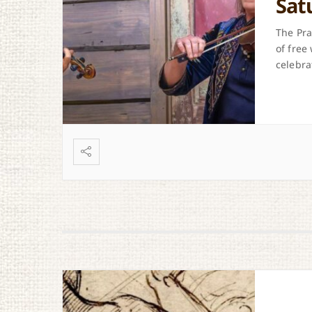
Sat
The Pra
of free
celebra