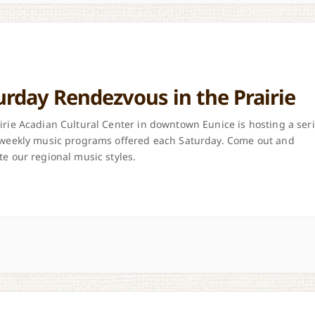
urday Rendezvous in the Prairie
irie Acadian Cultural Center in downtown Eunice is hosting a ser
 weekly music programs offered each Saturday. Come out and
te our regional music styles.