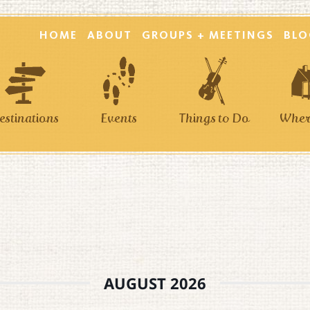
HOME
ABOUT
GROUPS + MEETINGS
BLO
estinations
Events
Things to Do
Where
AUGUST 2026