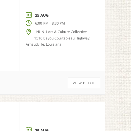
25 AUG
-
6:00 PM
8:30 PM
NUNU Art & Culture Collective
1510 Bayou Courtableau Highway,
Arnaudville, Louisiana
VIEW DETAIL
29 AUG