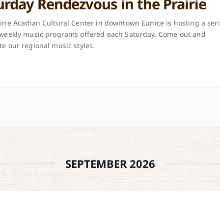
urday Rendezvous in the Prairie
irie Acadian Cultural Center in downtown Eunice is hosting a ser
 weekly music programs offered each Saturday. Come out and
te our regional music styles.
SEPTEMBER 2026