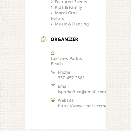
Featured Events
Kids & Family
Mardi Gras
Events
Music & Dancing
ORGANIZER
Lakeview Park &
Beach
Phone
337-457-2881
Email
lvparkoffice@gmail.com
Website
https://www.lvpark.com/