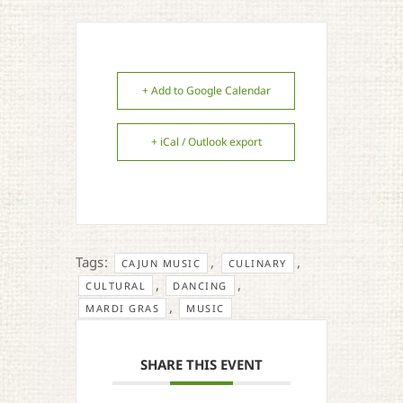
+ Add to Google Calendar
+ iCal / Outlook export
Tags:
,
,
CAJUN MUSIC
CULINARY
,
,
CULTURAL
DANCING
,
MARDI GRAS
MUSIC
SHARE THIS EVENT