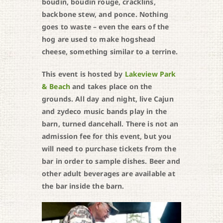
boudin, boudin rouge, cracklins,
backbone stew, and ponce. Nothing
goes to waste – even the ears of the
hog are used to make hogshead
cheese, something similar to a terrine.
This event is hosted by
Lakeview Park
& Beach
and takes place on the
grounds. All day and night, live Cajun
and zydeco music bands play in the
barn, turned dancehall. There is not an
admission fee for this event, but you
will need to purchase tickets from the
bar in order to sample dishes. Beer and
other adult beverages are available at
the bar inside the barn.