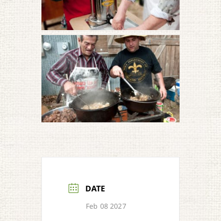
DATE
Feb 08 2027