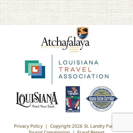
Privacy Policy
| Copyright
2026 St. Landry Parish
Tourist Commission |
Fraud Report