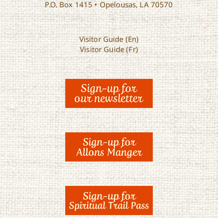
P.O. Box 1415 • Opelousas, LA 70570
Visitor Guide (En)
Visitor Guide (Fr)