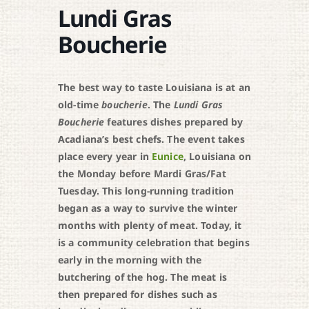
Lundi Gras
Boucherie
The best way to taste Louisiana is at an
old-time
boucherie
. The
Lundi Gras
Boucherie
features dishes prepared by
Acadiana’s best chefs. The event takes
place every year in
Eunice
, Louisiana on
the Monday before Mardi Gras/Fat
Tuesday. This long-running tradition
began as a way to survive the winter
months with plenty of meat. Today, it
is a community celebration that begins
early in the morning with the
butchering of the hog. The meat is
then prepared for dishes such as