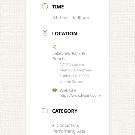
TIME
8:00 am - 6:00 pm
LOCATION
Lakeview Park &
Beach
1717 Veterans
Memorial Highway
Eunice, LA 70535
United States
Website
https://www.lvpark.com/
CATEGORY
Concerts &
Performing Arts