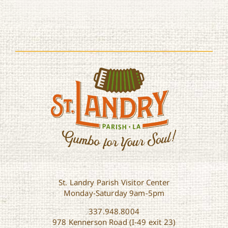
St. Landry Parish Visitor Center
Monday-Saturday 9am-5pm
337.948.8004
978 Kennerson Road (I-49 exit 23)