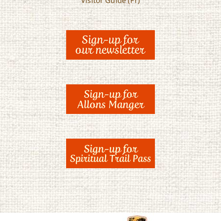
Visitor Guide (Fr)