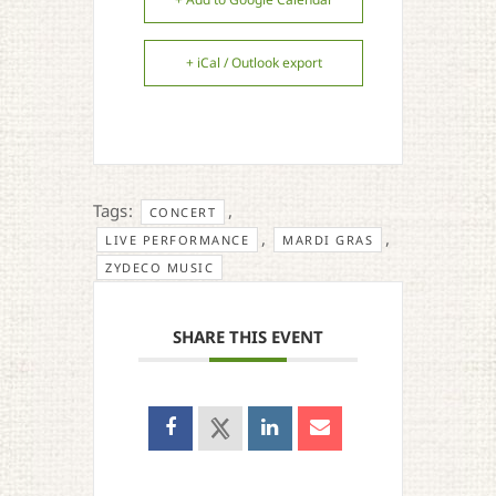
+ iCal / Outlook export
Tags:
,
CONCERT
,
,
LIVE PERFORMANCE
MARDI GRAS
ZYDECO MUSIC
SHARE THIS EVENT