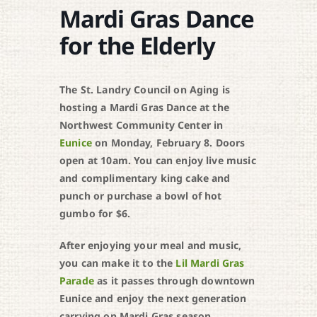
Mardi Gras Dance
for the Elderly
The St. Landry Council on Aging is
hosting a Mardi Gras Dance at the
Northwest Community Center in
Eunice
on Monday, February 8. Doors
open at 10am. You can enjoy live music
and complimentary king cake and
punch or purchase a bowl of hot
gumbo for $6.
After enjoying your meal and music,
you can make it to the
Lil Mardi Gras
Parade
as it passes through downtown
Eunice and enjoy the next generation
carrying on Mardi Gras season