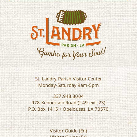
St. Landry Parish Visitor Center
Monday-Saturday 9am-5pm
337.948.8004
978 Kennerson Road (I-49 exit 23)
P.O. Box 1415 • Opelousas, LA 70570
Visitor Guide (En)