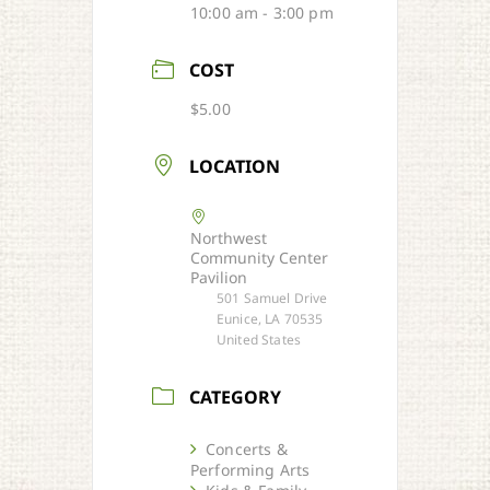
10:00 am - 3:00 pm
COST
$5.00
LOCATION
Northwest
Community Center
Pavilion
501 Samuel Drive
Eunice, LA 70535
United States
CATEGORY
Concerts &
Performing Arts