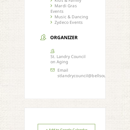
Kids & Family
Mardi Gras
Events
Music & Dancing
Zydeco Events
ORGANIZER
St. Landry Council
on Aging
Email
stlandrycouncil@bellsouth.net
+ Add to Google Calendar