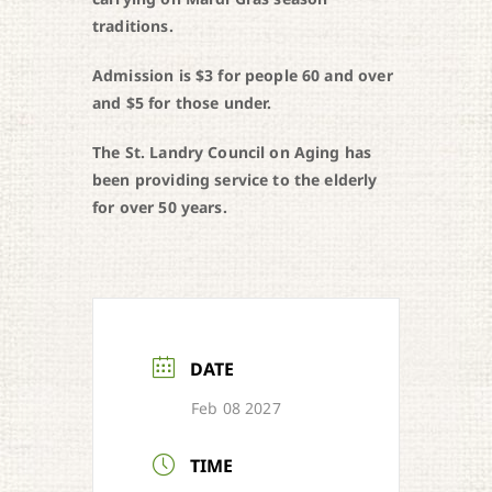
traditions.
Admission is $3 for people 60 and over
and $5 for those under.
The St. Landry Council on Aging has
been providing service to the elderly
for over 50 years.
DATE
Feb 08 2027
TIME