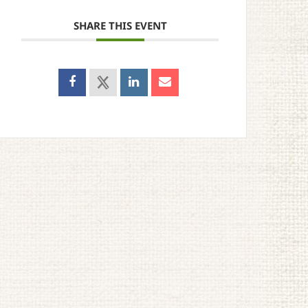
SHARE THIS EVENT