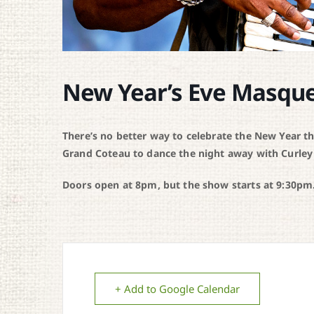
New Year’s Eve Masqu
There’s no better way to celebrate the New Year t
Grand Coteau to dance the night away with Curley
Doors open at 8pm, but the show starts at 9:30pm.
+ Add to Google Calendar