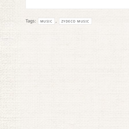
Tags:
,
MUSIC
ZYDECO MUSIC