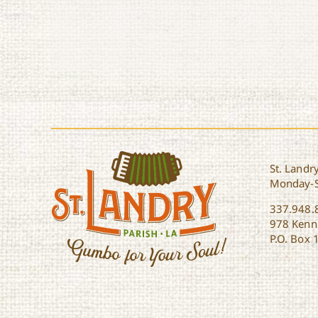
St. Landry
Monday-
337.948.
978 Kenne
P.O. Box 