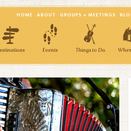
HOME
ABOUT
GROUPS + MEETINGS
BLO
estinations
Events
Things to Do
Where