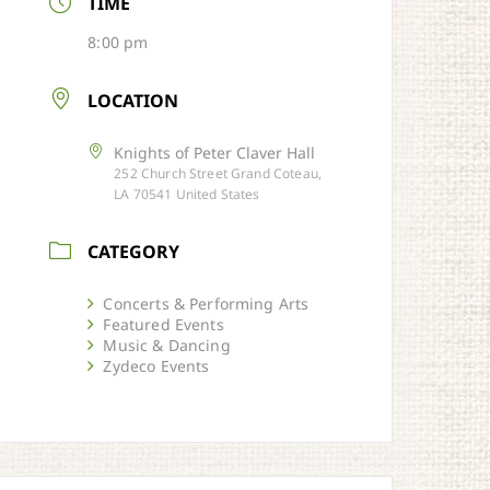
TIME
8:00 pm
LOCATION
Knights of Peter Claver Hall
252 Church Street Grand Coteau,
LA 70541 United States
CATEGORY
Concerts & Performing Arts
Featured Events
Music & Dancing
Zydeco Events