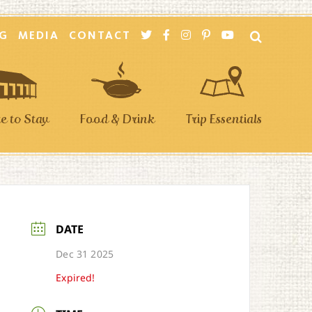
G
MEDIA
CONTACT
 to Stay
Food & Drink
Trip Essentials
DATE
Dec 31 2025
Expired!