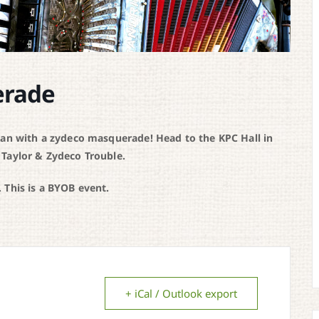
erade
han with a zydeco masquerade! Head to the KPC Hall in
 Taylor & Zydeco Trouble.
 This is a BYOB event.
+ iCal / Outlook export