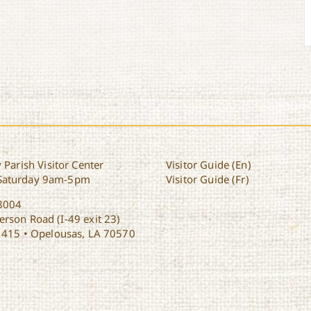
 Parish Visitor Center
Visitor Guide (En)
Saturday 9am-5pm
Visitor Guide (Fr)
8004
rson Road (I-49 exit 23)
1415 • Opelousas, LA 70570