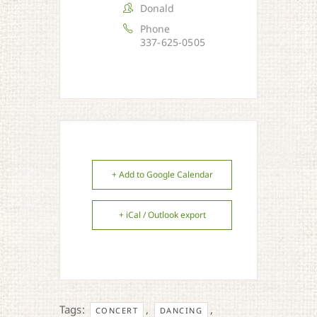
Donald
Phone
337-625-0505
+ Add to Google Calendar
+ iCal / Outlook export
Tags:
,
,
CONCERT
DANCING