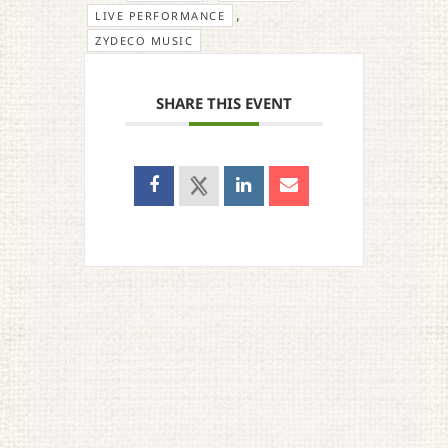
,
LIVE PERFORMANCE
ZYDECO MUSIC
SHARE THIS EVENT