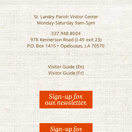
St. Landry Parish Visitor Center
Monday-Saturday 9am-5pm
337.948.8004
978 Kennerson Road (I-49 exit 23)
P.O. Box 1415 • Opelousas, LA 70570
Visitor Guide (En)
Visitor Guide (Fr)