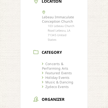
LOCATION
Lebeau Immaculate
Conception Church
103 Lebeau Church
Road Lebeau, LA
71345 United
States
CATEGORY
Concerts &
Performing Arts
Featured Events
Holiday Events
Music & Dancing
Zydeco Events
ORGANIZER