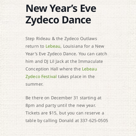
New Year’s Eve
Zydeco Dance
Step Rideau & the Zydeco Outlaws
return to
Lebeau
, Louisiana for a New
Year’s Eve Zydeco Dance. You can catch
him and DJ Lil Jack at the Immaculate
Conception Hall where the
Lebeau
Zydeco Festival
takes place in the
summer.
Be there on December 31 starting at
8pm and party until the new year.
Tickets are $15, but you can reserve a
table by calling Donald at 337-625-0505