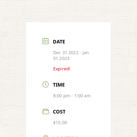
DATE
Dec 31 2022
- Jan
01 2023
Expired!
TIME
8:00 pm - 1:00 am
COST
$15.00