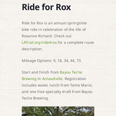
Ride for Rox
Ride for Rox is an annual springtime
bike ride in celebration of the life of
Roxanne Richard. Check out
LATrail.org/ride4rox
for a complete route
description.
Mileage Options: 9, 18, 34, 44, 73
Start and finish from
Bayou Teche
Brewing
in
Arnaudville
. Registration
includes water, lunch from Tante Marie,
and one free specialty draft from Bayou
Teche Brewing.