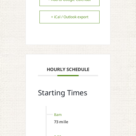
+ iCal / Outlook export
HOURLY SCHEDULE
Starting Times
8am
73 mile