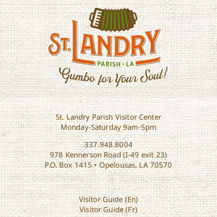
St. Landry Parish Visitor Center
Monday-Saturday 9am-5pm
337.948.8004
978 Kennerson Road (I-49 exit 23)
P.O. Box 1415 • Opelousas, LA 70570
Visitor Guide (En)
Visitor Guide (Fr)