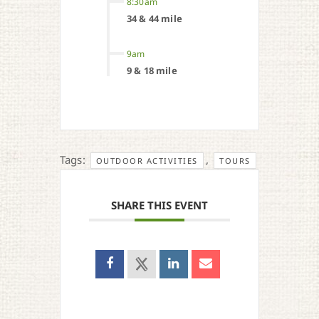
8:30am
34 & 44 mile
9am
9 & 18 mile
Tags:
,
OUTDOOR ACTIVITIES
TOURS
SHARE THIS EVENT