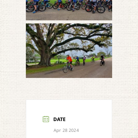
DATE
Apr 28 2024