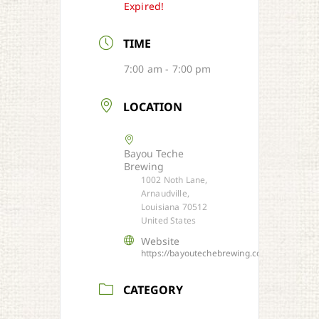
Expired!
TIME
7:00 am - 7:00 pm
LOCATION
Bayou Teche
Brewing
1002 Noth Lane,
Arnaudville,
Louisiana 70512
United States
Website
https://bayoutechebrewing.com/
CATEGORY