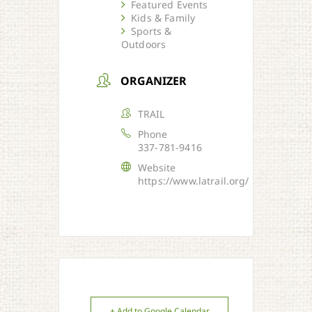
Featured Events
Kids & Family
Sports &
Outdoors
ORGANIZER
TRAIL
Phone
337-781-9416
Website
https://www.latrail.org/
+ Add to Google Calendar