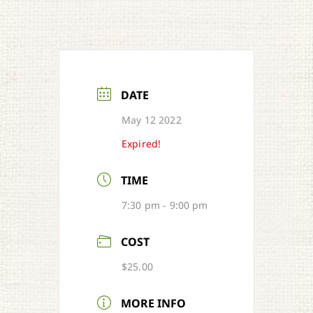
DATE
May 12 2022
Expired!
TIME
7:30 pm - 9:00 pm
COST
$25.00
MORE INFO