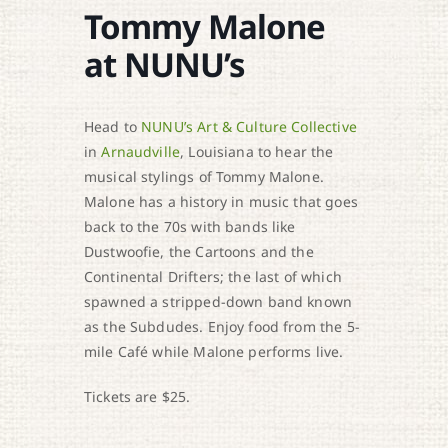
Tommy Malone
at NUNU’s
Head to
NUNU’s Art & Culture Collective
in
Arnaudville
, Louisiana to hear the
musical stylings of Tommy Malone.
Malone has a history in music that goes
back to the 70s with bands like
Dustwoofie, the Cartoons and the
Continental Drifters; the last of which
spawned a stripped-down band known
as the Subdudes. Enjoy food from the 5-
mile Café while Malone performs live.
Tickets are $25.