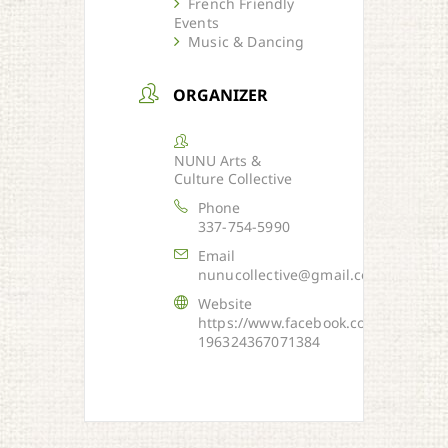
French Friendly
Events
Music & Dancing
ORGANIZER
NUNU Arts &
Culture Collective
Phone
337-754-5990
Email
nunucollective@gmail.com
Website
https://www.facebook.com/NUNU-
196324367071384