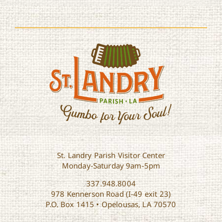
St. Landry Parish Visitor Center
Monday-Saturday 9am-5pm
337.948.8004
978 Kennerson Road (I-49 exit 23)
P.O. Box 1415 • Opelousas, LA 70570