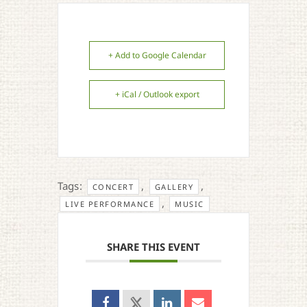
+ Add to Google Calendar
+ iCal / Outlook export
Tags:
,
,
CONCERT
GALLERY
,
LIVE PERFORMANCE
MUSIC
SHARE THIS EVENT