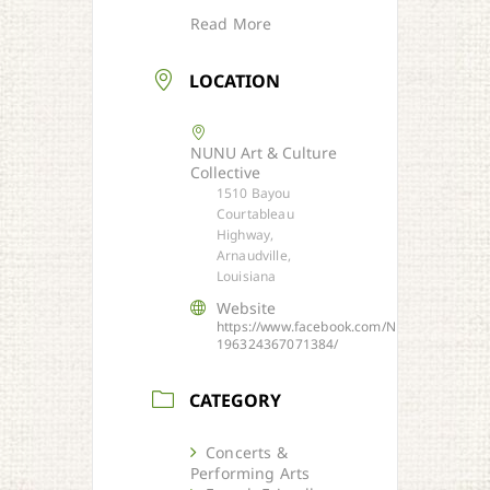
Read More
LOCATION
NUNU Art & Culture
Collective
1510 Bayou
Courtableau
Highway,
Arnaudville,
Louisiana
Website
https://www.facebook.com/NUNU-
196324367071384/
CATEGORY
Concerts &
Performing Arts