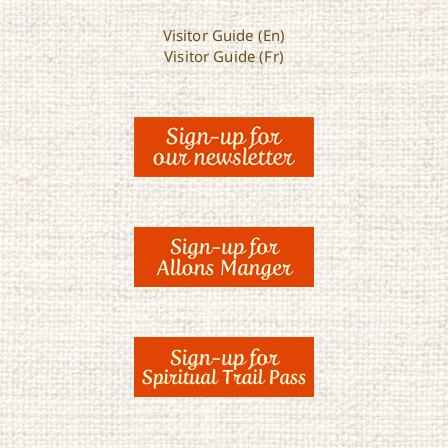
Visitor Guide (En)
Visitor Guide (Fr)