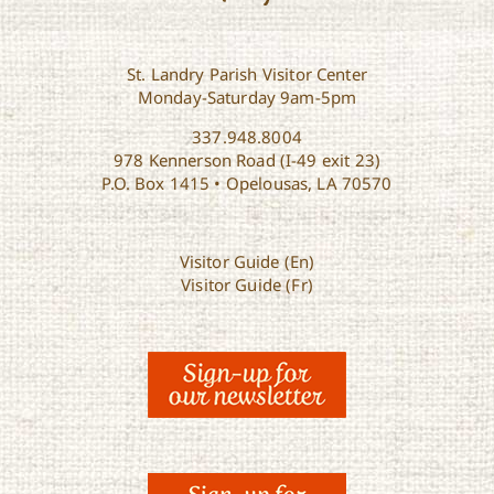
St. Landry Parish Visitor Center
Monday-Saturday 9am-5pm
337.948.8004
978 Kennerson Road (I-49 exit 23)
P.O. Box 1415 • Opelousas, LA 70570
Visitor Guide (En)
Visitor Guide (Fr)