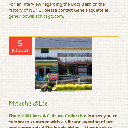
For an interview regarding the Boo! Bash or the
history of NUNU, please contact Gene Paquette at
gene@powellschicago.com
.
5
Jul 2024
Marche d’Ete
The
NUNU Arts & Culture Collective
invites you to
celebrate summer with a vibrant evening of art
and community! Their exhibition, “Marche d’ete”