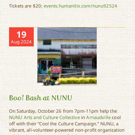
Tickets are $20:
events.humanitix.com/nunu92524
19
Aug 2024
Boo! Bash at NUNU
On Saturday, October 26 from 7pm-11pm help the
NUNU Arts and Culture Collective
in
Arnaudville
cool
off with their “Cool the Culture Campaign.” NUNU, a
Boo! Bash at NUNU
vibrant, all-volunteer-powered non-profit organization