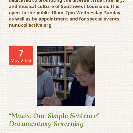
dedicated to promoting the diverse visual, literary,
and musical culture of Southwest Louisiana. It is
open to the public 10am-2pm Wednesday-Sunday,
as well as by appointment and for special events.
nunucollective.org
7
May 2024
“Mavis: One Simple Sentence”
Documentary Screening