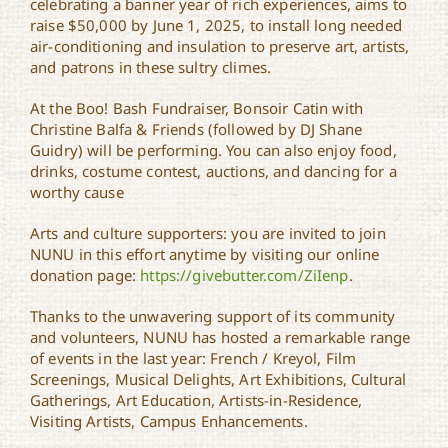
celebrating a banner year of rich experiences, aims to
raise $50,000 by June 1, 2025, to install long needed
air-conditioning and insulation to preserve art, artists,
and patrons in these sultry climes.
At the Boo! Bash Fundraiser, Bonsoir Catin with
Christine Balfa & Friends (followed by DJ Shane
Guidry) will be performing. You can also enjoy food,
drinks, costume contest, auctions, and dancing for a
worthy cause
Arts and culture supporters: you are invited to join
NUNU in this effort anytime by visiting our online
donation page:
https://givebutter.com/ZiIenp
.
Thanks to the unwavering support of its community
and volunteers, NUNU has hosted a remarkable range
of events in the last year: French / Kreyol, Film
Screenings, Musical Delights, Art Exhibitions, Cultural
Gatherings, Art Education, Artists-in-Residence,
Visiting Artists, Campus Enhancements.