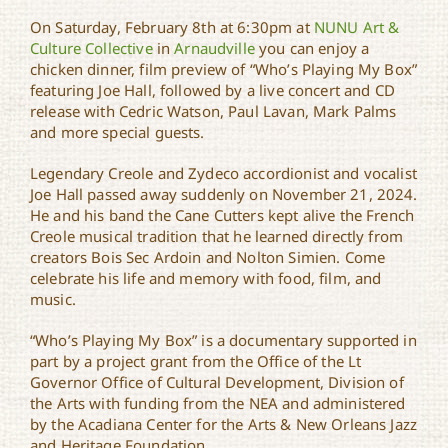
On Saturday, February 8th at 6:30pm at
NUNU Art &
Joe Hall Memorial
Culture Collective
in
Arnaudville
you can enjoy a
Concert & CD Release
chicken dinner, film preview of “Who’s Playing My Box”
featuring Joe Hall, followed by a live concert and CD
release with Cedric Watson, Paul Lavan, Mark Palms
and more special guests.
Legendary Creole and Zydeco accordionist and vocalist
Joe Hall passed away suddenly on November 21, 2024.
He and his band the Cane Cutters kept alive the French
Creole musical tradition that he learned directly from
creators Bois Sec Ardoin and Nolton Simien. Come
celebrate his life and memory with food, film, and
music.
“Who’s Playing My Box” is a documentary supported in
part by a project grant from the Office of the Lt
Governor Office of Cultural Development, Division of
the Arts with funding from the NEA and administered
by the Acadiana Center for the Arts & New Orleans Jazz
and Heritage Foundation.