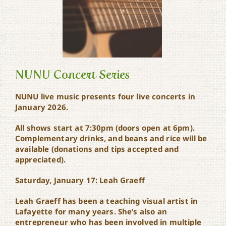
NUNU Concert Series
NUNU live music presents four live concerts in
January 2026.
NUNU Concert Series
All shows start at 7:30pm (doors open at 6pm).
C
omplementary drinks, and beans and rice will be
available (donations and tips accepted and
appreciated).
Saturday, January 17: Leah Graeff
Leah Graeff has been a teaching visual artist in
Lafayette for many years. She’s also an
entrepreneur who has been involved in multiple