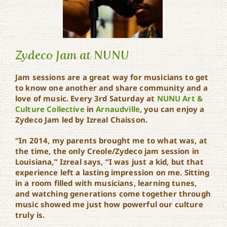
Zydeco Jam at NUNU
Jam sessions are a great way for musicians to get
to know one another and share community and a
love of music. Every 3rd Saturday at
NUNU Art &
Zydeco Jam at NUNU
Culture Collective
in
Arnaudville
, you can enjoy a
Zydeco Jam led by Izreal Chaisson.
“In 2014, my parents brought me to what was, at
the time, the only Creole/Zydeco jam session in
Louisiana,” Izreal says, “I was just a kid, but that
experience left a lasting impression on me. Sitting
in a room filled with musicians, learning tunes,
and watching generations come together through
music showed me just how powerful our culture
truly is.