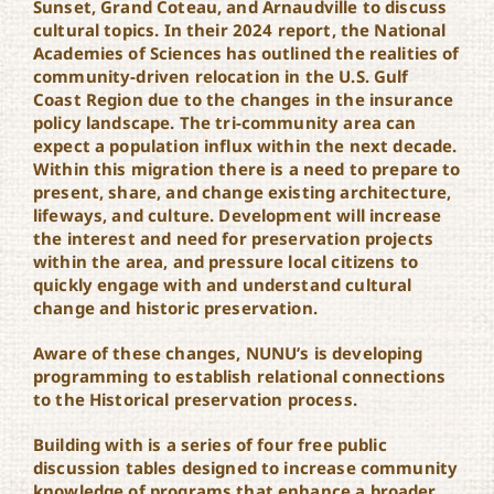
Sunset, Grand Coteau, and Arnaudville to discuss
cultural topics. In their 2024 report, the National
Academies of Sciences has outlined the realities of
community-driven relocation in the U.S. Gulf
Coast Region due to the changes in the insurance
policy landscape. The tri-community area can
expect a population influx within the next decade.
Within this migration there is a need to prepare to
present, share, and change existing architecture,
lifeways, and culture. Development will increase
the interest and need for preservation projects
within the area, and pressure local citizens to
quickly engage with and understand cultural
change and historic preservation.
Aware of these changes, NUNU’s is developing
programming to establish relational connections
to the Historical preservation process.
Building with is a series of four free public
discussion tables designed to increase community
knowledge of programs that enhance a broader