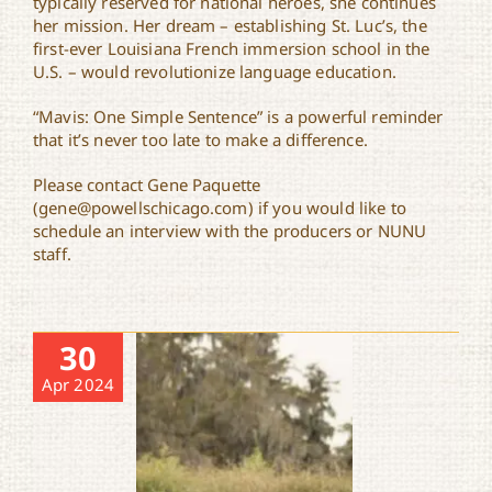
typically reserved for national heroes, she continues
her mission. Her dream – establishing St. Luc’s, the
first-ever Louisiana French immersion school in the
U.S. – would revolutionize language education.
“Mavis: One Simple Sentence” is a powerful reminder
that it’s never too late to make a difference.
Please contact Gene Paquette
(gene@powellschicago.com) if you would like to
schedule an interview with the producers or NUNU
staff.
30
Apr 2024