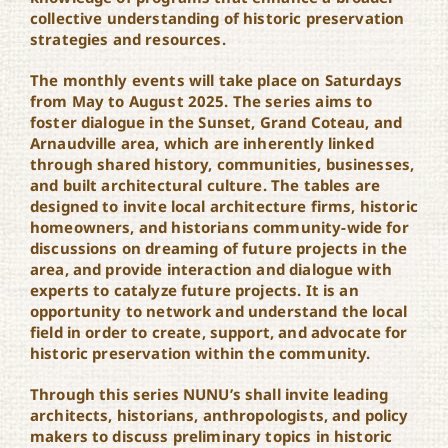
collective understanding of historic preservation
strategies and resources.
The monthly events will take place on Saturdays
from May to August 2025. The series aims to
foster dialogue in the Sunset, Grand Coteau, and
Arnaudville area, which are inherently linked
through shared history, communities, businesses,
and built architectural culture. The tables are
designed to invite local architecture firms, historic
homeowners, and historians community-wide for
discussions on dreaming of future projects in the
area, and provide interaction and dialogue with
experts to catalyze future projects. It is an
opportunity to network and understand the local
field in order to create, support, and advocate for
historic preservation within the community.
Through this series NUNU’s shall invite leading
architects, historians, anthropologists, and policy
makers to discuss preliminary topics in historic