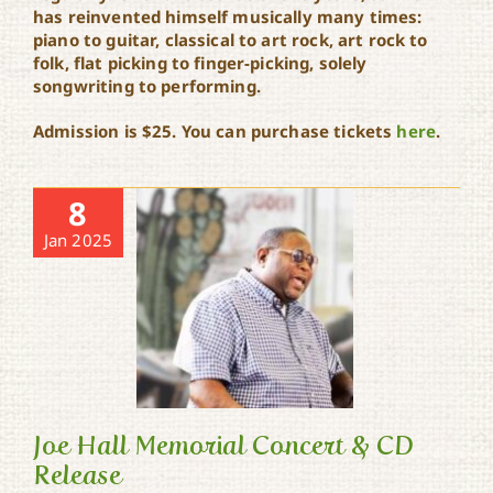
has reinvented himself musically many times:
piano to guitar, classical to art rock, art rock to
folk, flat picking to finger-picking, solely
songwriting to performing.
Admission is $25. You can purchase tickets
here
.
8
Jan 2025
Joe Hall Memorial Concert & CD
Release