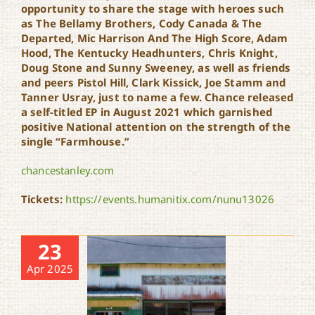
opportunity to share the stage with heroes such
as The Bellamy Brothers, Cody Canada & The
Departed, Mic Harrison And The High Score, Adam
Hood, The Kentucky Headhunters, Chris Knight,
Doug Stone and Sunny Sweeney, as well as friends
and peers Pistol Hill, Clark Kissick, Joe Stamm and
Tanner Usray, just to name a few. Chance released
a self-titled EP in August 2021 which garnished
positive National attention on the strength of the
single “Farmhouse.”
chancestanley.com
Tickets:
https://events.humanitix.com/nunu13026
23
Apr 2025