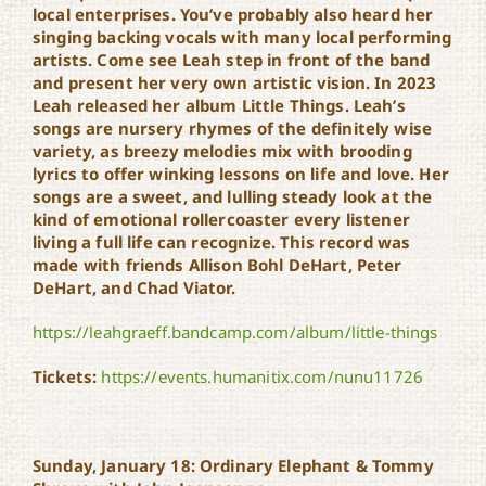
local enterprises. You’ve probably also heard her
singing backing vocals with many local performing
artists. Come see Leah step in front of the band
and present her very own artistic vision. In 2023
Leah released her album Little Things. Leah’s
songs are nursery rhymes of the definitely wise
variety, as breezy melodies mix with brooding
lyrics to offer winking lessons on life and love. Her
songs are a sweet, and lulling steady look at the
kind of emotional rollercoaster every listener
living a full life can recognize. This record was
made with friends Allison Bohl DeHart, Peter
DeHart, and Chad Viator.
https://leahgraeff.bandcamp.com/album/little-things
Tickets:
https://events.humanitix.com/nunu11726
Sunday, January 18: Ordinary Elephant & Tommy