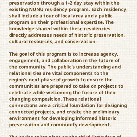
preservation through a 1-2 day stay within the
existing NUNU residency program. Each residency
shall include a tour of local area and a public
program on their professional expertise. The
knowledge shared within these residencies
directly addresses needs of historic preservation,
cultural resources, and conservation.
The goal of this program is to increase agency,
engagement, and collaboration in the future of
the community. The public’s understanding and
relational ties are vital components to the
region’s next phase of growth to ensure the
communities are prepared to take on projects to
celebrate while welcoming the future of their
changing composition. These relational
connections are a critical foundation for designing
connected projects, and create the preliminary
environment for developing informed historic
preservation and community development.