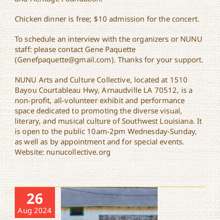
Chicken dinner is free; $10 admission for the concert.
To schedule an interview with the organizers or NUNU
staff: please contact Gene Paquette
(Genefpaquette@gmail.com). Thanks for your support.
NUNU Arts and Culture Collective, located at 1510
Bayou Courtableau Hwy, Arnaudville LA 70512, is a
non-profit, all-volunteer exhibit and performance
space dedicated to promoting the diverse visual,
literary, and musical culture of Southwest Louisiana. It
is open to the public 10am-2pm Wednesday-Sunday,
as well as by appointment and for special events.
Website: nunucollective.org
26
Aug 2024