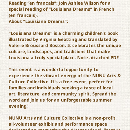
Reading “en francais”: Join Ashlee Wilson for a
special reading of “Louisiana Dreams” in French
(en francais).
About “Louisiana Dreams”:
“Louisiana Dreams” is a charming children’s book
illustrated by Virginia Geotting and translated by
Valerie Broussard Boston. It celebrates the unique
culture, landscapes, and traditions that make
Louisiana a truly special place. Note attached PDF.
This event is a wonderful opportunity to
experience the vibrant energy of the NUNU Arts &
Culture Collective. It’s a free event, perfect for
families and individuals seeking a taste of local
art, literature, and community spirit. Spread the
word and join us for an unforgettable summer
evening!
NUNU Arts and Culture Collective is a non-profit,
all-volunteer exhibit and performance space