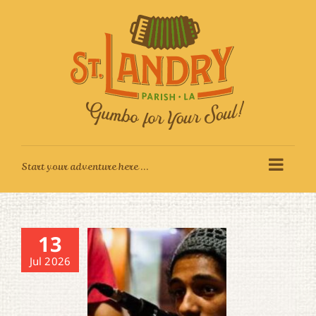
Skip
to
content
13
Jul 2026