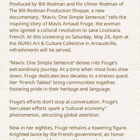
Produced by Bill Rodman and Flo Ulmer-Rodman of
“Mavis: One Simple
Sentence” Documentary
The Bill Rodman Production Shoppe, a new
Screening
documentary, “Mavis: One Simple Sentence,” tells the
inspiring story of Mavis Arnaud Fruge, the woman
who ignited a cultural revolution to save Louisiana
French. At this screening on Saturday, May 26, 6pm at
the NUNU Art & Culture Collective in Arnaudville,
refreshments will be served.
“Mavis: One Simple Sentence” delves into Fruge’s
extraordinary journey. At a time when most lives slow
down, Fruge dedicates two decades to a tireless quest.
Her “French Tables” bring communities together,
fostering pride in their heritage and language.
Fruge’s efforts don’t stop at conversation. Fruge’s
herculean efforts spark a “cultural economy”
phenomenon, attracting global attention.
Now in her eighties, Fruge remains a towering figure.
Knighted twice by the French government, an honor