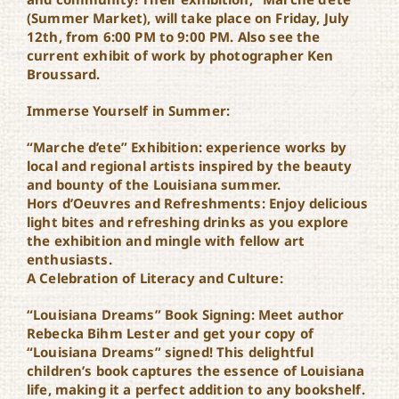
Marche d’Ete
(Summer Market), will take place on Friday, July
12th, from 6:00 PM to 9:00 PM. Also see the
current exhibit of work by photographer Ken
Broussard.
Immerse Yourself in Summer:
“Marche d’ete” Exhibition: experience works by
local and regional artists inspired by the beauty
and bounty of the Louisiana summer.
Hors d’Oeuvres and Refreshments: Enjoy delicious
light bites and refreshing drinks as you explore
the exhibition and mingle with fellow art
enthusiasts.
A Celebration of Literacy and Culture:
“Louisiana Dreams” Book Signing: Meet author
Rebecka Bihm Lester and get your copy of
“Louisiana Dreams” signed! This delightful
children’s book captures the essence of Louisiana
life, making it a perfect addition to any bookshelf.