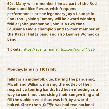
60s. Many will remember him as part of the Red
Beans and Rice Revue, with frequent
performances at the legendary Jay’s Lounge in
Cankton. Joining Tommy will be award winning
fiddler John Jeansonne. John is a two time
Louisiana Fiddle champion and former member of
the Rascal Flatts band and also Leanne Womack’s
band.
Tickets:
https://events.humanitix.com/nunu11826
Monday, January 19: fallift
fallift is an indie-folk duo. During the pandemic,
Micah and William, missing the outlet of their
respective touring bands, had been meeting as a
way to continue exercising their songwriting and
fill the sudden void that was left by a world
halted. Since then,
falllift
has had two national