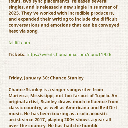
tours, two sync placements, released several
singles, and is released a new single in summer of
2025. They’ve worked with incredible producers,
and expanded their writing to include the difficult
conversations and emotions that can be conveyed
best via song.
falllift.com
Tickets:
https://events.humanitix.com/nunu11926
Friday, January 30: Chance Stanley
Chance Stanley is a singer-songwriter from
Marietta, Mississippi, not too far out of Tupelo. An
original artist, Stanley draws much influence from
classic country, as well as Americana and Red Dirt
music. He has been touring as a solo acoustic
artist since 2017, playing 200+ shows a year all
over the country. He has had the humble