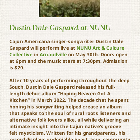
Dustin Dale Gaspard at NUNU
Cajun Americana singer-songwriter Dustin Dale
Gaspard will perform live at
NUNU Art & Culture
Dustin Dale Gaspard at
Collective
in
Arnaudville
on May 30th. Doors open
NUNU
at 6pm and the music stars at 7:30pm. Admission
is $20.
After 10 years of performing throughout the deep
South, Dustin Dale Gaspard released his full-
length debut album “Hoping Heaven Got A
Kitchen” in March 2022. The decade that he spent
honing his songwriting helped create an album
that speaks to the soul of rural roots listeners and
alternative folk lovers alike, all while delivering an
intimate insight into the Cajun native’s groove
felt mysticism. Written for his grandparents, his
record displays undeniable heart, love, community