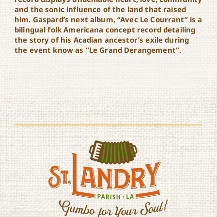
and the sonic influence of the land that raised
him. Gaspard’s next album, “Avec Le Courrant” is a
bilingual folk Americana concept record detailing
the story of his Acadian ancestor’s exile during
the event know as “Le Grand Derangement”.