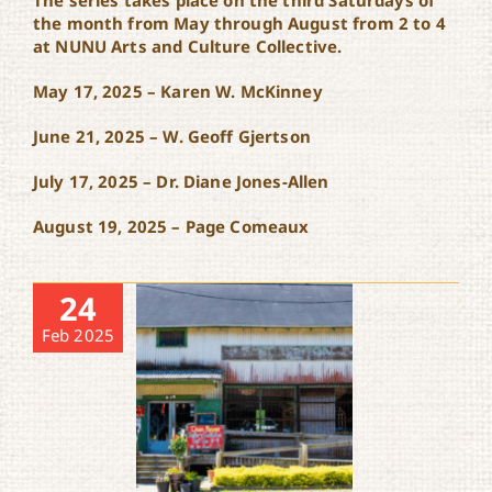
The series takes place on the third Saturdays of
the month from May through August from 2 to 4
at NUNU Arts and Culture Collective.
May 17, 2025 – Karen W. McKinney
June 21, 2025 – W. Geoff Gjertson
July 17, 2025 – Dr. Diane Jones-Allen
August 19, 2025 – Page Comeaux
24
Feb 2025