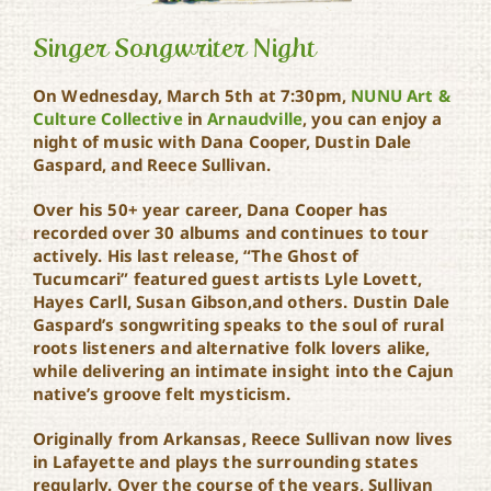
Singer Songwriter Night
On Wednesday, March 5th at 7:30pm,
NUNU Art &
Culture Collective
in
Arnaudville
, you can enjoy a
night of music with Dana Cooper, Dustin Dale
Singer Songwriter Night
Gaspard, and Reece Sullivan.
Over his 50+ year career, Dana Cooper has
recorded over 30 albums and continues to tour
actively. His last release, “The Ghost of
Tucumcari” featured guest artists Lyle Lovett,
Hayes Carll, Susan Gibson,and others. Dustin Dale
Gaspard’s songwriting speaks to the soul of rural
roots listeners and alternative folk lovers alike,
while delivering an intimate insight into the Cajun
native’s groove felt mysticism.
Originally from Arkansas, Reece Sullivan now lives
in Lafayette and plays the surrounding states
regularly. Over the course of the years, Sullivan