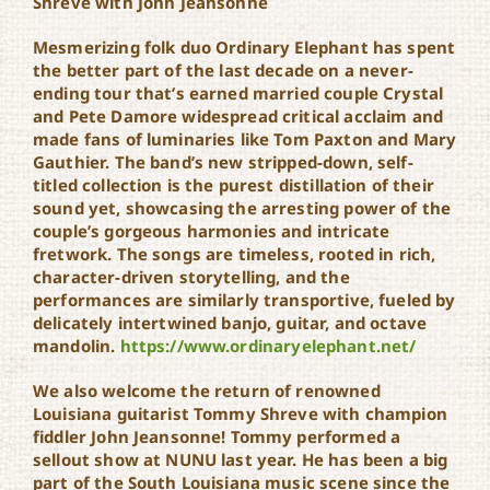
Shreve with John Jeansonne
Mesmerizing folk duo Ordinary Elephant has spent
the better part of the last decade on a never-
ending tour that’s earned married couple Crystal
and Pete Damore widespread critical acclaim and
made fans of luminaries like Tom Paxton and Mary
Gauthier. The band’s new stripped-down, self-
titled collection is the purest distillation of their
sound yet, showcasing the arresting power of the
couple’s gorgeous harmonies and intricate
fretwork. The songs are timeless, rooted in rich,
character-driven storytelling, and the
performances are similarly transportive, fueled by
delicately intertwined banjo, guitar, and octave
mandolin.
https://www.ordinaryelephant.net/
We also welcome the return of renowned
Louisiana guitarist Tommy Shreve with champion
fiddler John Jeansonne! Tommy performed a
sellout show at NUNU last year. He has been a big
part of the South Louisiana music scene since the