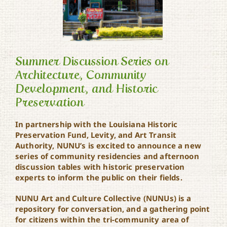
Summer Discussion Series on
Architecture, Community
Development, and Historic
Summer Discussion Series
on Architecture,
Preservation
Community
Development, and
In partnership with the Louisiana Historic
Historic Preservation
Preservation Fund, Levity, and Art Transit
Authority, NUNU’s is excited to announce a new
series of community residencies and afternoon
discussion tables with historic preservation
experts to inform the public on their fields.
NUNU Art and Culture Collective (NUNUs) is a
repository for conversation, and a gathering point
for citizens within the tri-community area of