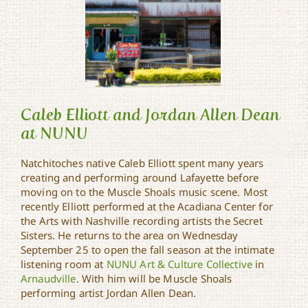
Caleb Elliott and Jordan Allen Dean
at NUNU
Natchitoches native Caleb Elliott spent many years
Caleb Elliott and Jordan
creating and performing around Lafayette before
Allen Dean at NUNU
moving on to the Muscle Shoals music scene. Most
recently Elliott performed at the Acadiana Center for
the Arts with Nashville recording artists the Secret
Sisters. He returns to the area on Wednesday
September 25 to open the fall season at the intimate
listening room at
NUNU Art & Culture Collective
in
Arnaudville
. With him will be Muscle Shoals
performing artist Jordan Allen Dean.