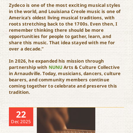
Zydeco is one of the most exciting musical styles
in the world, and Louisiana Creole music is one of
America’s oldest living musical traditions, with
roots stretching back to the 1700s. Even then, I
remember thinking there should be more
opportunities for people to gather, learn, and
share this music. That idea stayed with me for
over a decade.”
In 2026, he expanded his mission through
partnership with
NUNU
Arts & Culture Collective
in Arnaudville. Today, musicians, dancers, culture
bearers, and community members continue
coming together to celebrate and preserve this
tradition.
22
Dec 2025