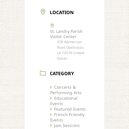
LOCATION
St. Landry Parish
Visitor Center
978 Kennerson
Road Opelousas,
LA 70570 United
States
CATEGORY
Concerts &
Performing Arts
Educational
Events
Featured Events
French Friendly
Events
Jam Sessions