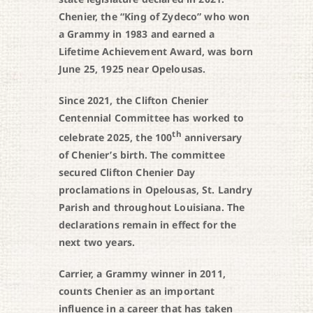
Chenier, the “King of Zydeco” who won
a Grammy in 1983 and earned a
Lifetime Achievement Award, was born
June 25, 1925 near Opelousas.
Since 2021, the Clifton Chenier
Centennial Committee has worked to
th
celebrate 2025, the 100
anniversary
of Chenier’s birth. The committee
secured Clifton Chenier Day
proclamations in Opelousas, St. Landry
Parish and throughout Louisiana. The
declarations remain in effect for the
next two years.
Carrier, a Grammy winner in 2011,
counts Chenier as an important
influence in a career that has taken