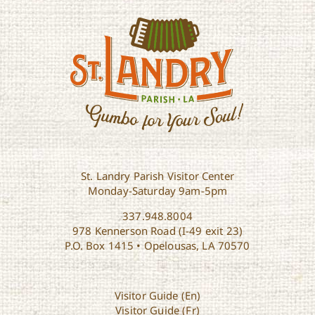
St. Landry Parish Visitor Center
Monday-Saturday 9am-5pm
337.948.8004
978 Kennerson Road (I-49 exit 23)
P.O. Box 1415 • Opelousas, LA 70570
Visitor Guide (En)
Visitor Guide (Fr)