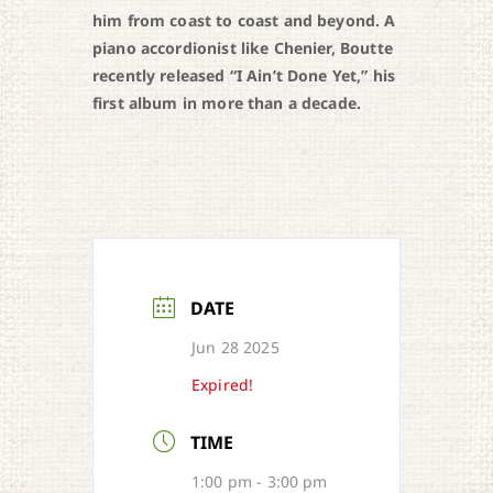
him from coast to coast and beyond. A
piano accordionist like Chenier, Boutte
recently released “I Ain’t Done Yet,” his
first album in more than a decade.
DATE
Jun 28 2025
Expired!
TIME
1:00 pm - 3:00 pm