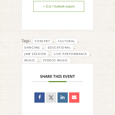
+ iCal / Outlook export
Tags:
,
,
CONCERT
CULTURAL
,
,
DANCING
EDUCATIONAL
,
,
JAM SESSION
LIVE PERFORMANCE
,
MUSIC
ZYDECO MUSIC
SHARE THIS EVENT