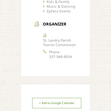
Kids & Family
Music & Dancing
Zydeco Events
ORGANIZER
St. Landry Parish
Tourist Commission
Phone
337-948-8004
+ Add to Google Calendar