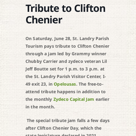
Tribute to Clifton
Chenier
On Saturday, June 28, St. Landry Parish
Tourism pays tribute to Clifton Chenier
through a jam led by Grammy winner
Chubby Carrier and zydeco veteran Lil
Jeff Boutte set for 1 p.m. to 3 p.m. at
the St. Landry Parish Visitor Center, I-
49 exit 23, in
Opelousas
. The free-to-
attend tribute happens in addition to
the monthly
Zydeco Capital Jam
earlier
in the month.
The special tribute jam falls a few days
after Clifton Chenier Day, which the
state legislature declared in 2021.