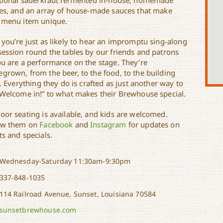
itional sauerkraut fermented in-house, homemade
les, and an array of house-made sauces that make
 menu item unique.
 you’re just as likely to hear an impromptu sing-along
session round the tables by our friends and patrons
ou are a performance on the stage. They’re
grown, from the beer, to the food, to the building
f. Everything they do is crafted as just another way to
“Welcome in!” to what makes their Brewhouse special.
oor seating is available, and kids are welcomed.
ow them on
Facebook
and
Instagram
for updates on
s and specials.
Wednesday-Saturday 11:30am-9:30pm
337-848-1035
114 Railroad Avenue, Sunset, Louisiana 70584
sunsetbrewhouse.com