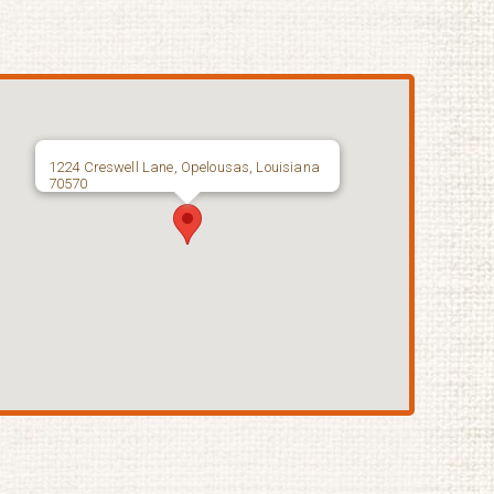
1224 Creswell Lane, Opelousas, Louisiana
70570