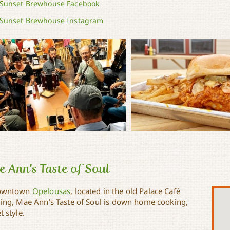
Sunset Brewhouse Facebook
Sunset Brewhouse Instagram
 Ann’s Taste of Soul
downtown
Opelousas
, located in the old Palace Café
ding, Mae Ann’s Taste of Soul is down home cooking,
t style.