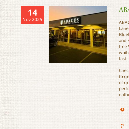
AB
14
Nov 2025
ABAC
Lane
Blueb
and 
free 
while
fast.
Chec
to ge
of gr
perfe
gathe
ABACUS Coffee