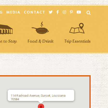
G
MEDIA
CONTACT
 to Stay
Food & Drink
Trip Essentials
114 Railroad Avenue, Sunset, Louisiana
70584