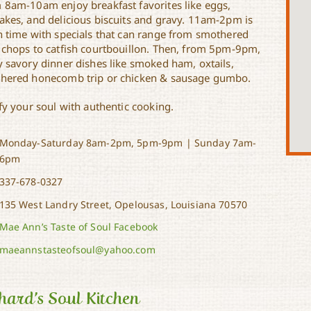
 8am-10am enjoy breakfast favorites like eggs,
akes, and delicious biscuits and gravy. 11am-2pm is
h time with specials that can range from smothered
 chops to catfish courtbouillon. Then, from 5pm-9pm,
y savory dinner dishes like smoked ham, oxtails,
hered honecomb trip or chicken & sausage gumbo.
fy your soul with authentic cooking.
Monday-Saturday 8am-2pm, 5pm-9pm | Sunday 7am-
6pm
337-678-0327
135 West Landry Street, Opelousas, Louisiana 70570
Mae Ann’s Taste of Soul Facebook
maeannstasteofsoul@yahoo.com
hard’s Soul Kitchen