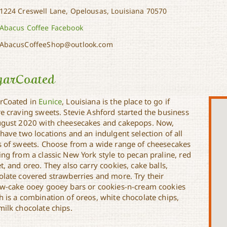
1224 Creswell Lane, Opelousas, Louisiana 70570
Abacus Coffee Facebook
AbacusCoffeeShop@outlook.com
garCoated
rCoated in
Eunice
, Louisiana is the place to go if
re craving sweets. Stevie Ashford started the business
ugust 2020 with cheesecakes and cakepops. Now,
have two locations and an indulgent selection of all
s of sweets. Choose from a wide range of cheesecakes
ng from a classic New York style to pecan praline, red
t, and oreo. They also carry cookies, cake balls,
olate covered strawberries and more. Try their
ow-cake ooey gooey bars or cookies-n-cream cookies
h is a combination of oreos, white chocolate chips,
milk chocolate chips.