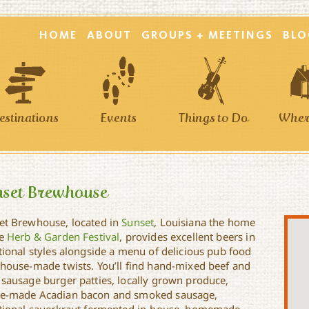
HOME
ABOUT
GROUPS + MEETINGS
BLO
estinations
Events
Things to Do
Where
nset Brewhouse
et Brewhouse, located in
Sunset
, Louisiana the home
he
Herb & Garden Festival
, provides excellent beers in
itional styles alongside a menu of delicious pub food
 house-made twists. You’ll find hand-mixed beef and
 sausage burger patties, locally grown produce,
e-made Acadian bacon and smoked sausage,