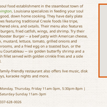
 soul food establishment in the steamboat town of
ington
, Louisiana specializes in feeding your soul
 good, down home cooking. They have daily plate
es featuring traditional Creole foods like tripe,
hered okra, and oxtails. Their menu also features
 burgers, fried catfish, wings, and shrimp. Try their
Rooster Burger ─ a beef patty with American cheese,
, mustard, lettuce, tomato, grilled onions and
rooms, and a fried egg on a toasted bun, or the
u Courtableau ─ six golden butterfly shrimp and a
sh fillet served with golden crinkle fries and a side
.
family-friendly restaurant also offers live music, disk
eys, karaoke nights and more.
Monday, Thursday, Friday 11am-3pm, 5:30pm-8pm |
Saturday-Sunday 11am-3pm
337-628-0026