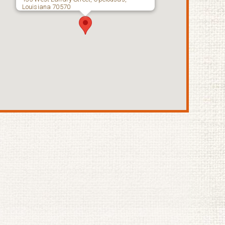
Louisiana 70570