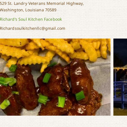
529 St. Landry Veterans Memorial Highway,
Washington, Louisiana 70589
Richard’s Soul Kitchen Facebook
Richardsoulkitchenllc@gmail.com