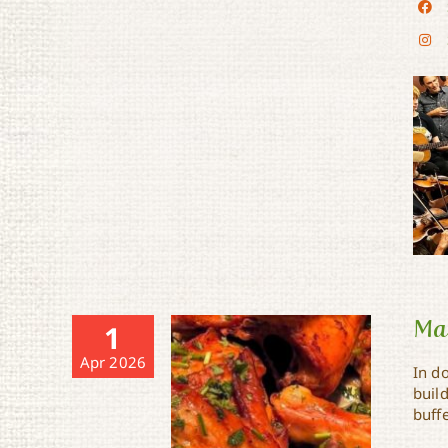
Mae
1
Apr 2026
In 
buil
buffe