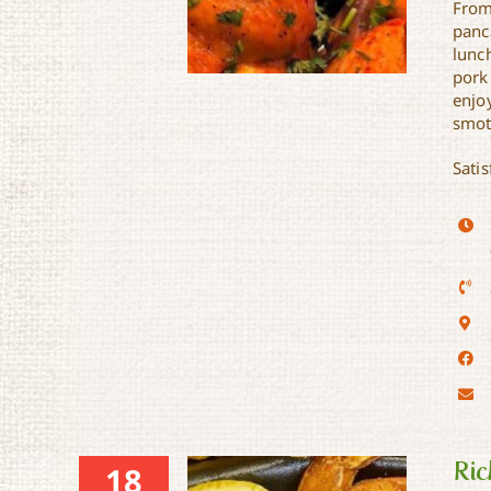
From
panc
lunc
pork
enjo
smot
Satis
Mae Ann’s Taste of Soul
Ric
18