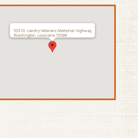
529 St. Landry Veterans Memorial Highway,
Washington, Louisiana 70589