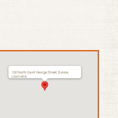
100 North Saint George Street, Eunice,
Louisiana