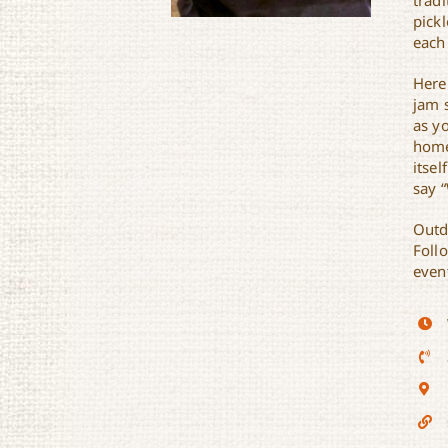
trad
pick
each
Here
jam 
as y
Sunset Brewhouse
home
itsel
say 
Outd
Foll
event