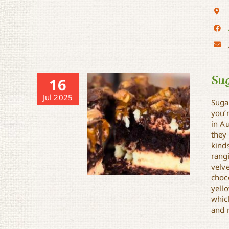
Su
16
Jul 2025
Suga
you’
in A
they 
kind
rangi
velve
choc
yell
whic
and 