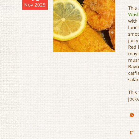
Nov 2025
This
Wash
with
lunch
smot
juicy
Red 
mayo
mush
Bayo
catfi
salad
Richard’s Soul Kitchen
This 
jock