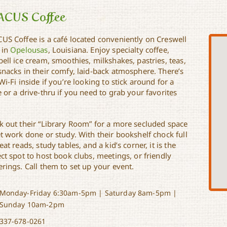
ACUS Coffee
US Coffee is a café located conveniently on Creswell
 in
Opelousas
, Louisiana. Enjoy specialty coffee,
ell ice cream, smoothies, milkshakes, pastries, teas,
snacks in their comfy, laid-back atmosphere. There’s
Wi-Fi inside if you’re looking to stick around for a
 or a drive-thru if you need to grab your favorites
k out their “Library Room” for a more secluded space
t work done or study. With their bookshelf chock full
eat reads, study tables, and a kid’s corner, it is the
ct spot to host book clubs, meetings, or friendly
rings. Call them to set up your event.
Monday-Friday 6:30am-5pm | Saturday 8am-5pm |
Sunday 10am-2pm
337-678-0261