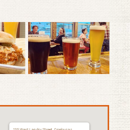
135 West Landry Street, Opelousas,