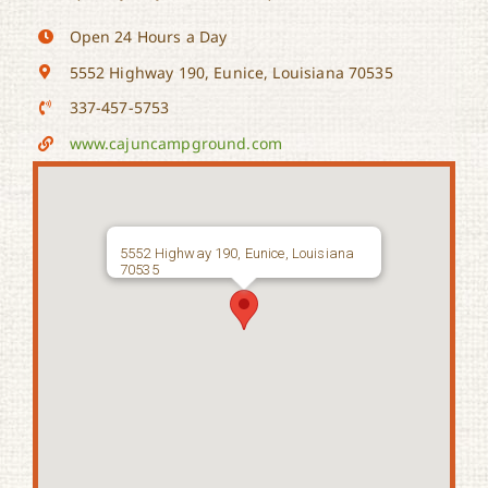
Open 24 Hours a Day
5552 Highway 190, Eunice, Louisiana 70535
337-457-5753
www.cajuncampground.com
5552 Highway 190, Eunice, Louisiana
70535