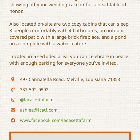
showing off your wedding cake or for a head table of
honor.
Also located on-site are two cozy cabins that can sleep
8 people comfortably with 4 bathrooms, an outdoor
covered patio with a large brick fireplace, and a pond
area complete with a water feature.
Located in a secluded area, you can celebrate in peace
with enough parking for everyone you’ve invited.
497 Cannatella Road, Melville, Louisiana 71353
337-592-0592
@lacasettafarm
ashlee@lcatf.com
www.facebook.com/lacasettafarm