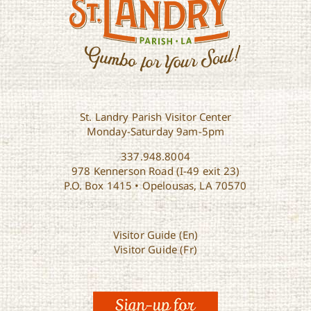
St. Landry Parish Visitor Center
Monday-Saturday 9am-5pm
337.948.8004
978 Kennerson Road (I-49 exit 23)
P.O. Box 1415 • Opelousas, LA 70570
Visitor Guide (En)
Visitor Guide (Fr)