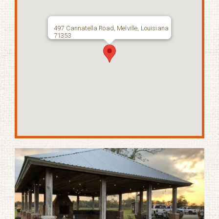
497 Cannatella Road, Melville, Louisiana
71353