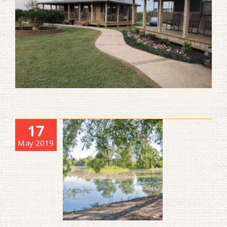
17
May 2019