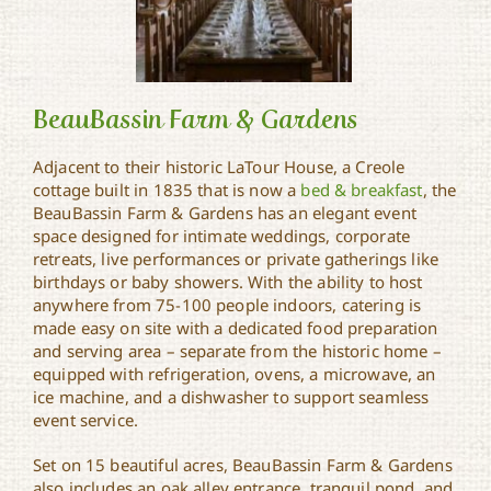
BeauBassin Farm & Gardens
Adjacent to their historic LaTour House, a Creole
cottage built in 1835 that is now a
bed & breakfast
, the
BeauBassin Farm &
BeauBassin Farm & Gardens has an elegant event
Gardens
space designed for intimate weddings, corporate
retreats, live performances or private gatherings like
birthdays or baby showers. With the ability to host
anywhere from 75-100 people indoors, catering is
made easy on site with a dedicated food preparation
and serving area – separate from the historic home –
equipped with refrigeration, ovens, a microwave, an
ice machine, and a dishwasher to support seamless
event service.
Set on 15 beautiful acres, BeauBassin Farm & Gardens
also includes an oak alley entrance, tranquil pond, and