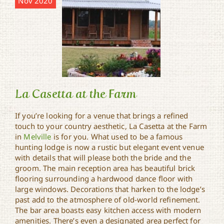
Nov 2020
La Casetta at the Farm
If you’re looking for a venue that brings a refined
touch to your country aesthetic, La Casetta at the Farm
in
Melville
is for you. What used to be a famous
La Casetta at the Farm
hunting lodge is now a rustic but elegant event venue
with details that will please both the bride and the
groom. The main reception area has beautiful brick
flooring surrounding a hardwood dance floor with
large windows. Decorations that harken to the lodge’s
past add to the atmosphere of old-world refinement.
The bar area boasts easy kitchen access with modern
amenities. There’s even a designated area perfect for