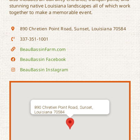
stunning native Louisiana landscapes all of which work
together to make a memorable event.
890 Chretien Point Road, Sunset, Louisiana 70584
337-351-1001
BeauBassinFarm.com
BeauBassin Facebook
BeauBassin Instagram
890 Chretien Point Road, Sunset,
Louisiana 70584