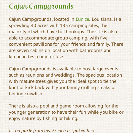
Cajun Campgrounds
Cajun Campgrounds, located in
Eunice
, Louisiana, is a
sprawling 40 acres with 135 camping sites, the
majority of which have full hookups. The site is also
Cajun Campgrounds
able to accommodate group camping, with five
convenient pavilions for your friends and family. There
are seven cabins on location with bathrooms and
kitchenettes ready for use.
Cajun Campgrounds is available to host large events
such as reunions and weddings. The spacious location
with mature trees gives you the ideal spot to tie the
knot or kick back with your family grilling steaks or
boiling crawfish.
There is also a pool and game room allowing for the
younger generation to have their fun while you bike or
enjoy nature by fishing or hiking.
Ici on parle français. French is spoken here.