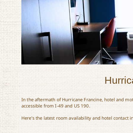
Hurric
In the aftermath of Hurricane Francine, hotel and mot
accessible from I-49 and US 190.
Here’s the latest room availability and hotel contact 