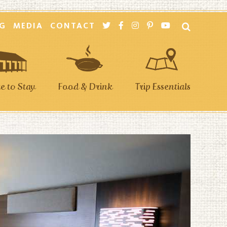
G
MEDIA
CONTACT
 to Stay
Food & Drink
Trip Essentials