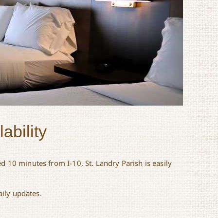
ability
d 10 minutes from I-10, St. Landry Parish is easily
aily updates.