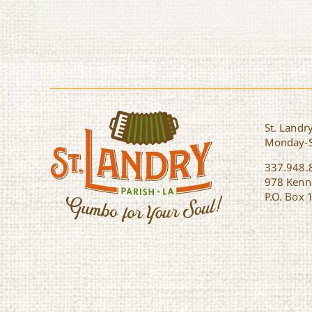
St. Landry
Monday-
337.948.
978 Kenne
P.O. Box 