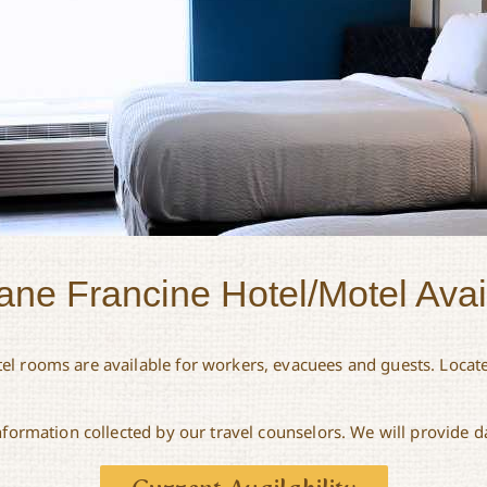
ane Francine Hotel/Motel Avail
el rooms are available for workers, evacuees and guests. Locate
information collected by our travel counselors. We will provide d