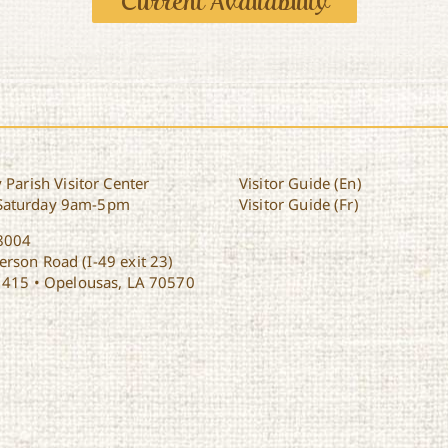
Current Availability
 Parish Visitor Center
Visitor Guide (En)
Saturday 9am-5pm
Visitor Guide (Fr)
8004
rson Road (I-49 exit 23)
1415 • Opelousas, LA 70570