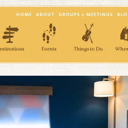
HOME
ABOUT
GROUPS + MEETINGS
BLO
estinations
Events
Things to Do
Where