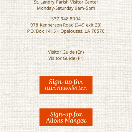
St. Landry Parish Visitor Center
Monday-Saturday 9am-5pm
337.948.8004
978 Kennerson Road (I-49 exit 23)
P.O. Box 1415 • Opelousas, LA 70570
Visitor Guide (En)
Visitor Guide (Fr)