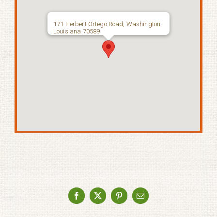
171 Herbert Ortego Road, Washington,
Louisiana 70589
Facebook
X
Pinterest
Email