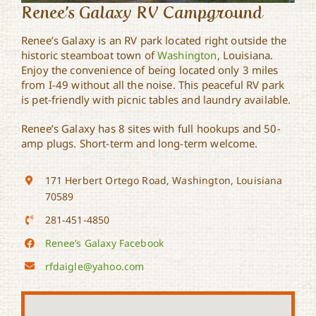
Renee’s Galaxy RV Campground
Renee’s Galaxy is an RV park located right outside the
historic steamboat town of
Washington
, Louisiana.
Enjoy the convenience of being located only 3 miles
from I-49 without all the noise. This peaceful RV park
is pet-friendly with picnic tables and laundry available.
Renee’s Galaxy has 8 sites with full hookups and 50-
amp plugs. Short-term and long-term welcome.
171 Herbert Ortego Road, Washington, Louisiana
70589
281-451-4850
Renee’s Galaxy Facebook
rfdaigle@yahoo.com