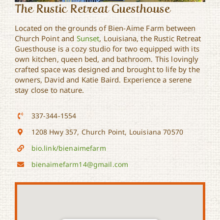
The Rustic Retreat Guesthouse
Located on the grounds of Bien-Aime Farm between
Church Point and
Sunset
, Louisiana, the Rustic Retreat
Guesthouse is a cozy studio for two equipped with its
own kitchen, queen bed, and bathroom. This lovingly
crafted space was designed and brought to life by the
owners, David and Katie Baird. Experience a serene
stay close to nature.
337-344-1554
1208 Hwy 357, Church Point, Louisiana 70570
bio.link/bienaimefarm
bienaimefarm14@gmail.com