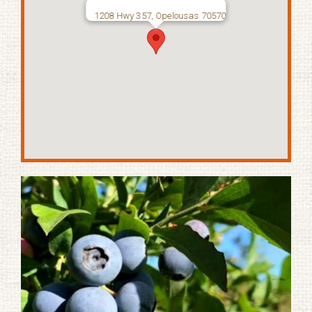
1208 Hwy 357, Opelousas 70570