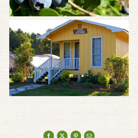
Facebook
X
Pinterest
Email