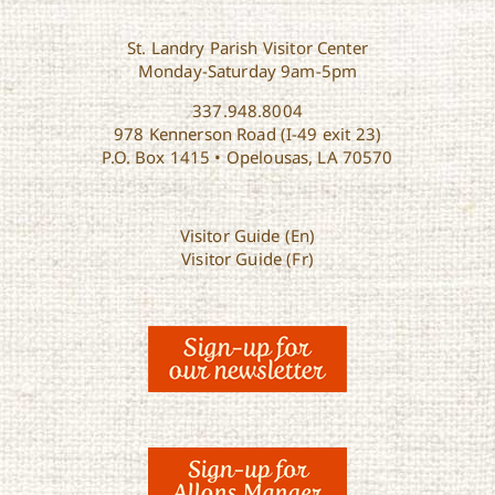
St. Landry Parish Visitor Center
Monday-Saturday 9am-5pm
337.948.8004
978 Kennerson Road (I-49 exit 23)
P.O. Box 1415 • Opelousas, LA 70570
Visitor Guide (En)
Visitor Guide (Fr)