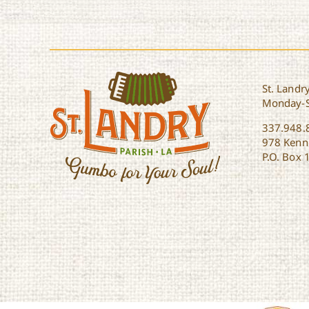
St. Landry
Monday-
337.948.
978 Kenne
P.O. Box 