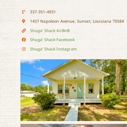
337-351-4931
1457 Napoleon Avenue, Sunset, Louisiana 70584
Shuga’ Shack AirBnB
Shuga’ Shack Facebook
Shuga’ Shack Instagram