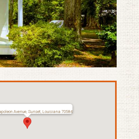
poleon Avenue, Sunset, Louisiana 70584