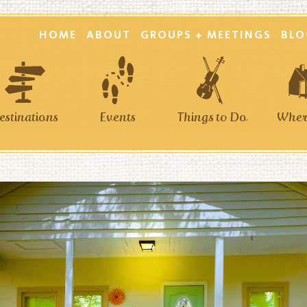
HOME
ABOUT
GROUPS + MEETINGS
BLO
estinations
Events
Things to Do
Where