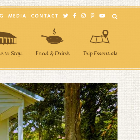
G
MEDIA
CONTACT
 to Stay
Food & Drink
Trip Essentials