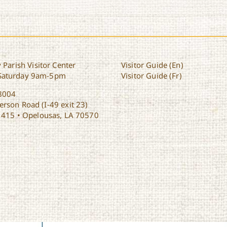
 Parish Visitor Center
Visitor Guide (En)
Saturday 9am-5pm
Visitor Guide (Fr)
8004
rson Road (I-49 exit 23)
1415 • Opelousas, LA 70570