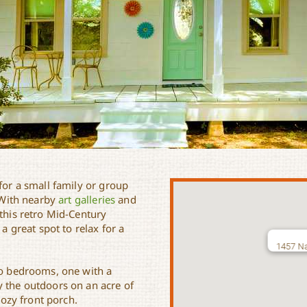
for a small family or group
 With nearby
art galleries
and
 this retro Mid-Century
 a great spot to relax for a
1457 Na
two bedrooms, one with a
y the outdoors on an acre of
cozy front porch.