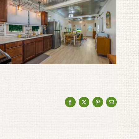
Facebook
X
Pinterest
Email