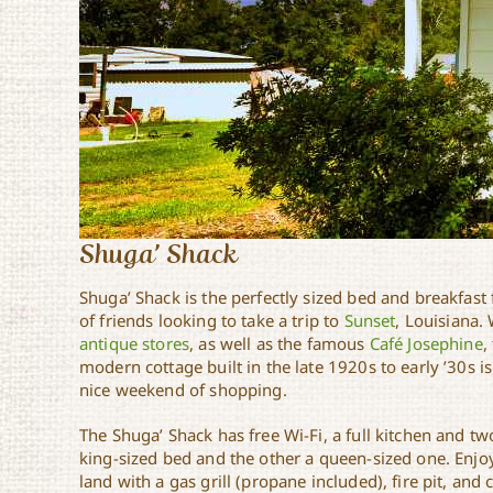
Shuga’ Shack
Shuga’ Shack is the perfectly sized bed and breakfast 
of friends looking to take a trip to
Sunset
, Louisiana.
antique stores
, as well as the famous
Café Josephine
,
modern cottage built in the late 1920s to early ’30s is
nice weekend of shopping.
The Shuga’ Shack has free Wi-Fi, a full kitchen and 
king-sized bed and the other a queen-sized one. Enjo
land with a gas grill (propane included), fire pit, and 