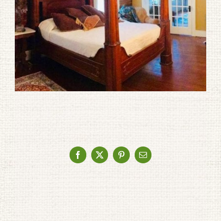
Facebook
X
Pinterest
Email