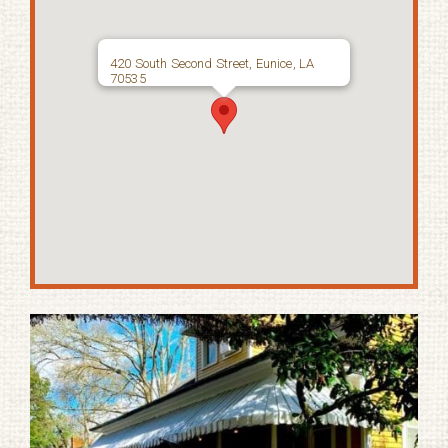
420 South Second Street, Eunice, LA
70535