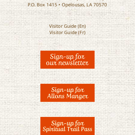
P.O. Box 1415 • Opelousas, LA 70570
Visitor Guide (En)
Visitor Guide (Fr)