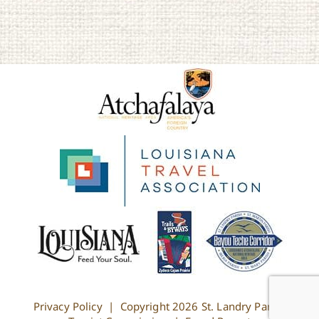
Privacy Policy
| Copyright
2026 St. Landry Parish