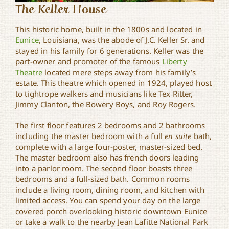
The Keller House
This historic home, built in the 1800s and located in
Eunice
, Louisiana, was the abode of J.C. Keller Sr. and
stayed in his family for 6 generations. Keller was the
part-owner and promoter of the famous
Liberty
Theatre
located mere steps away from his family’s
estate. This theatre which opened in 1924, played host
to tightrope walkers and musicians like Tex Ritter,
Jimmy Clanton, the Bowery Boys, and Roy Rogers.
The first floor features 2 bedrooms and 2 bathrooms
including the master bedroom with a full
en suite
bath,
complete with a large four-poster, master-sized bed.
The master bedroom also has french doors leading
into a parlor room. The second floor boasts three
bedrooms and a full-sized bath. Common rooms
include a living room, dining room, and kitchen with
limited access. You can spend your day on the large
covered porch overlooking historic downtown Eunice
or take a walk to the nearby Jean Lafitte National Park