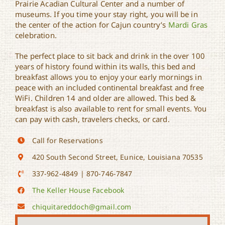
Prairie Acadian Cultural Center and a number of
museums. If you time your stay right, you will be in
the center of the action for Cajun country’s
Mardi Gras
celebration.
The perfect place to sit back and drink in the over 100
years of history found within its walls, this bed and
breakfast allows you to enjoy your early mornings in
peace with an included continental breakfast and free
WiFi. Children 14 and older are allowed. This bed &
breakfast is also available to rent for small events. You
can pay with cash, travelers checks, or card.
Call for Reservations
420 South Second Street, Eunice, Louisiana 70535
337-962-4849 | 870-746-7847
The Keller House Facebook
chiquitareddoch@gmail.com