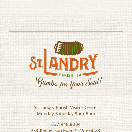
St. Landry Parish Visitor Center
Monday-Saturday 9am-5pm
337.948.8004
978 Kennerson Road (I-49 exit 23)