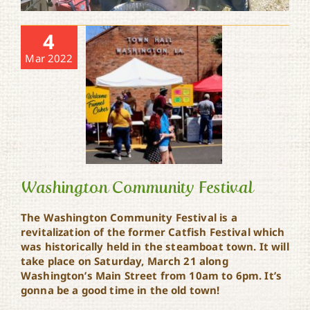
4
Mar 2022
Washington Community Festival
The Washington Community Festival is a
revitalization of the former Catfish Festival which
Washington Community
was historically held in the steamboat town. It will
Festival
take place on Saturday, March 21 along
Washington’s Main Street from 10am to 6pm. It’s
gonna be a good time in the old town!