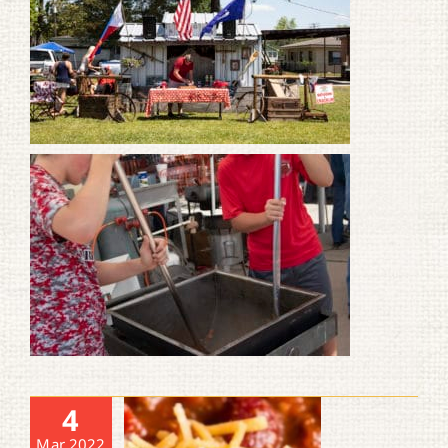
4
Mar 2022