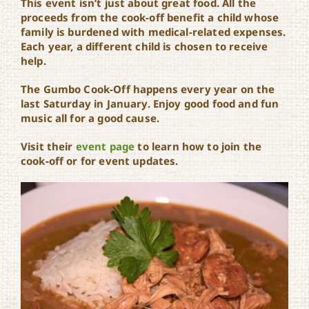
This event isn’t just about great food. All the
proceeds from the cook-off benefit a child whose
family is burdened with medical-related expenses.
Each year, a different child is chosen to receive
help.
The Gumbo Cook-Off happens every year on the
last Saturday in January. Enjoy good food and fun
music all for a good cause.
Visit their
event page
to learn how to join the
cook-off or for event updates.