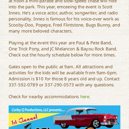
at noon a mini-parade and slow-speed chase will ride
into the park. This year, emceeing the event is Scott
Innes. He’s a voice actor, author, songwriter, and radio
personality. Innes is famous for his voice-over work as
Scooby-Doo, Popeye, Fred Flintstone, Bugs Bunny, and
many more beloved characters.
Playing at the event this year are Paul & Pete Band,
One Trick Pony, and JC Melancon & Bayou Rock Band.
Check out the hourly schedule below for more times.
Gates open to the public at 9am. All attractions and
activities for the kids will be available from 9am-6pm.
Admission is $10 for those 8 years old and up. Contact
337-592-0789 or 337-290-0573 with any questions.
Check for nearby accommodations
here
.