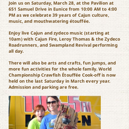
Join us on Saturday, March 28, at the Pavilion at
651 Samuel Drive in Eunice from 10:00 AM to 4:00
PM as we celebrate 39 years of Cajun culture,
music, and mouthwatering étouffée.
Enjoy live Cajun and zydeco music (starting at
10am) with Cajun Fire, Leroy Thomas & the Zydeco
Roadrunners, and Swampland Revival performing
all day.
There will also be arts and crafts, fun jumps, and
more fun activities for the whole family. World
Championship Crawfish Étouffée Cook-off is now
held on the last Saturday in March every year.
Admission and parking are free.