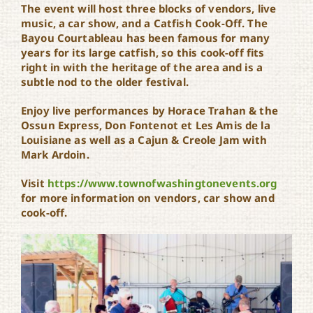
The event will host three blocks of vendors, live
music, a car show, and a Catfish Cook-Off. The
Bayou Courtableau has been famous for many
years for its large catfish, so this cook-off fits
right in with the heritage of the area and is a
subtle nod to the older festival.
Enjoy live performances by Horace Trahan & the
Ossun Express, Don Fontenot et Les Amis de la
Louisiane as well as a Cajun & Creole Jam with
Mark Ardoin.
Visit
https://www.
townofwashingtonevents.org
for more information on vendors, car show and
cook-off.