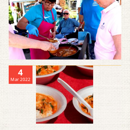
4
Mar 2022