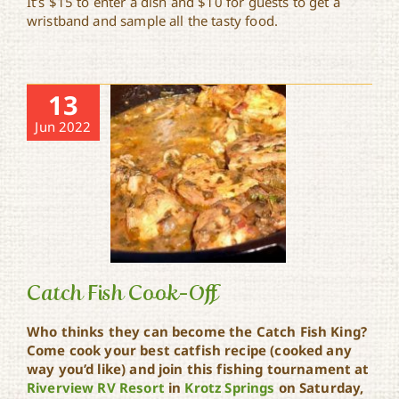
It’s $15 to enter a dish and $10 for guests to get a
wristband and sample all the tasty food.
13
Jun 2022
Catch Fish Cook-Off
Who thinks they can become the Catch Fish King?
Come cook your best catfish recipe (cooked any
way you’d like) and join this fishing tournament at
Catch Fish Cook-Off
Riverview RV Resort
in
Krotz Springs
on Saturday,