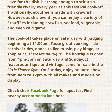
Love for the dish is strong enough to stir up a
friendly rivalry every year at this festival cook-off.
Traditionally, étouffée is made with crawfish.
However, at this event, you can enjoy a variety of
étouffées including crawfish, seafood, vegetable,
and even wild game!
The cook-off takes place on Saturday with judging
beginning at 11:30am. Taste great cooking, ride
carnival rides, dance to live music, play bingo, or
shop at
St. Therese’s Boutique.
The boutique is open
from 1pm-5pm on Saturday and Sunday. It
features antique and vintage items for sale in the
Little Flower Gym.
On Sunday, enjoy an auto show
from 8am to 12pm with all makes and models on
display.
Check their
Facebook Page
for updates. Find
nearby
accommodations
here.