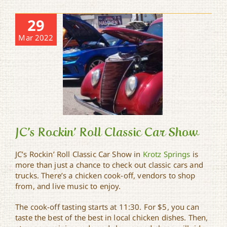
29
Mar 2022
JC’s Rockin’ Roll Classic Car Show
JC’s Rockin’ Roll Classic Car Show in
Krotz Springs
is
more than just a chance to check out classic cars and
JC’s Rockin’ Roll Classic
trucks. There’s a chicken cook-off, vendors to shop
Car Show
from, and live music to enjoy.
The cook-off tasting starts at 11:30. For $5, you can
taste the best of the best in local chicken dishes. Then,