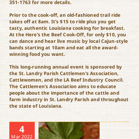
351-1763 for more details.
Prior to the cook-off, an old-fashioned trail ride
takes off at 8am. It’s $15 to ride plus you get
tasty, authentic Louisiana cooking for breakfast.
At the Here’s the Beef Cook-Off, for only $10, you
can dance and hear live music by local Cajun-style
bands starting at 10am and eat all the award-
winning food you want.
This long-running annual event is sponsored by
the St. Landry Parish Cattlemen’s Association,
Cattlewomen, and the LA Beef Industry Council.
The Cattlemen’s Association aims to educate
people about the importance of the cattle and
farm industry in St. Landry Parish and throughout
the state of Louisiana.
4
Mar 2022