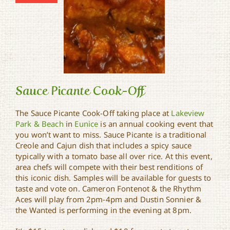
Sauce Picante Cook-Off
The Sauce Picante Cook-Off taking place at
Lakeview
Park & Beach
in
Eunice
is an annual cooking event that
you won’t want to miss. Sauce Picante is a traditional
Sauce Picante Cook-Off
Creole and Cajun dish that includes a spicy sauce
typically with a tomato base all over rice. At this event,
area chefs will compete with their best renditions of
this iconic dish. Samples will be available for guests to
taste and vote on. Cameron Fontenot & the Rhythm
Aces will play from 2pm-4pm and Dustin Sonnier &
the Wanted is performing in the evening at 8pm.