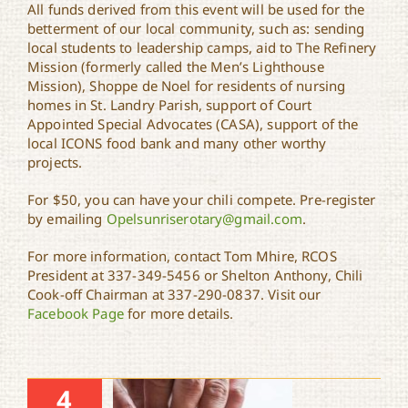
All funds derived from this event will be used for the
betterment of our local community, such as: sending
local students to leadership camps, aid to The Refinery
Mission (formerly called the Men’s Lighthouse
Mission), Shoppe de Noel for residents of nursing
homes in St. Landry Parish, support of Court
Appointed Special Advocates (CASA), support of the
local ICONS food bank and many other worthy
projects.
For $50, you can have your chili compete. Pre-register
by emailing
Opelsunriserotary@gmail.com
.
For more information, contact Tom Mhire, RCOS
President at 337-349-5456 or Shelton Anthony, Chili
Cook-off Chairman at 337-290-0837. Visit our
Facebook Page
for more details.
4