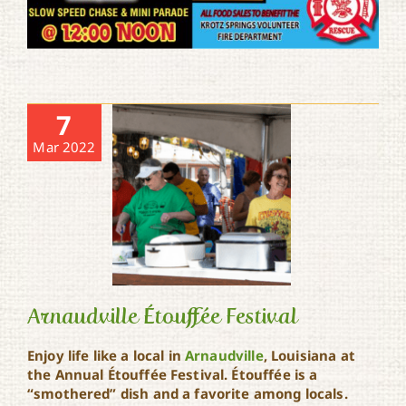
7
Mar 2022
Arnaudville Étouffée Festival
Enjoy life like a local in
Arnaudville
, Louisiana at
the Annual Étouffée Festival. Étouffée is a
Arnaudville Étouffée
“smothered” dish and a favorite among locals.
Festival