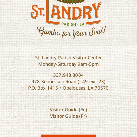
St. Landry Parish Visitor Center
Monday-Saturday 9am-5pm
337.948.8004
978 Kennerson Road (I-49 exit 23)
P.O. Box 1415 • Opelousas, LA 70570
Visitor Guide (En)
Visitor Guide (Fr)