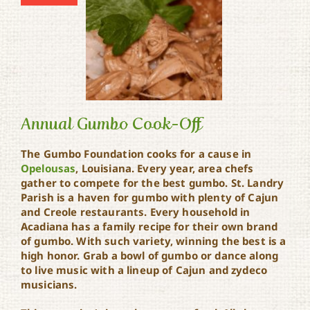
Annual Gumbo Cook-Off
The Gumbo Foundation cooks for a cause in
Opelousas
, Louisiana. Every year, area chefs
gather to compete for the best gumbo. St. Landry
Annual Gumbo Cook-Off
Parish is a haven for gumbo with plenty of Cajun
and Creole restaurants. Every household in
Acadiana has a family recipe for their own brand
of gumbo. With such variety, winning the best is a
high honor. Grab a bowl of gumbo or dance along
to live music with a lineup of Cajun and zydeco
musicians.