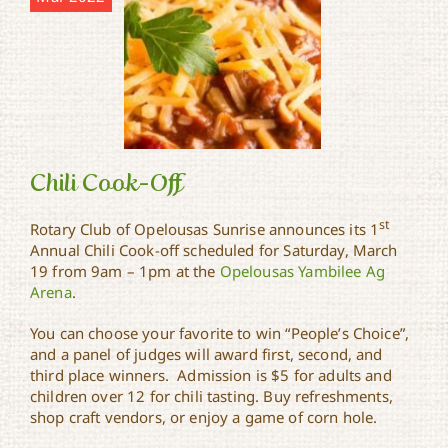
Chili Cook-Off
st
Rotary Club of Opelousas Sunrise announces its 1
Annual Chili Cook-off scheduled for Saturday, March
19 from 9am – 1pm at the
Opelousas Yambilee Ag
Chili Cook-Off
Arena
.
You can choose your favorite to win “People’s Choice”,
and a panel of judges will award first, second, and
third place winners. Admission is $5 for adults and
children over 12 for chili tasting. Buy refreshments,
shop craft vendors, or enjoy a game of corn hole.