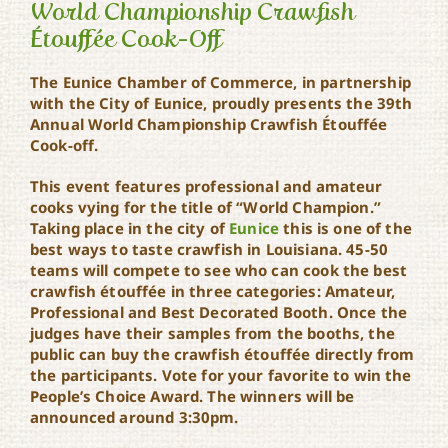
World Championship Crawfish
Étouffée Cook-Off
The Eunice Chamber of Commerce, in partnership
World Championship
Crawfish Étouffée Cook-
with the City of Eunice, proudly presents the 39th
Off
Annual World Championship Crawfish Étouffée
Cook-off.
This event features professional and amateur
cooks vying for the title of “World Champion.”
Taking place in the city of
Eunice
this is one of the
best ways to taste crawfish in Louisiana. 45-50
teams will compete to see who can cook the best
crawfish étouffée in three categories: Amateur,
Professional and Best Decorated Booth. Once the
judges have their samples from the booths, the
public can buy the crawfish étouffée directly from
the participants. Vote for your favorite to win the
People’s Choice Award. The winners will be
announced around 3:30pm.