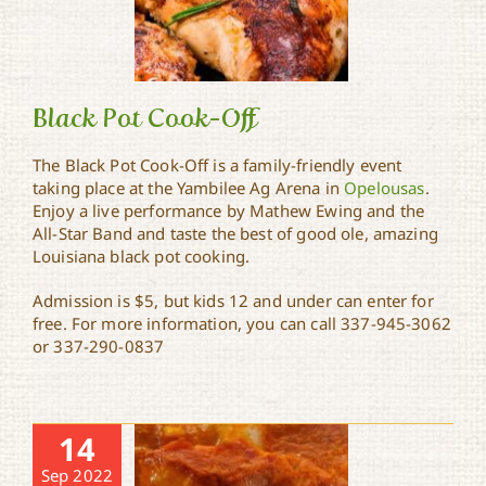
Black Pot Cook-Off
The Black Pot Cook-Off is a family-friendly event
taking place at the Yambilee Ag Arena in
Opelousas
.
Enjoy a live performance by Mathew Ewing and the
Black Pot Cook-Off
All-Star Band and taste the best of good ole, amazing
Louisiana black pot cooking.
Admission is $5, but kids 12 and under can enter for
free. For more information, you can call 337-945-3062
or 337-290-0837
14
Sep 2022