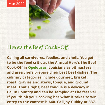
Mar 2022
Here’s the Beef Cook-Off
Calling all carnivores, foodies, and chefs. You get
to be the food critic at the Annual Here’s the Beef
Cook-Off in
Opelousas
, Louisiana as pitmasters
Here’s the Beef Cook-Off
and area chefs prepare their best beef dishes. The
culinary categories include gourmet, brisket,
roast, gravies and stews, tongue, and ground
meat. That’s right; beef tongue is a delicacy in
Cajun Country and can be sampled at the festival.
If you think your cooking has what it takes to win,
entry to the contest is $40. Call Jay Guidry at 337-