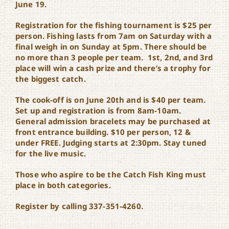
June 19.
Registration for the fishing tournament is $25 per
person. Fishing lasts from 7am on Saturday with a
final weigh in on Sunday at 5pm. There should be
no more than 3 people per team. 1st, 2nd, and 3rd
place will win a cash prize and there’s a trophy for
the biggest catch.
The cook-off is on June 20th and is $40 per team.
Set up and registration is from 8am-10am.
General admission bracelets may be purchased at
front entrance building. $10 per person, 12 &
under FREE
. Judging starts at 2:30pm. Stay tuned
for the live music.
Those who aspire to be the Catch Fish King must
place in both categories.
Register by calling 337-351-4260.