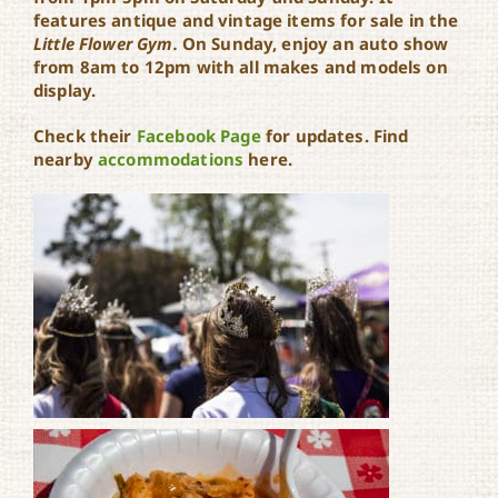
features antique and vintage items for sale in the
Little Flower Gym.
On Sunday, enjoy an auto show
from 8am to 12pm with all makes and models on
display.
Check their
Facebook Page
for updates. Find
nearby
accommodations
here.