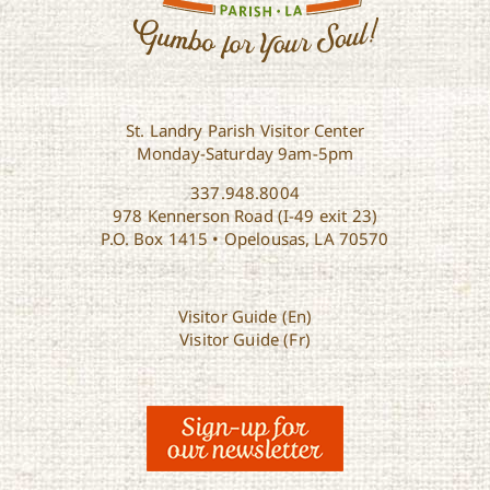
St. Landry Parish Visitor Center
Monday-Saturday 9am-5pm
337.948.8004
978 Kennerson Road (I-49 exit 23)
P.O. Box 1415 • Opelousas, LA 70570
Visitor Guide (En)
Visitor Guide (Fr)