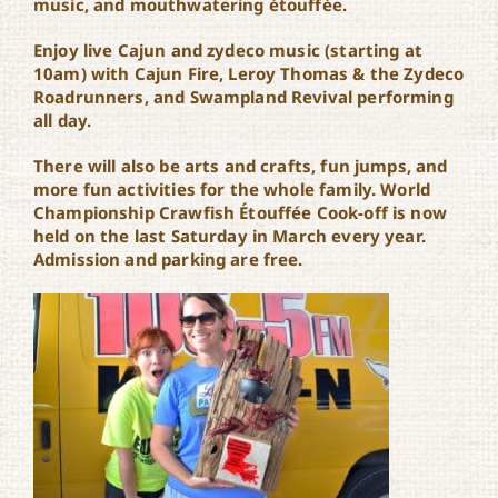
music, and mouthwatering étouffée.
Enjoy live Cajun and zydeco music (starting at
10am) with Cajun Fire, Leroy Thomas & the Zydeco
Roadrunners, and Swampland Revival performing
all day.
There will also be arts and crafts, fun jumps, and
more fun activities for the whole family. World
Championship Crawfish Étouffée Cook-off is now
held on the last Saturday in March every year.
Admission and parking are free.