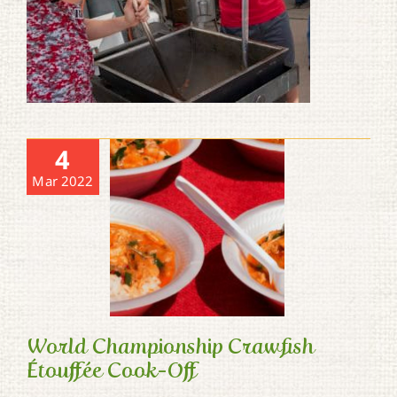
4
Mar 2022
World Championship Crawfish
Étouffée Cook-Off