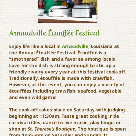
Arnaudville Étouffée Festival
Enjoy life like a local in
Arnaudville
, Louisiana at
the Annual Étouffée Festival. Étouffée is a
Arnaudville Étouffée
“smothered” dish and a favorite among locals.
Festival
Love for the dish is strong enough to stir up a
friendly rivalry every year at this festival cook-off.
Traditionally, étouffée is made with crawfish.
However, at this event, you can enjoy a variety of
étouffées including crawfish, seafood, vegetable,
and even wild game!
The cook-off takes place on Saturday with judging
beginning at 11:30am. Taste great cooking, ride
carnival rides, dance to live music, play bingo, or
shop at
St. Therese’s Boutique.
The boutique is open
from 1pm-5pm on Saturday and Sunday. It