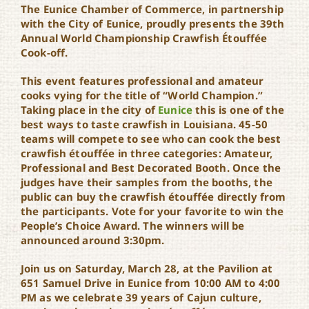
The Eunice Chamber of Commerce, in partnership
World Championship
Crawfish Étouffée Cook-
with the City of Eunice, proudly presents the 39th
Off
Annual World Championship Crawfish Étouffée
Cook-off.
This event features professional and amateur
cooks vying for the title of “World Champion.”
Taking place in the city of
Eunice
this is one of the
best ways to taste crawfish in Louisiana. 45-50
teams will compete to see who can cook the best
crawfish étouffée in three categories: Amateur,
Professional and Best Decorated Booth. Once the
judges have their samples from the booths, the
public can buy the crawfish étouffée directly from
the participants. Vote for your favorite to win the
People’s Choice Award. The winners will be
announced around 3:30pm.
Join us on Saturday, March 28, at the Pavilion at
651 Samuel Drive in Eunice from 10:00 AM to 4:00
PM as we celebrate 39 years of Cajun culture,