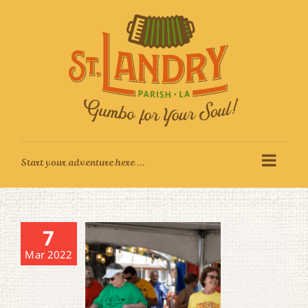
Skip
to
content
7
Mar 2022