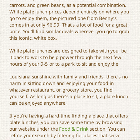
carrots, and green beans, as a potential combination.
While plate lunch prices depend entirely on where you
go to enjoy them, the pictured one from Benny’s
comes in at only $6.99. That’s a lot of food for a great
price. You’ll find similar deals wherever you go to grab
this iconic, white box.
While plate lunches are designed to take with you, be
it back to work to help power through the next few
hours of your 9-5 or to a park to sit and enjoy the
Louisiana sunshine with family and friends, there’s no
harm in sitting down and enjoying your food in
whatever restaurant, or grocery store, you find
yourself. As long as there’s a place to sit, a plate lunch
can be enjoyed anywhere.
If you’re having a hard time finding a place that offers
plate lunches, you can save some time by browsing
our website under the
Food & Drink
section. You can
refine your search by filtering for places that serve