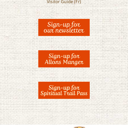
Visitor Guide (Fr)