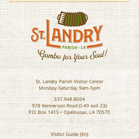
St. Landry Parish Visitor Center
Monday-Saturday 9am-5pm
337.948.8004
978 Kennerson Road (I-49 exit 23)
P.O. Box 1415 • Opelousas, LA 70570
Visitor Guide (En)