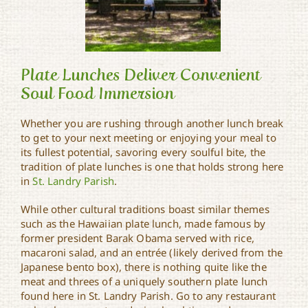
Plate Lunches Deliver Convenient
Soul Food Immersion
Whether you are rushing through another lunch break
Plate Lunches Deliver
Convenient Soul Food
to get to your next meeting or enjoying your meal to
Immersion
its fullest potential, savoring every soulful bite, the
tradition of plate lunches is one that holds strong here
in
St. Landry Parish
.
While other cultural traditions boast similar themes
such as the Hawaiian plate lunch, made famous by
former president Barak Obama served with rice,
macaroni salad, and an entrée (likely derived from the
Japanese bento box), there is nothing quite like the
meat and threes of a uniquely southern plate lunch
found here in St. Landry Parish. Go to any restaurant