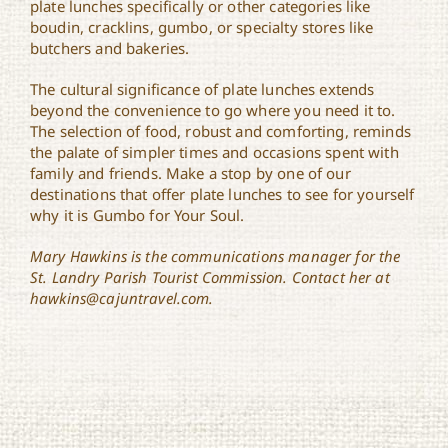
plate lunches specifically or other categories like
boudin, cracklins, gumbo, or specialty stores like
butchers and bakeries.
The cultural significance of plate lunches extends
beyond the convenience to go where you need it to.
The selection of food, robust and comforting, reminds
the palate of simpler times and occasions spent with
family and friends. Make a stop by one of our
destinations that offer plate lunches to see for yourself
why it is Gumbo for Your Soul.
Mary Hawkins is the communications manager for the
St. Landry Parish Tourist Commission. Contact her at
hawkins@cajuntravel.com.