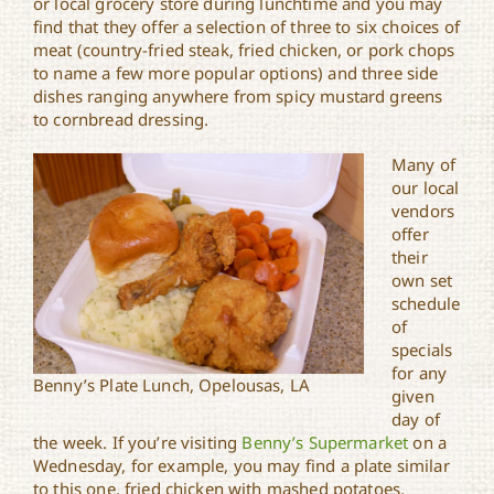
or local grocery store during lunchtime and you may
find that they offer a selection of three to six choices of
meat (country-fried steak, fried chicken, or pork chops
to name a few more popular options) and three side
dishes ranging anywhere from spicy mustard greens
to cornbread dressing.
Many of
our local
vendors
offer
their
own set
schedule
of
specials
for any
Benny’s Plate Lunch, Opelousas, LA
given
day of
the week. If you’re visiting
Benny’s Supermarket
on a
Wednesday, for example, you may find a plate similar
to this one, fried chicken with mashed potatoes,