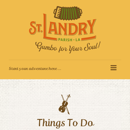
Skip
to
content
Things To Do