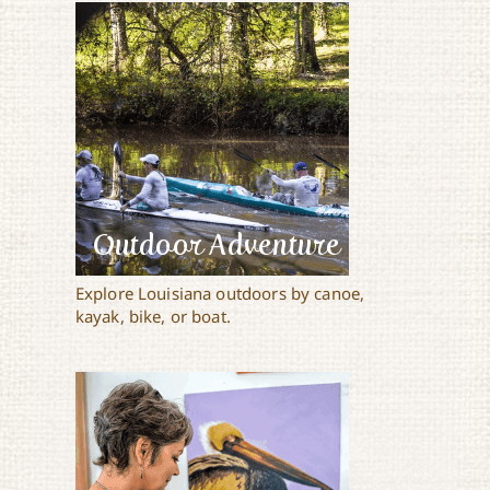
Outdoor Adventure
Explore Louisiana outdoors by canoe,
kayak, bike, or boat.