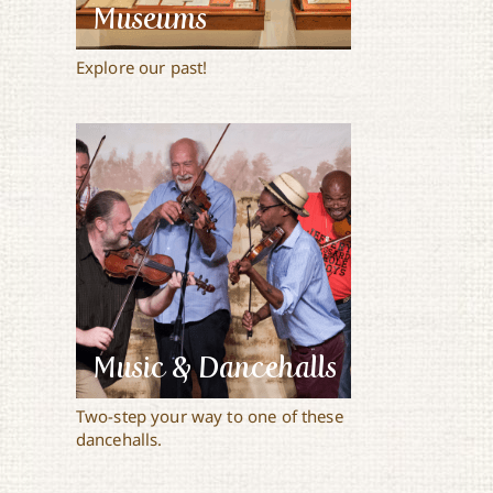
Museums
Explore our past!
Music & Dancehalls
Two-step your way to one of these
dancehalls.