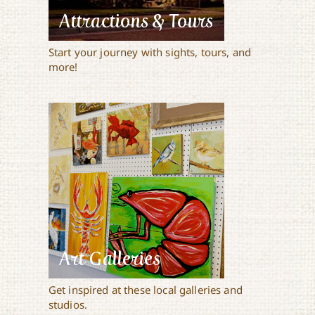
Attractions & Tours
Start your journey with sights, tours, and
more!
Art Galleries
Get inspired at these local galleries and
studios.