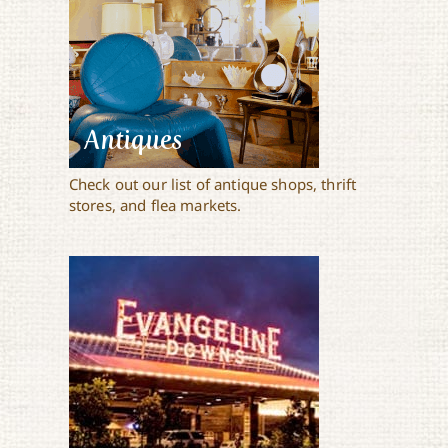
Antiques
Check out our list of antique shops, thrift
stores, and flea markets.