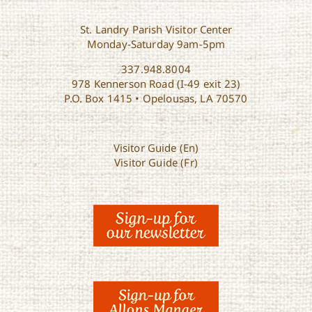
St. Landry Parish Visitor Center
Monday-Saturday 9am-5pm
337.948.8004
978 Kennerson Road (I-49 exit 23)
P.O. Box 1415 • Opelousas, LA 70570
Visitor Guide (En)
Visitor Guide (Fr)