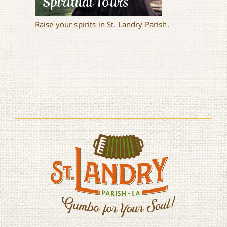
Spiritual Tours
Raise your spirits in St. Landry Parish.