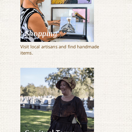
Shopping
Visit local artisans and find handmade
items.