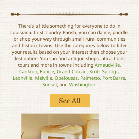
There’s a little something for everyone to do in
Louisiana. In St. Landry Parish, you can dance, paddle,
or shop your way through small rural communities
and historic towns. Use the categories below to filter
your results based on your interest then choose your
destination. You can find antique shops, attractions,
tours and more in towns including
Arnaudville
,
Cankton
,
Eunice
,
Grand Coteau
,
Krotz Springs
,
Leonville
,
Melville
,
Opelousas
,
Palmetto
,
Port Barre
,
Sunset
, and
Washington
.
See All