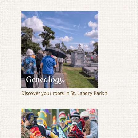
Genealogy
Discover your roots in St. Landry Parish.