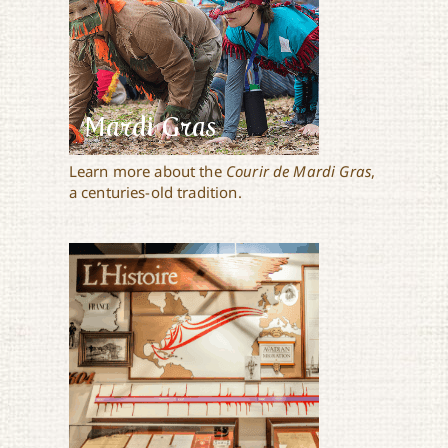
Mardi Gras
Learn more about the
Courir de Mardi Gras
,
a centuries-old tradition.