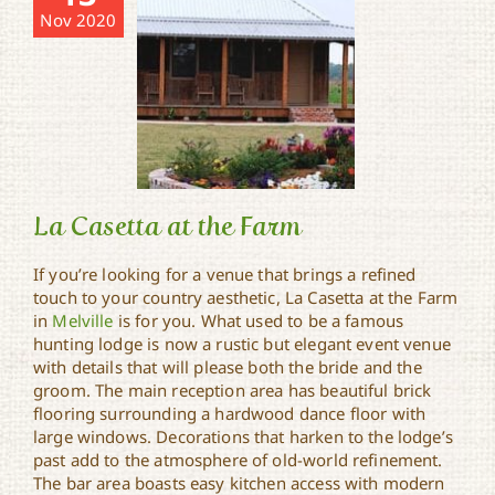
Nov 2020
La Casetta at the Farm
If you’re looking for a venue that brings a refined
touch to your country aesthetic, La Casetta at the Farm
in
Melville
is for you. What used to be a famous
La Casetta at the Farm
hunting lodge is now a rustic but elegant event venue
with details that will please both the bride and the
groom. The main reception area has beautiful brick
flooring surrounding a hardwood dance floor with
large windows. Decorations that harken to the lodge’s
past add to the atmosphere of old-world refinement.
The bar area boasts easy kitchen access with modern