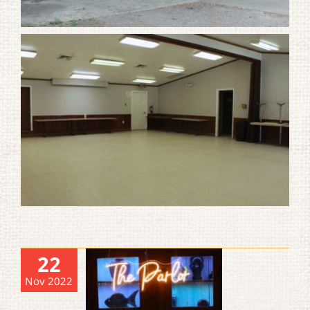
22
Nov 2022