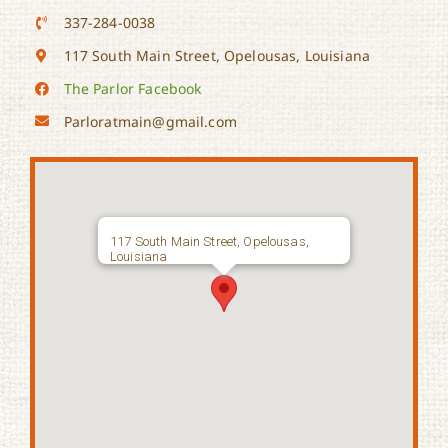
337-284-0038
117 South Main Street, Opelousas, Louisiana
The Parlor Facebook
Parloratmain@gmail.com
117 South Main Street, Opelousas,
Louisiana