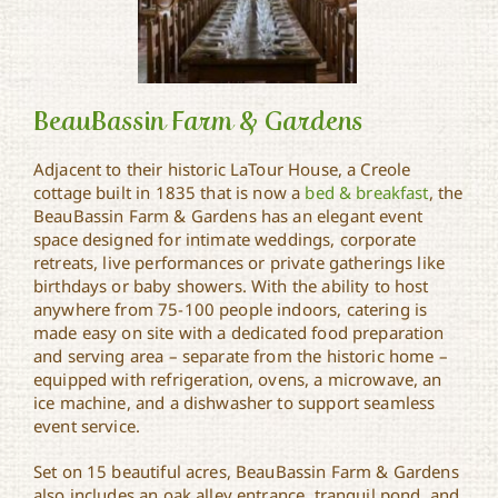
BeauBassin Farm & Gardens
Adjacent to their historic LaTour House, a Creole
cottage built in 1835 that is now a
bed & breakfast
, the
BeauBassin Farm &
BeauBassin Farm & Gardens has an elegant event
Gardens
space designed for intimate weddings, corporate
retreats, live performances or private gatherings like
birthdays or baby showers. With the ability to host
anywhere from 75-100 people indoors, catering is
made easy on site with a dedicated food preparation
and serving area – separate from the historic home –
equipped with refrigeration, ovens, a microwave, an
ice machine, and a dishwasher to support seamless
event service.
Set on 15 beautiful acres, BeauBassin Farm & Gardens
also includes an oak alley entrance, tranquil pond, and