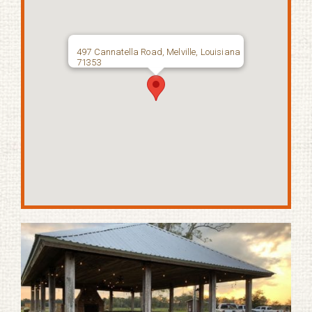
497 Cannatella Road, Melville, Louisiana
71353