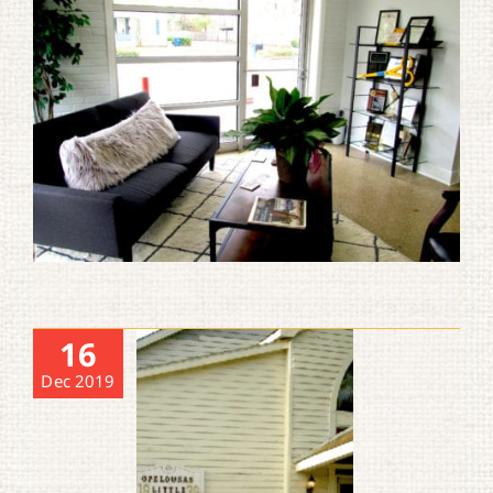
16
Dec 2019