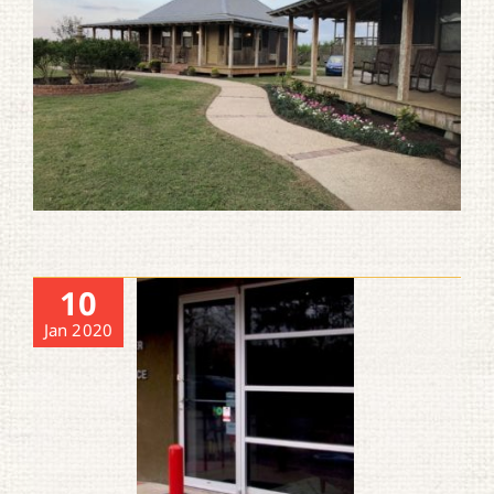
10
Jan 2020