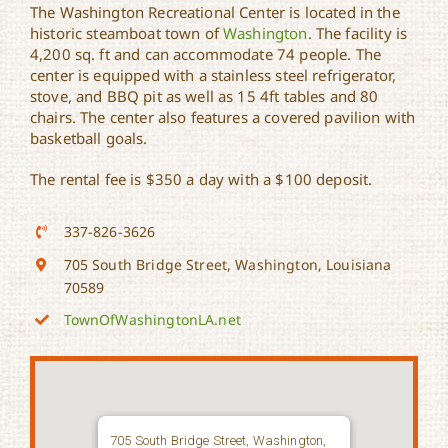
The Washington Recreational Center is located in the
historic steamboat town of
Washington
. The facility is
Washington Recreational
4,200 sq. ft and can accommodate 74 people. The
Center
center is equipped with a stainless steel refrigerator,
stove, and BBQ pit as well as 15 4ft tables and 80
chairs. The center also features a covered pavilion with
basketball goals.
The rental fee is $350 a day with a $100 deposit.
337-826-3626
705 South Bridge Street, Washington, Louisiana
70589
TownOfWashingtonLA.net
705 South Bridge Street, Washington,