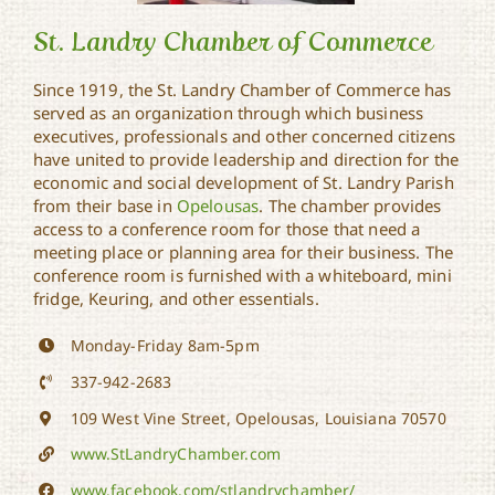
St. Landry Chamber of Commerce
Since 1919, the St. Landry Chamber of Commerce has
served as an organization through which business
St. Landry Chamber of
executives, professionals and other concerned citizens
Commerce
have united to provide leadership and direction for the
economic and social development of St. Landry Parish
from their base in
Opelousas
. The chamber provides
access to a conference room for those that need a
meeting place or planning area for their business. The
conference room is furnished with a whiteboard, mini
fridge, Keuring, and other essentials.
Monday-Friday 8am-5pm
337-942-2683
109 West Vine Street, Opelousas, Louisiana 70570
www.StLandryChamber.com
www.facebook.com/stlandrychamber/