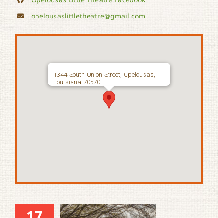
opelousaslittletheatre@gmail.com
1344 South Union Street, Opelousas,
Louisiana 70570
17