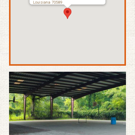
Louisiana 70589