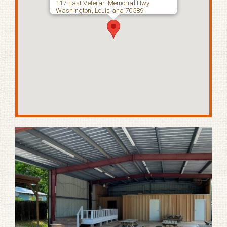
117 East Veteran Memorial Hwy.
Washington, Louisiana 70589