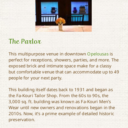
The Parlor
This multipurpose venue in downtown
Opelousas
is
perfect for receptions, showers, parties, and more. The
exposed brick and intimate space make for a classy
The Parlor
but comfortable venue that can accommodate up to 49
people for your next party.
This building itself dates back to 1931 and began as
the Fa-Kouri Tailor Shop. From the 60s to 90s, the
3,000 sq. ft. building was known as Fa-Kouri Men’s
Wear until new owners and renovations began in the
2010s. Now, it’s a prime example of detailed historic
preservation.