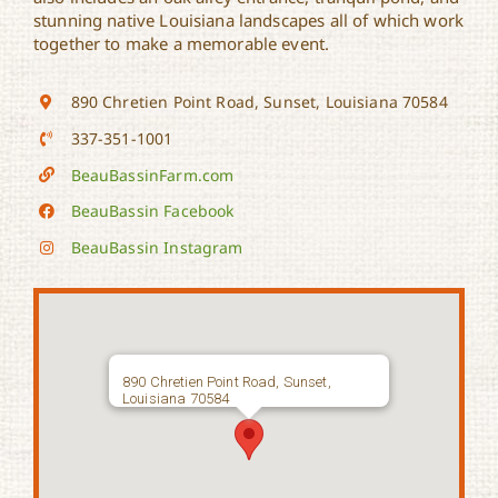
stunning native Louisiana landscapes all of which work
together to make a memorable event.
890 Chretien Point Road, Sunset, Louisiana 70584
337-351-1001
BeauBassinFarm.com
BeauBassin Facebook
BeauBassin Instagram
890 Chretien Point Road, Sunset,
Louisiana 70584