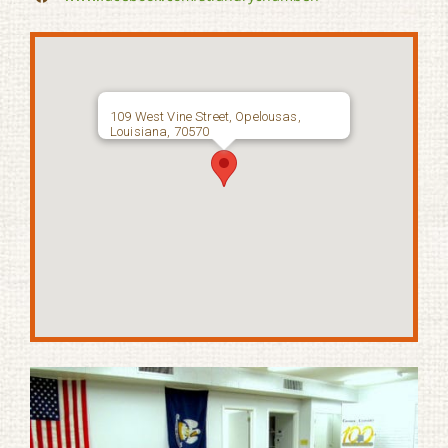
109 West Vine Street, Opelousas,
Louisiana, 70570