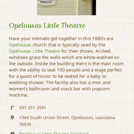
Opelousas Little Theatre
Have your intimate get-together in this 1880s era
Opelousas
church that is typically used by the
Opelousas Little Theatre
for their shows. Arched
Opelousas Little Theatre
windows grace the walls which are white-washed on
the outside. Inside the building there is the main room
with the ability to seat 100 people and a stage perfect
for a guest of honor to be seated for a baby or
wedding shower. The facility also has a men and
women’s bathroom and snack bar with popcorn
machine.
337-351-2591
1344 South Union Street, Opelousas, Louisiana
70570
Opelousas Little Theatre Facebook