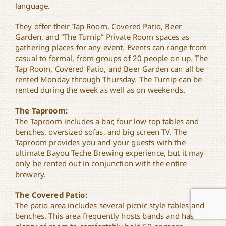
language.
They offer their Tap Room, Covered Patio, Beer
Garden, and “The Turnip” Private Room spaces as
gathering places for any event. Events can range from
casual to formal, from groups of 20 people on up. The
Tap Room, Covered Patio, and Beer Garden can all be
rented Monday through Thursday. The Turnip can be
rented during the week as well as on weekends.
The Taproom:
The Taproom includes a bar, four low top tables and
benches, oversized sofas, and big screen TV. The
Taproom provides you and your guests with the
ultimate Bayou Teche Brewing experience, but it may
only be rented out in conjunction with the entire
brewery.
The Covered Patio:
The patio area includes several picnic style tables and
benches. This area frequently hosts bands and has