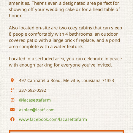
amenities. There’s even a designated area perfect for
showing off your wedding cake or for a head table of
honor.
Also located on-site are two cozy cabins that can sleep
8 people comfortably with 4 bathrooms, an outdoor
covered patio with a large brick fireplace, and a pond
area complete with a water feature.
Located in a secluded area, you can celebrate in peace
with enough parking for everyone you’ve invited.
497 Cannatella Road, Melville, Louisiana 71353
337-592-0592
@lacasettafarm
ashlee@lcatf.com
www.facebook.com/lacasettafarm