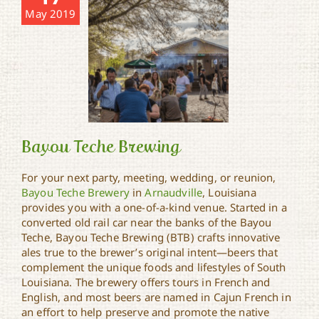
May 2019
Bayou Teche Brewing
For your next party, meeting, wedding, or reunion,
Bayou Teche Brewery
in
Arnaudville
, Louisiana
provides you with a one-of-a-kind venue. Started in a
Bayou Teche Brewing
converted old rail car near the banks of the Bayou
Teche, Bayou Teche Brewing (BTB) crafts innovative
ales true to the brewer’s original intent—beers that
complement the unique foods and lifestyles of South
Louisiana. The brewery offers tours in French and
English, and most beers are named in Cajun French in
an effort to help preserve and promote the native