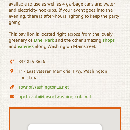
available to use as well as 4 garbage cans and water
and electricity hookups. If your event goes into the
evening, there is after-hours lighting to keep the party
going.
This pavilion is located right across from the lovely
greenery of
Ethel Park
and the other amazing
shops
and
eateries
along Washington Mainstreet.
337-826-3626
117 East Veteran Memorial Hwy. Washington,
Louisiana
TownofWashingtonLa.net
hpolotzola@townofwashingtonla.net