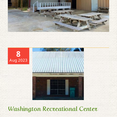
8
Aug 2023
Washington Recreational Center