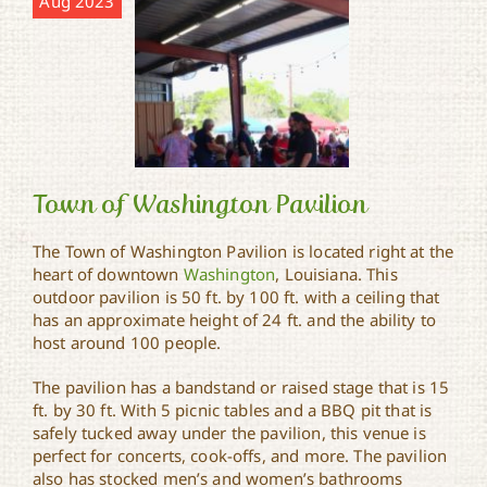
Aug 2023
Town of Washington Pavilion
The Town of Washington Pavilion is located right at the
heart of downtown
Washington
, Louisiana. This
Town of Washington
outdoor pavilion is 50 ft. by 100 ft. with a ceiling that
Pavilion
has an approximate height of 24 ft. and the ability to
host around 100 people.
The pavilion has a bandstand or raised stage that is 15
ft. by 30 ft. With 5 picnic tables and a BBQ pit that is
safely tucked away under the pavilion, this venue is
perfect for concerts, cook-offs, and more. The pavilion
also has stocked men’s and women’s bathrooms