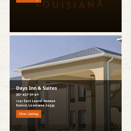
Days Inn & Suites
337-457-3040
1251 East Laurel Avenue
Eunice, Louisiana 70535
View Listing