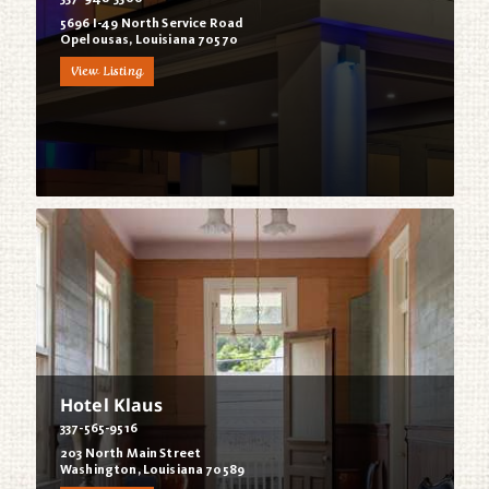
5696 I-49 North Service Road
Opelousas, Louisiana 70570
View Listing
Hotel Klaus
337-565-9516
203 North Main Street
Washington, Louisiana 70589