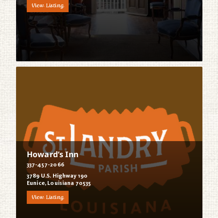
View Listing
Howard’s Inn
337-457-2066
3789 U.S. Highway 190
Eunice, Louisiana 70535
View Listing