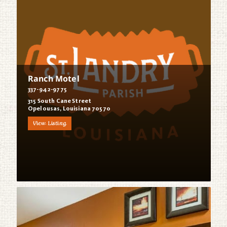
Ranch Motel
337-942-9775
315 South Cane Street
Opelousas, Louisiana 70570
View Listing