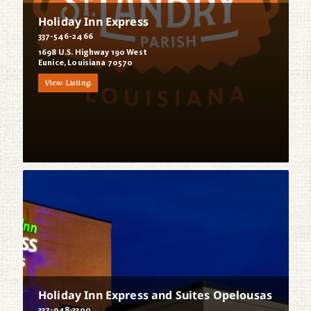
Holiday Inn Express
337-546-2466
1698 U.S. Highway 190 West
Eunice, Louisiana 70570
View Listing
Holiday Inn Express and Suites Opelousas
337-948-3300