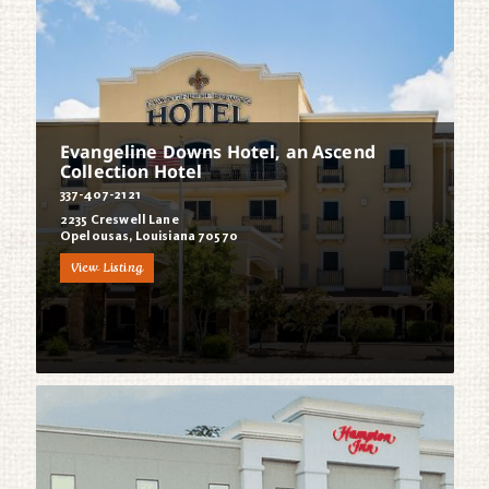
Evangeline Downs Hotel, an Ascend
Collection Hotel
337-407-2121
2235 Creswell Lane
Opelousas, Louisiana 70570
View Listing