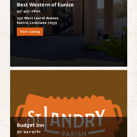
Best Western of Eunice
337-457-2800
1531 West Laurel Avenue
Eunice, Louisiana 70535
View Listing
Budget Inn
337-942-9762