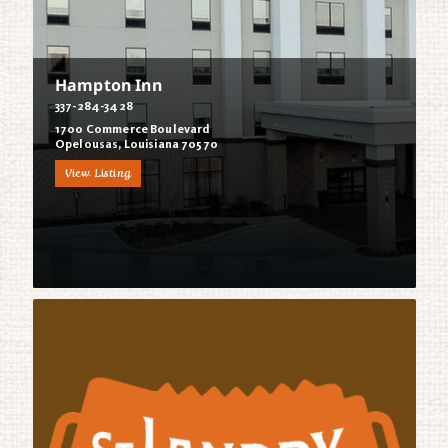
Hampton Inn
337-284-3428
1700 Commerce Boulevard
Opelousas, Louisiana 70570
View Listing