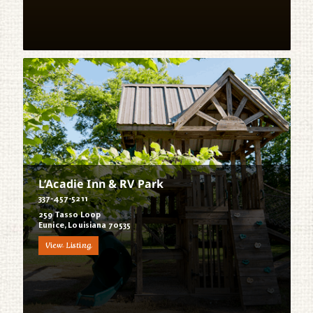
L’Acadie Inn & RV Park
337-457-5211
259 Tasso Loop
Eunice, Louisiana 70535
View Listing