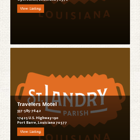
View Listing
Travelers Motel
337-585-7642
17425 U.S. Highway 190
Port Barre, Louisiana 70577
View Listing