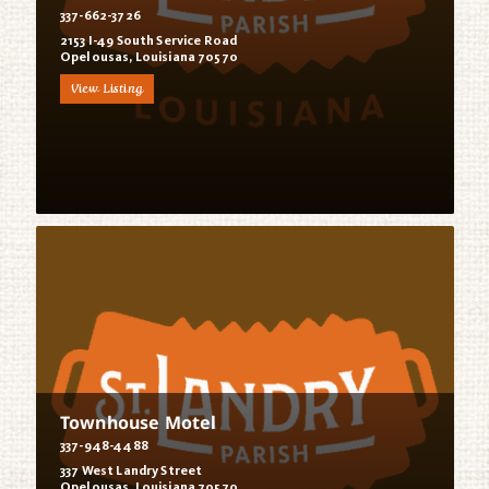
337-662-3726
2153 I-49 South Service Road
Opelousas, Louisiana 70570
View Listing
Townhouse Motel
337-948-4488
337 West Landry Street
Opelousas, Louisiana 70570