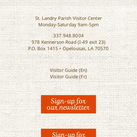
St. Landry Parish Visitor Center
Monday-Saturday 9am-5pm
337.948.8004
978 Kennerson Road (I-49 exit 23)
P.O. Box 1415 • Opelousas, LA 70570
Visitor Guide (En)
Visitor Guide (Fr)