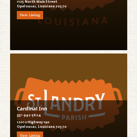
1125 North Main Street
Opelousas, Louisiana 70570
View Listing
Cardinal Inn
337-942-5624
12012 Highway 190
Opelousas, Louisiana 70570
View Listing