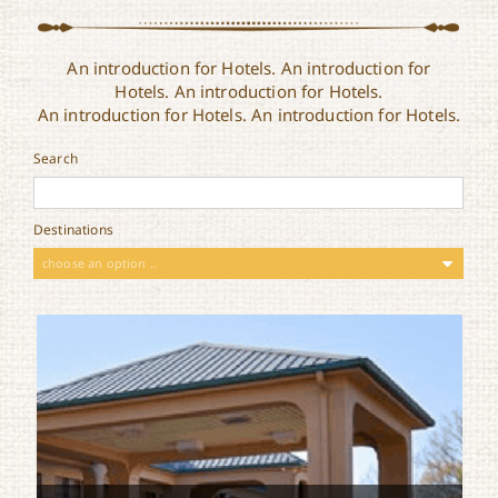
An introduction for Hotels. An introduction for
Hotels. An introduction for Hotels.
An introduction for Hotels. An introduction for Hotels.
Search
Destinations
choose an option ..