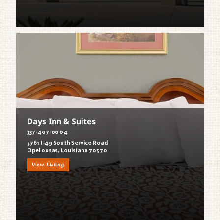
Days Inn & Suites
337-407-0004
5761 I-49 South Service Road
Opelousas, Louisiana 70570
View Listing