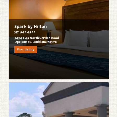
Spark by Hilton
337-942-4900
5454 I-49 North Service Road
Opelousas, Louisiana 70570
View Listing