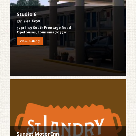
Studio 6
337-942-6250
5791 I-49 South Frontage Road
Opelousas, Louisiana 70570
View Listing
Sunset Motor Inn