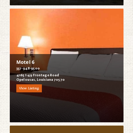
Motel 6
337-948-9500
4165 I-49 Frontage Road
Opelousas, Louisiana 70570
View Listing