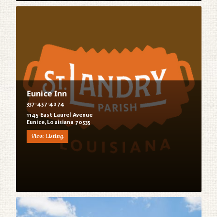
Eunice Inn
337-457-4274
1145 East Laurel Avenue
Eunice, Louisiana 70535
View Listing