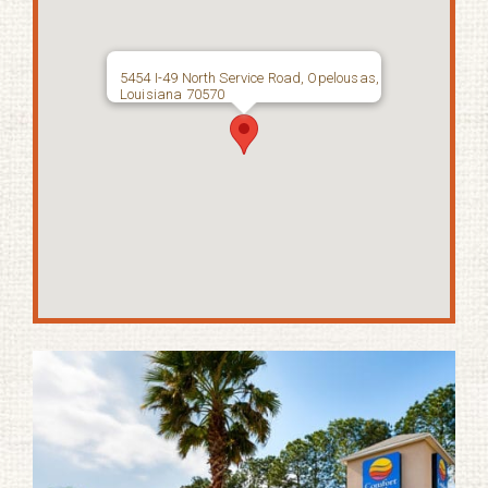
5454 I-49 North Service Road, Opelousas,
Louisiana 70570