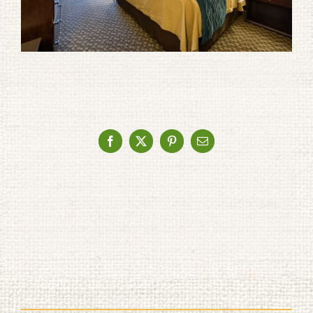
Facebook
X
Pinterest
Email