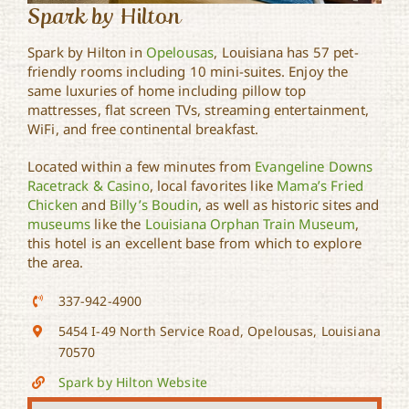
Spark by Hilton
Spark by Hilton in
Opelousas
, Louisiana has 57 pet-
friendly rooms including 10 mini-suites. Enjoy the
same luxuries of home including pillow top
mattresses, flat screen TVs, streaming entertainment,
WiFi, and free continental breakfast.
Located within a few minutes from
Evangeline Downs
Racetrack & Casino
, local favorites like
Mama’s Fried
Chicken
and
Billy’s Boudin
, as well as historic sites and
museums
like the
Louisiana Orphan Train Museum
,
this hotel is an excellent base from which to explore
the area.
337-942-4900
5454 I-49 North Service Road, Opelousas, Louisiana
70570
Spark by Hilton Website