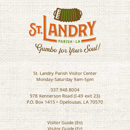
St. Landry Parish Visitor Center
Monday-Saturday 9am-5pm
337.948.8004
978 Kennerson Road (I-49 exit 23)
P.O. Box 1415 • Opelousas, LA 70570
Visitor Guide (En)
Visitor Guide (Fr)