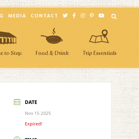
G
MEDIA
CONTACT
 to Stay
Food & Drink
Trip Essentials
DATE
Nov 15 2025
Expired!