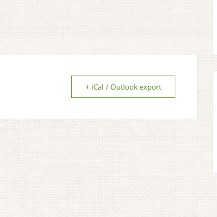
+ iCal / Outlook export