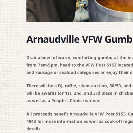
Arnaudville VFW Gumb
Grab a bowl of warm, comforting gumbo at the i
from 7am-5pm, head to the VFW Post 5153 located 
and sausage or seafood categories or enjoy their d
There will be a DJ, raffle, silent auction, 50/50, an
will be awards for 1st, 2nd, and 3rd place in ch
as well as a People’s Choice winner.
All proceeds benefit Arnaudville VFW Post 5153. Ca
4943 for more information as well as cook-off regi
details.