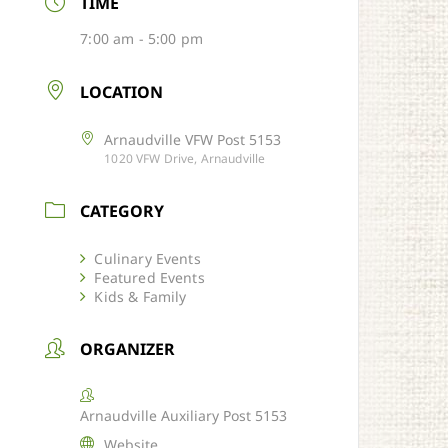
TIME
7:00 am - 5:00 pm
LOCATION
Arnaudville VFW Post 5153
1020 VFW Drive, Arnaudville
CATEGORY
Culinary Events
Featured Events
Kids & Family
ORGANIZER
Arnaudville Auxiliary Post 5153
Website