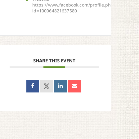
https://www.facebook.com/profile.php?
id=100064821637580
SHARE THIS EVENT