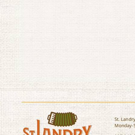
St. Landry
Monday-