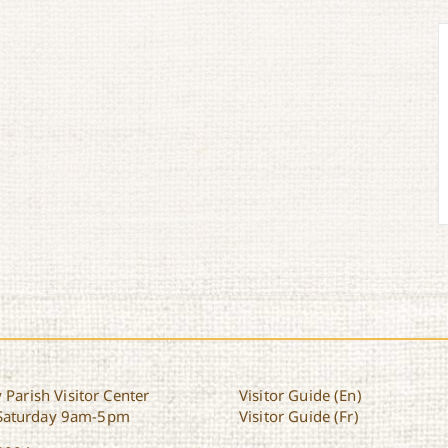
 Parish Visitor Center
Visitor Guide (En)
Saturday 9am-5pm
Visitor Guide (Fr)