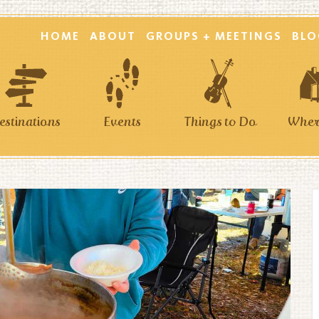
HOME
ABOUT
GROUPS + MEETINGS
BLO
estinations
Events
Things to Do
Where