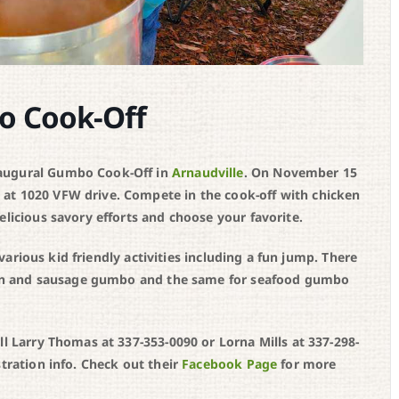
o Cook-Off
naugural Gumbo Cook-Off in
Arnaudville
. On November 15
at 1020 VFW drive. Compete in the cook-off with chicken
elicious savory efforts and choose your favorite.
d various kid friendly activities including a fun jump. There
icken and sausage gumbo and the same for seafood gumbo
ll Larry Thomas at 337-353-0090 or Lorna Mills at 337-298-
stration info. Check out their
Facebook Page
for more