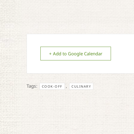
+ Add to Google Calendar
Tags:
,
COOK-OFF
CULINARY