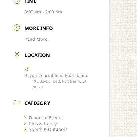
TIME
8:00 am - 2:00 pm
MORE INFO
Read More
LOCATION
Bayou Courtableau Boat Ramp
196 Bayou Road, Port Barre, LA
70577
CATEGORY
Featured Events
Kids & Family
Sports & Outdoors