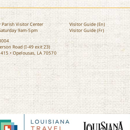
 Parish Visitor Center
Visitor Guide (En)
Saturday 9am-5pm
Visitor Guide (Fr)
8004
rson Road (I-49 exit 23)
1415 • Opelousas, LA 70570