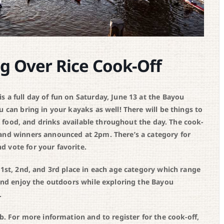
g Over Rice Cook-Off
 a full day of fun on Saturday, June 13 at the Bayou
ou can bring in your kayaks as well! There will be things to
c, food, and drinks available throughout the day. The cook-
 and winners announced at 2pm. There’s a category for
 vote for your favorite.
 1st, 2nd, and 3rd place in each age category which range
 and enjoy the outdoors while exploring the Bayou
.
b. For more information and to register for the cook-off,