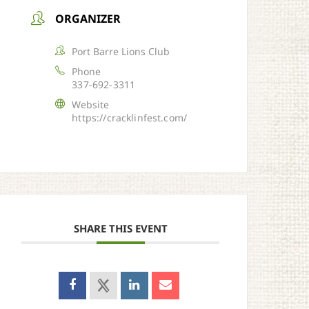
ORGANIZER
Port Barre Lions Club
Phone
337-692-3311
Website
https://cracklinfest.com/
SHARE THIS EVENT