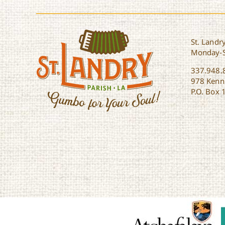
St. Landry
Monday-
337.948.
978 Kenne
P.O. Box 