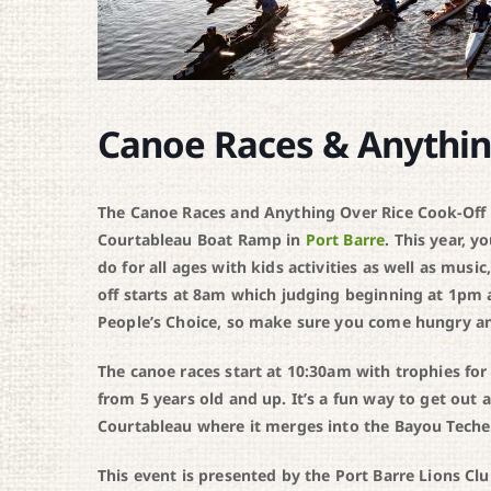
Canoe Races & Anythin
The Canoe Races and Anything Over Rice Cook-Off is
Courtableau Boat Ramp in
Port Barre
. This year, y
do for all ages with kids activities as well as musi
off starts at 8am which judging beginning at 1pm
People’s Choice, so make sure you come hungry and
The canoe races start at 10:30am with trophies for
from 5 years old and up. It’s a fun way to get out
Courtableau where it merges into the Bayou Teche
This event is presented by the Port Barre Lions Clu