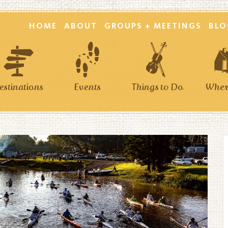
HOME
ABOUT
GROUPS + MEETINGS
BLO
estinations
Events
Things to Do
Where