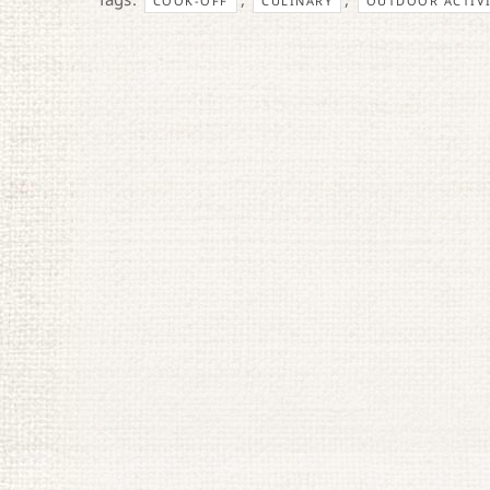
COOK-OFF
CULINARY
OUTDOOR ACTIVI