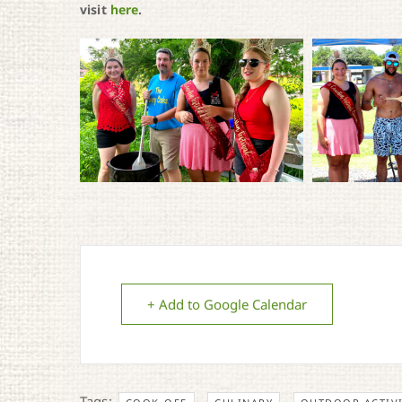
visit
here
.
+ Add to Google Calendar
Tags:
,
,