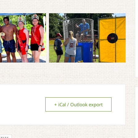
+ iCal / Outlook export