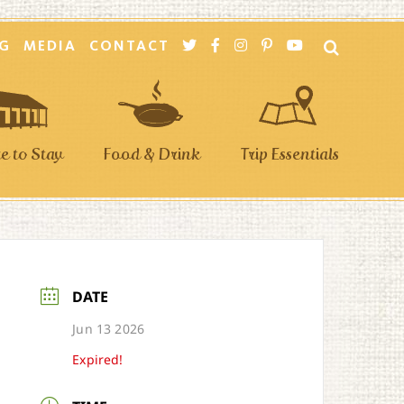
G
MEDIA
CONTACT
 to Stay
Food & Drink
Trip Essentials
DATE
Jun 13 2026
Expired!