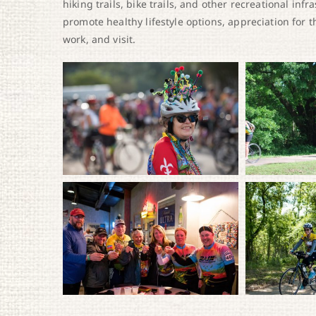
hiking trails, bike trails, and other recreational in
promote healthy lifestyle options, appreciation for 
work, and visit.