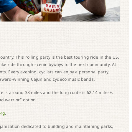
untry. This rolling party is the best touring ride in the US.
 bike ride through scenic byways to the next community. At
ts. Every evening, cyclists can enjoy a personal party.
 award-winning Cajun and zydeco music bands.
e is around 38 miles and the long route is 62.14 miles+.
nd warrior” option.
org
.
rganization dedicated to building and maintaining parks,