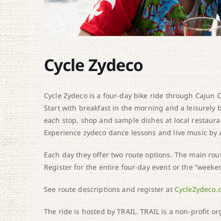
Cycle Zydeco
Cycle Zydeco is a four-day bike ride through Cajun Co
Start with breakfast in the morning and a leisurely
each stop, shop and sample dishes at local restauran
Experience zydeco dance lessons and live music by
Each day they offer two route options. The main rout
Register for the entire four-day event or the “weeke
See route descriptions and register at
CycleZydeco.
The ride is hosted by TRAIL. TRAIL is a non-profit o