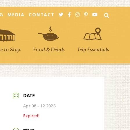
G
MEDIA
CONTACT
 to Stay
Food & Drink
Trip Essentials
DATE
Apr 08 - 12 2026
Expired!