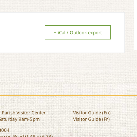
+ iCal / Outlook export
 Parish Visitor Center
Visitor Guide (En)
Saturday 9am-5pm
Visitor Guide (Fr)
8004
rson Road (I-49 exit 23)