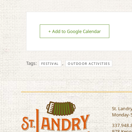
+ Add to Google Calendar
Tags:
,
FESTIVAL
OUTDOOR ACTIVITIES
St. Landry
Monday-
337.948.
978 Kenne