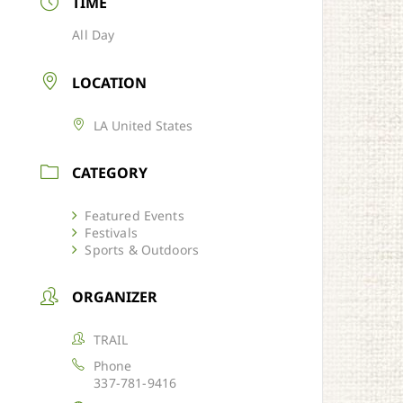
TIME
All Day
LOCATION
LA United States
CATEGORY
Featured Events
Festivals
Sports & Outdoors
ORGANIZER
TRAIL
Phone
337-781-9416