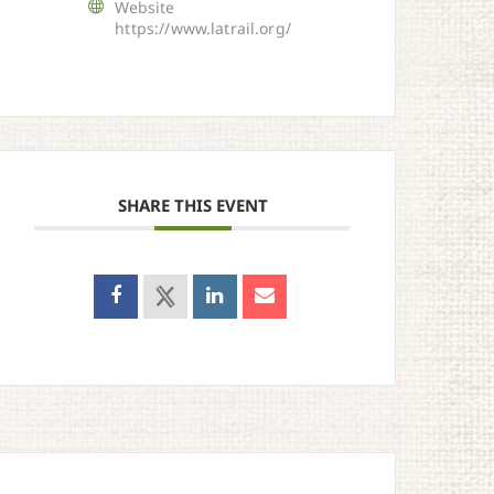
Website
https://www.latrail.org/
SHARE THIS EVENT