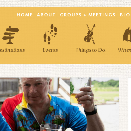
HOME
ABOUT
GROUPS + MEETINGS
BLO
estinations
Events
Things to Do
Where