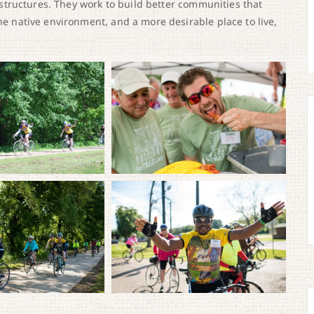
frastructures. They work to build better communities that
the native environment, and a more desirable place to live,