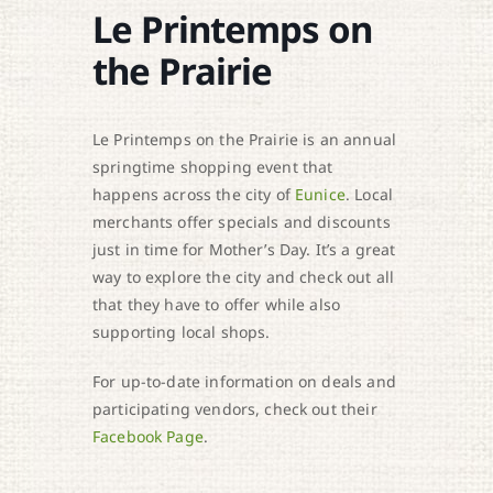
Le Printemps on
the Prairie
Le Printemps on the Prairie is an annual
springtime shopping event that
happens across the city of
Eunice
. Local
merchants offer specials and discounts
just in time for Mother’s Day. It’s a great
way to explore the city and check out all
that they have to offer while also
supporting local shops.
For up-to-date information on deals and
participating vendors, check out their
Facebook Page
.