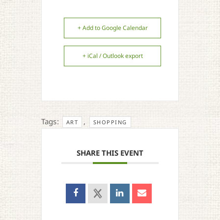
+ Add to Google Calendar
+ iCal / Outlook export
Tags:
,
ART
SHOPPING
SHARE THIS EVENT