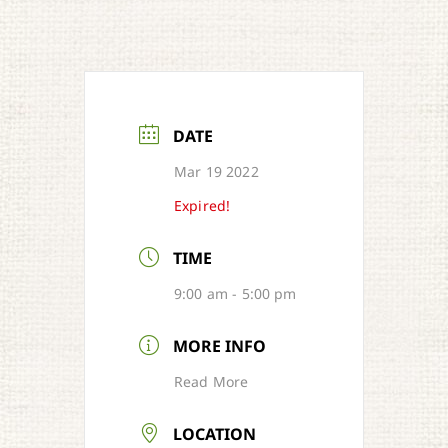
DATE
Mar 19 2022
Expired!
TIME
9:00 am - 5:00 pm
MORE INFO
Read More
LOCATION