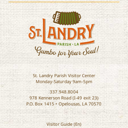
St. Landry Parish Visitor Center
Monday-Saturday 9am-5pm
337.948.8004
978 Kennerson Road (I-49 exit 23)
P.O. Box 1415 • Opelousas, LA 70570
Visitor Guide (En)