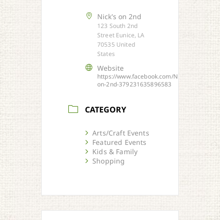
Nick's on 2nd
123 South 2nd
Street Eunice, LA
70535 United
States
Website
https://www.facebook.com/Nicks-
on-2nd-379231635896583
CATEGORY
Arts/Craft Events
Featured Events
Kids & Family
Shopping