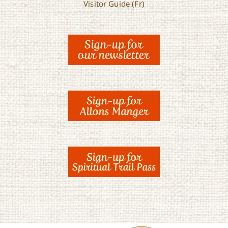
Visitor Guide (Fr)