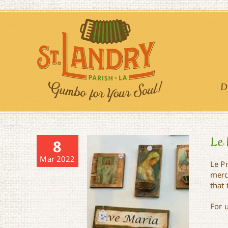
Skip
to
content
D
Le 
8
Mar 2022
Le P
merch
that 
For 