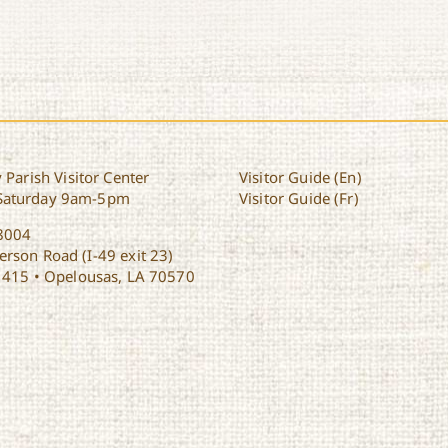
 Parish Visitor Center
Visitor Guide (En)
Saturday 9am-5pm
Visitor Guide (Fr)
8004
rson Road (I-49 exit 23)
1415 • Opelousas, LA 70570