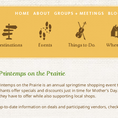
HOME
ABOUT
GROUPS + MEETINGS
BLO
estinations
Events
Things to Do
Where
Printemps on the Prairie
rintemps on the Prairie is an annual springtime shopping event 
ants offer specials and discounts just in time for Mother’s Day. 
they have to offer while also supporting local shops.
up-to-date information on deals and participating vendors, check