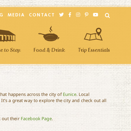
G
MEDIA
CONTACT
 to Stay
Food & Drink
Trip Essentials
that happens across the city of
Eunice
. Local
It’s a great way to explore the city and check out all
 out their
Facebook Page
.