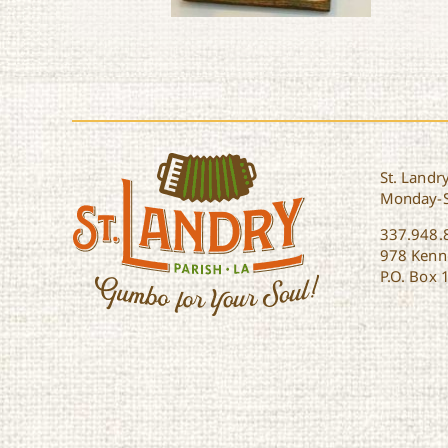
Le Printemps on the
Prairie
St. Landry
Monday-
337.948.
978 Kenne
P.O. Box 