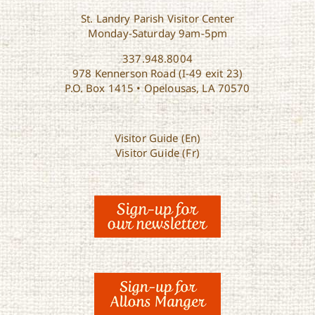
St. Landry Parish Visitor Center
Monday-Saturday 9am-5pm
337.948.8004
978 Kennerson Road (I-49 exit 23)
P.O. Box 1415 • Opelousas, LA 70570
Visitor Guide (En)
Visitor Guide (Fr)