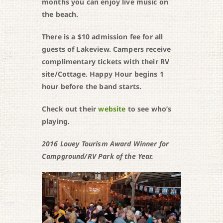
months you can enjoy live music on
the beach.
There is a $10 admission fee for all
guests of Lakeview. Campers receive
complimentary tickets with their RV
site/Cottage. Happy Hour begins 1
hour before the band starts.
Check out their
website
to see who’s
playing.
2016 Louey Tourism Award Winner for
Campground/RV Park of the Year.