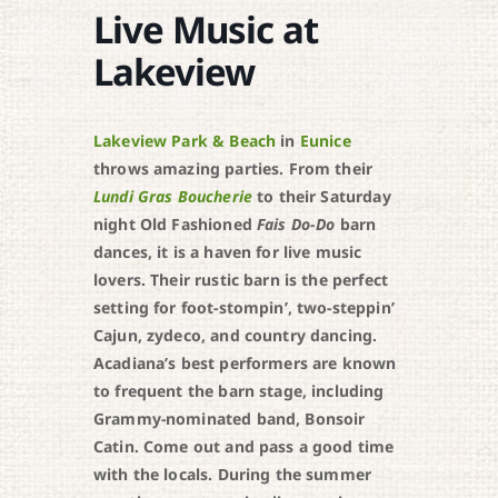
Live Music at
Lakeview
Lakeview Park & Beach
in
Eunice
throws amazing parties. From their
Lundi Gras Boucherie
to their Saturday
night Old Fashioned
Fais Do-Do
barn
dances, it is a haven for live music
lovers. Their rustic barn is the perfect
setting for foot-stompin’, two-steppin’
Cajun, zydeco, and country dancing.
Acadiana’s best performers are known
to frequent the barn stage, including
Grammy-nominated band, Bonsoir
Catin. Come out and pass a good time
with the locals. During the summer