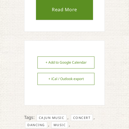
Read More
+ Add to Google Calendar
+ iCal / Outlook export
Tags:
,
,
CAJUN MUSIC
CONCERT
,
,
DANCING
MUSIC