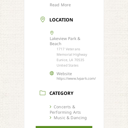
Read More
LOCATION
Lakeview Park &
Beach
1717 Veterans
Memorial Highway
Eunice, LA 70535
United States
Website
https://www.lvpark.com/
CATEGORY
Concerts &
Performing Arts
Music & Dancing