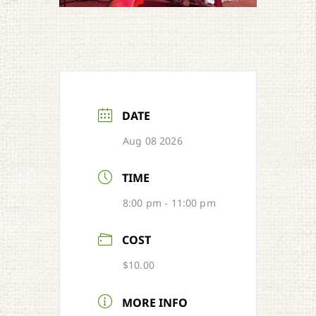
DATE
Aug 08 2026
TIME
8:00 pm - 11:00 pm
COST
$10.00
MORE INFO