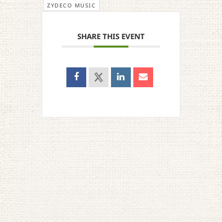
ZYDECO MUSIC
SHARE THIS EVENT