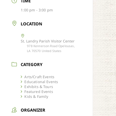
TIME
1:00 pm - 3:00 pm
LOCATION
St. Landry Parish Visitor Center
978 Kennerson Road Opelousas,
LA 70570 United States
CATEGORY
Arts/Craft Events
Educational Events
Exhibits & Tours
Featured Events
Kids & Family
ORGANIZER