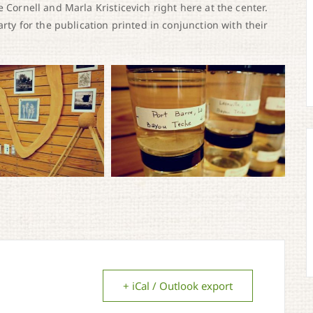
 Cornell and Marla Kristicevich right here at the center.
arty for the publication printed in conjunction with their
+ iCal / Outlook export