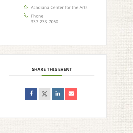
Acadiana Center for the Arts
Phone
337-233-7060
SHARE THIS EVENT