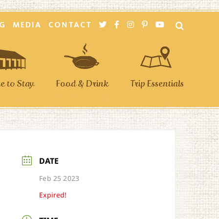
G
MEDIA
CONTACT
 to Stay
Food & Drink
Trip Essentials
DATE
Feb 25 2023
Expired!