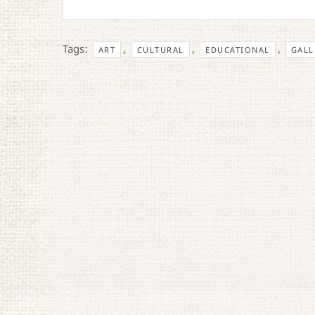
Tags:
,
,
,
ART
CULTURAL
EDUCATIONAL
GALL