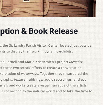
ption & Book Release
 the St. Landry Parish Visitor Center located just outside
nts to display their work in dynamic exhibits.
ie Cornell and Marla Kristicevich’s project
Meander
of these two artists’ efforts to create a conversation
xploration of waterways. Together they meandered the
graphs, textural rubbings, audio recordings, and eco
als and works create a visual narrative of the artists’
r connection to the natural world and to take the time to