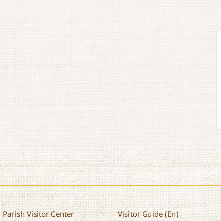
 Parish Visitor Center
Visitor Guide (En)