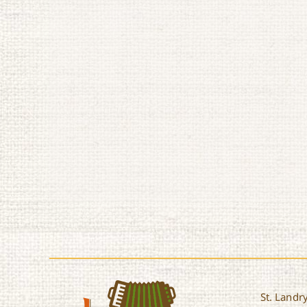
St. Landry