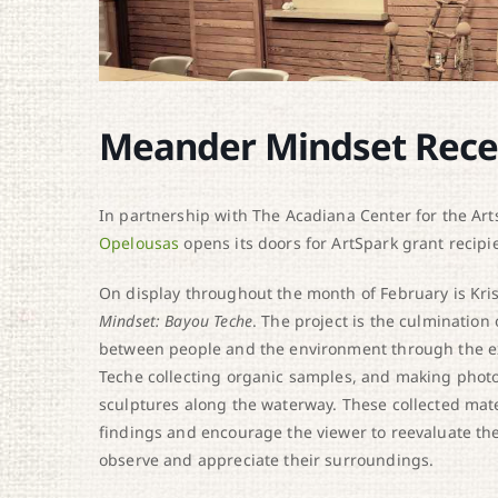
Meander Mindset Rece
In partnership with The Acadiana Center for the Arts,
Opelousas
opens its doors for ArtSpark grant recipie
On display throughout the month of February is Krist
Mindset: Bayou Teche
. The project is the culmination 
between people and the environment through the e
Teche collecting organic samples, and making photo
sculptures along the waterway. These collected materi
findings and encourage the viewer to reevaluate thei
observe and appreciate their surroundings.