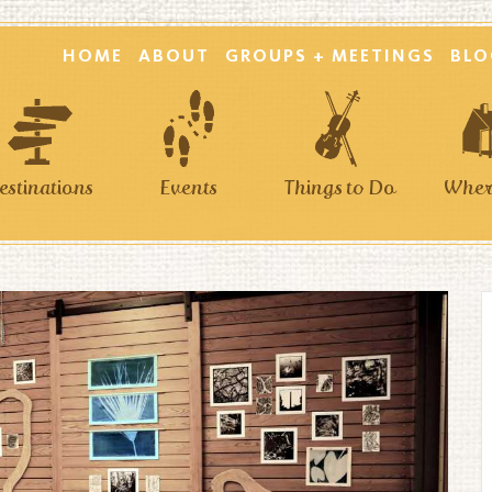
HOME
ABOUT
GROUPS + MEETINGS
BLO
estinations
Events
Things to Do
Where