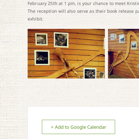
February 25th at 1 pm, is your chance to meet Kristie
The reception will also serve as their book release p
exhibit.
+ Add to Google Calendar